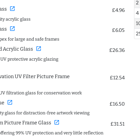
2
open_in_new
ass
£4.96
4
ty acrylic glass
1
open_in_new
ass
£6.05
2
spex for large and safe frames
open_in_new
Acrylic Glass
£26.36
 UV protective acrylic glazing
ation UV Filter Picture Frame
£12.54
UV filtration glass for conservation work
open_in_new
ue
£16.50
ity glass for distraction-free artwork viewing
open_in_new
 Picture Frame Glass
£31.51
offering 99% UV protection and very little reflection