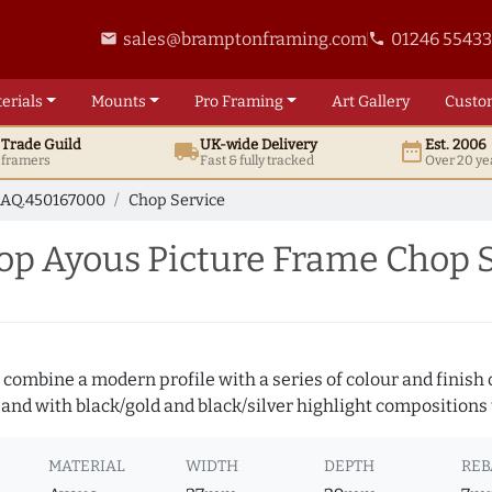
sales@bramptonframing.com
01246 5543
email
phone
erials
Mounts
Pro
Framing
Art
Gallery
Custo
t
Trade
Guild
UK
-wide
Delivery
Est. 2006
local_shipping
date_range
d framers
Fast & fully tracked
Over 20 ye
AQ.450167000
Chop Service
p Ayous Picture Frame Chop S
 combine a modern profile with a series of colour and finish
 and with black/gold and black/silver highlight compositions t
MATERIAL
WIDTH
DEPTH
REB