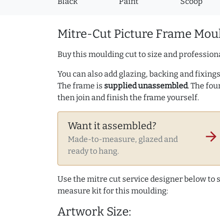
Black
Paint
Scoop
Mitre-Cut Picture Frame Moul
Buy this moulding cut to size and professiona
You can also add glazing, backing and fixings 
The frame is
supplied unassembled
. The fou
then join and finish the frame yourself.
Want it assembled?
arrow_forward
Made-to-measure, glazed and
ready to hang.
Use the mitre cut service designer below to
measure kit for this moulding:
Artwork Size: