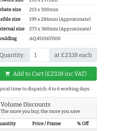
ebate size
213 x 300mm
sible size
199 x 286mm (Approximate)
xternal size
273 x 360mm (Approximate)
oulding
AQ.450167000
Quantity:
at £23.18 each
Add to Cart (£23.18 inc VAT)
shopping_cart
pical time to dispatch: 4 to 6 working days.
Volume Discounts
The more you buy, the more you save
uantity
Price / Frame
% Off