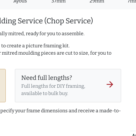
Ayous
37mm
29mm
7m
ding Service (Chop Service)
lly mitred, ready for you to assemble.
to create a picture framing kit.
r mitred moulding pieces are cut to size, for you to
Need full lengths?
arrow_forward
Full lengths for DIY framing,
available to bulk buy.
 specify your frame dimensions and receive a made-to-
A