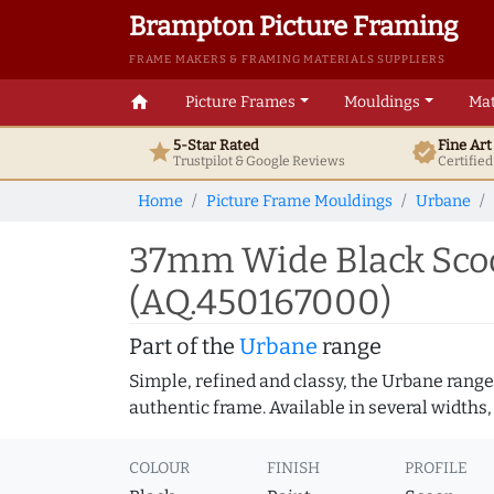
Brampton Picture Framing
FRAME MAKERS & FRAMING MATERIALS SUPPLIERS
home
Picture Frames
Mouldings
Mat
5-Star Rated
Fine Ar
star
verified
Trustpilot & Google
Reviews
Certifie
Home
Picture Frame Mouldings
Urbane
37mm Wide Black Scoo
(AQ.450167000)
Part of the
Urbane
range
Simple, refined and classy, the Urbane range
authentic frame. Available in several widths,
COLOUR
FINISH
PROFILE