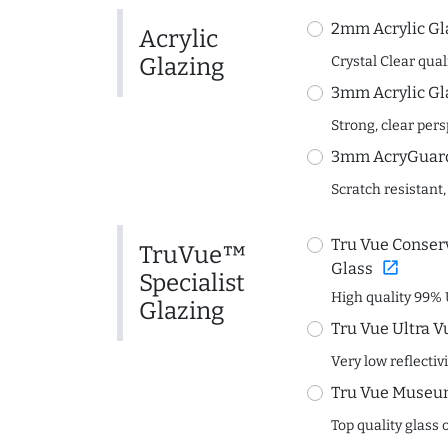
2mm Acrylic Gl
Acrylic
Glazing
Crystal Clear quali
3mm Acrylic Gl
Strong, clear per
3mm AcryGuard 
Scratch resistant,
Tru Vue Conserv
TruVue™
open_in_new
Glass
Specialist
High quality 99% 
Glazing
Tru Vue Ultra V
Very low reflectiv
Tru Vue Museum
Top quality glass 