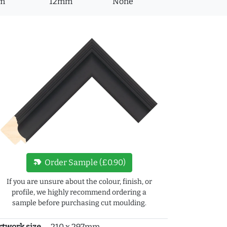
m
12mm
None
new_label
Order Sample (£0.90)
If you are unsure about the colour, finish, or
profile, we highly recommend ordering a
sample before purchasing cut moulding.
rtwork size
210 x 297mm