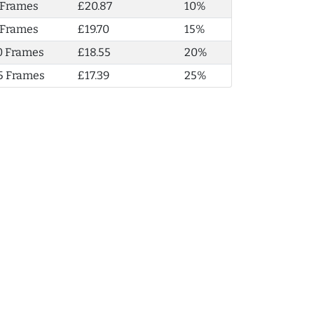
 Frames
£20.87
10%
 Frames
£19.70
15%
0 Frames
£18.55
20%
5 Frames
£17.39
25%