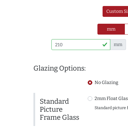
Custom Si
mm
mm
Glazing Options:
No Glazing
2mm Float Glas
Standard
Picture
Standard picture 
Frame Glass