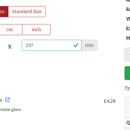
R
ze
Standard Size
Vi
E
cm
inch
M
x
mm
Ty
open_in_new
s
£4.28
frame glass
Q