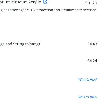
open_in_new
ptium Museum Acrylic
£81.20
c glass offering 99% UV protection and virtually no reflections
ngs and String to hang)
£0.43
£4.24
What's this?
What's this?