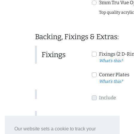
3mm Tru Vue O
Top quality acryli
Backing, Fixings & Extras:
Fixings
Fixings (2 D-Ri
What's this?
Corner Plates
What's this?
Include
Include
Our website sets a cookie to track your