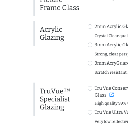
Frame Glass
2mm Acrylic Gl
Acrylic
Glazing
Crystal Clear quali
3mm Acrylic Gl
Strong, clear per
3mm AcryGuard 
Scratch resistant,
Tru Vue Conserv
TruVue™
open_in_new
Glass
Specialist
High quality 99% 
Glazing
Tru Vue Ultra V
Very low reflectiv