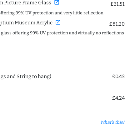
open_in_new
 Picture Frame Glass
£31.51
offering 99% UV protection and very little reflection
open_in_new
ptium Museum Acrylic
£81.20
c glass offering 99% UV protection and virtually no reflections
ngs and String to hang)
£0.43
£4.24
What's this?