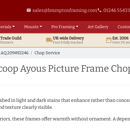
sales@bramptonframing.com
01246 5543
email
phone
erials
Mounts
Pro
Framing
Art
Gallery
Custo
t
Trade
Guild
UK
-wide
Delivery
Est. 2006
local_shipping
date_range
d framers
Fast & fully tracked
Over 20 ye
AQ.209492246
Chop Service
op Ayous Picture Frame Chop
hed in light and dark stains that enhance rather than conceal
d texture clearly visible.
teriors, these frames offer warmth without ornament. A depe