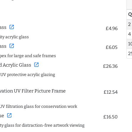
Q
2
open_in_new
ass
£4.96
4
ty acrylic glass
1
open_in_new
ass
£6.05
2
spex for large and safe frames
open_in_new
Acrylic Glass
£26.36
 UV protective acrylic glazing
ation UV Filter Picture Frame
£12.54
UV filtration glass for conservation work
open_in_new
ue
£16.50
ity glass for distraction-free artwork viewing