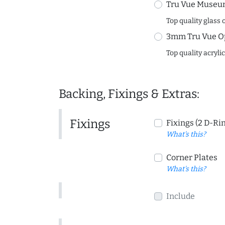
Tru Vue Museum
Top quality glass 
3mm Tru Vue O
Top quality acryli
Backing, Fixings & Extras:
Fixings
Fixings (2 D-Ri
What's this?
Corner Plates
What's this?
Include