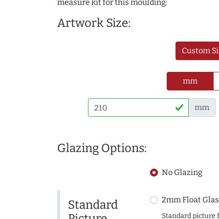
measure kit for this moulding:
Artwork Size:
Custom Si
mm
mm
Glazing Options:
No Glazing
2mm Float Glas
Standard
Picture
Standard picture 