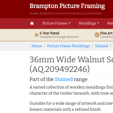
Brampton Picture Framing
FRAME MAKERS & FRAMING MATERIALS SUPPLIERS
home
Picture Frames
Mouldings
Mat
5-Star Rated
Fine Ar
star
verified
Trustpilot & Google
Reviews
Certifie
Home
Picture Frame Mouldings
Stained
36mm Wide Walnut Sco
(AQ.209492246)
Part of the
Stained
range
A varied collection of wooden mouldings finis
character of the timber beneath, with tone an
Suitable for a wide range of artwork and in
honest materials with a refined finish.