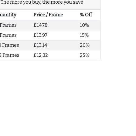
The more you buy, the more you save
uantity
Price / Frame
% Off
 Frames
£14.78
10%
 Frames
£13.97
15%
0 Frames
£13.14
20%
5 Frames
£12.32
25%