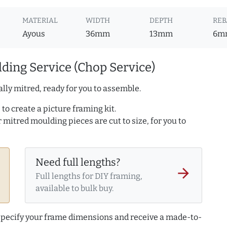
MATERIAL
WIDTH
DEPTH
REB
Ayous
36mm
13mm
6m
ding Service (Chop Service)
lly mitred, ready for you to assemble.
to create a picture framing kit.
r mitred moulding pieces are cut to size, for you to
Need full lengths?
arrow_forward
Full lengths for DIY framing,
available to bulk buy.
 specify your frame dimensions and receive a made-to-