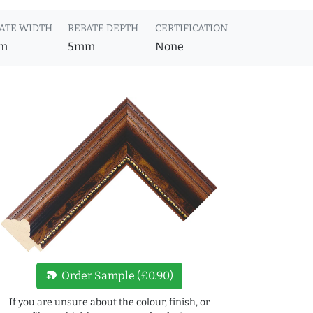
ATE WIDTH
REBATE DEPTH
CERTIFICATION
m
5mm
None
new_label
Order Sample (£0.90)
If you are unsure about the colour, finish, or