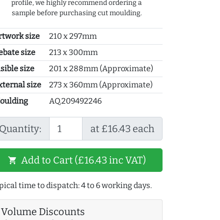
profile, we highly recommend ordering a
sample before purchasing cut moulding.
rtwork size
210 x 297mm
ebate size
213 x 300mm
sible size
201 x 288mm (Approximate)
xternal size
273 x 360mm (Approximate)
oulding
AQ.209492246
Quantity:
at £16.43 each
Add to Cart (£16.43 inc VAT)
shopping_cart
pical time to dispatch: 4 to 6 working days.
Volume Discounts