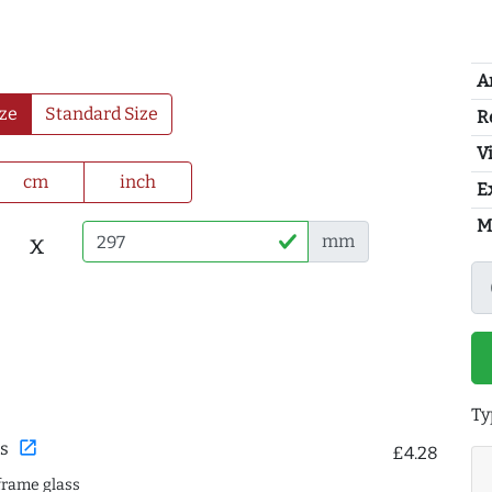
A
ze
Standard Size
R
Vi
cm
inch
E
M
x
mm
Ty
open_in_new
s
£4.28
frame glass