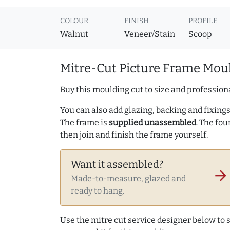
COLOUR
FINISH
PROFILE
Walnut
Veneer/Stain
Scoop
Mitre-Cut Picture Frame Moul
Buy this moulding cut to size and professiona
You can also add glazing, backing and fixings 
The frame is
supplied unassembled
. The fou
then join and finish the frame yourself.
Want it assembled?
arrow_forward
Made-to-measure, glazed and
ready to hang.
Use the mitre cut service designer below to