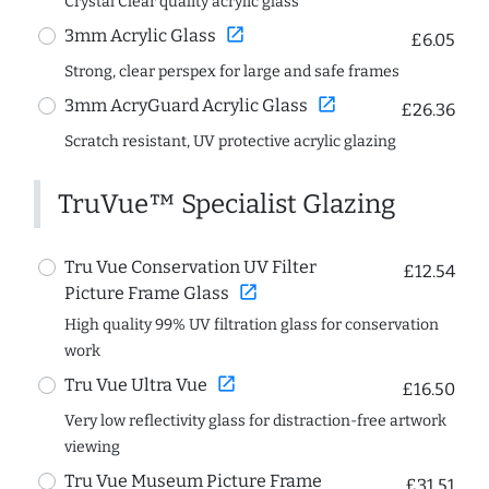
Crystal Clear quality acrylic glass
open_in_new
3mm Acrylic Glass
£6.05
Strong, clear perspex for large and safe frames
open_in_new
3mm AcryGuard Acrylic Glass
£26.36
Scratch resistant, UV protective acrylic glazing
TruVue™ Specialist Glazing
Tru Vue Conservation UV Filter
£12.54
open_in_new
Picture Frame Glass
High quality 99% UV filtration glass for conservation
work
open_in_new
Tru Vue Ultra Vue
£16.50
Very low reflectivity glass for distraction-free artwork
viewing
Tru Vue Museum Picture Frame
£31.51