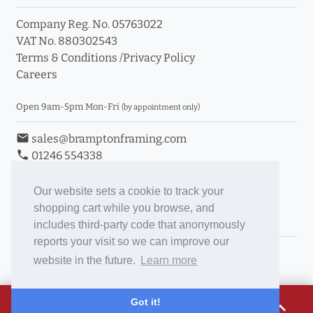
Company Reg. No. 05763022
VAT No. 880302543
Terms & Conditions
/
Privacy Policy
Careers
Open 9am-5pm Mon-Fri
(by appointment only)
email
sales@bramptonframing.com
phone
01246 554338
store_mall_directory
11a Old Hall Road, S40 3RG
event
Book an Appointment
Our website sets a cookie to track your
shopping cart while you browse, and
Toggle Inc/Ex VAT Prices
includes third-party code that anonymously
reports your visit so we can improve our
Brampton Picture Framing
website in the future.
Learn more
@brampton_framing
ePictureMounts.co.uk
£19.04
Got it!
expand_less
PictureFrameGlass.co.uk
Tap to view breakdown