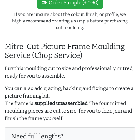
new_label
Order Sample (£0.90)
If you are unsure about the colour, finish, or profile, we
highly recommend ordering a sample before purchasing
cut moulding.
Mitre-Cut Picture Frame Moulding
Service (Chop Service)
Buy this moulding cut to size and professionally mitred,
ready for you to assemble.
You can also add glazing, backing and fixings to create a
picture framing kit.
The frame is
supplied unassembled
. The four mitred
moulding pieces are cut to size, for you to then join and
finish the frame yourself.
Need full lengths?