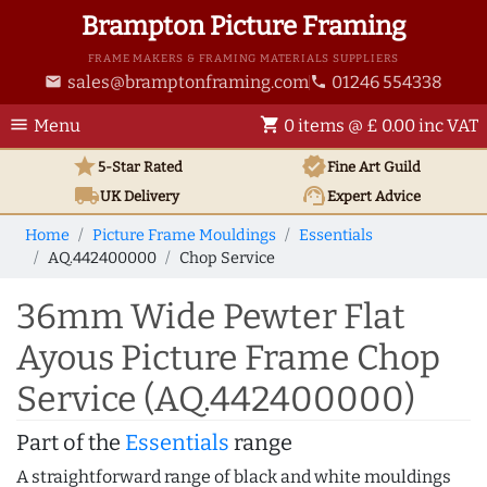
Brampton Picture Framing
FRAME MAKERS & FRAMING MATERIALS SUPPLIERS
sales@bramptonframing.com
01246 554338
email
phone
menu
shopping_cart
Menu
0 items @ £ 0.00 inc VAT
star
verified
5-Star Rated
Fine Art
Guild
local_shipping
support_agent
UK
Delivery
Expert Advice
Home
Picture Frame Mouldings
Essentials
AQ.442400000
Chop Service
36mm Wide Pewter Flat
Ayous Picture Frame Chop
Service (AQ.442400000)
Part of the
Essentials
range
A straightforward range of black and white mouldings