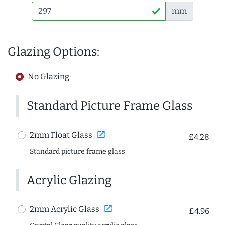
mm
Glazing Options:
No Glazing
Standard Picture Frame Glass
open_in_new
2mm Float Glass
£4.28
Standard picture frame glass
Acrylic Glazing
open_in_new
2mm Acrylic Glass
£4.96