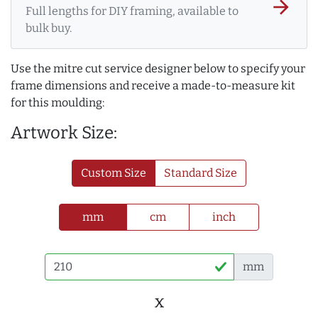
arrow_forward
Full lengths for DIY framing, available to
bulk buy.
Use the mitre cut service designer below to specify your
frame dimensions and receive a made-to-measure kit
for this moulding:
Artwork Size:
Custom Size
Standard Size
mm
cm
inch
mm
x