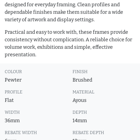
designed for everyday framing. Clean profiles and
dependable finishes make them suitable for a wide
variety of artwork and display settings.
Practical and easy to work with, these frames provide
consistency without complication. A reliable choice for
volume work, exhibitions and simple, effective
presentation.
COLOUR
FINISH
Pewter
Brushed
PROFILE
MATERIAL
Flat
Ayous
WIDTH
DEPTH
36mm
14mm
REBATE WIDTH
REBATE DEPTH