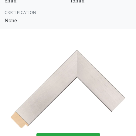
6mm
13mm
CERTIFICATION
None