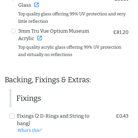
open_in_new
Glass
Top quality glass offering 99% UV protection and very
little reflection
3mm Tru Vue Optium Museum
£81.20
open_in_new
Acrylic
Top quality acrylic glass offering 99% UV protection
and virtually no reflections
Backing, Fixings & Extras:
Fixings
Fixings (2 D-Rings and String to
£0.43
hang)
What's this?