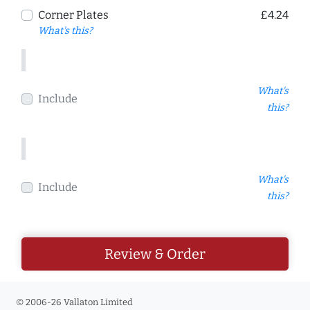
Corner Plates
£4.24
What's this?
What's
Include
this?
What's
Include
this?
Review & Order
© 2006-26 Vallaton Limited