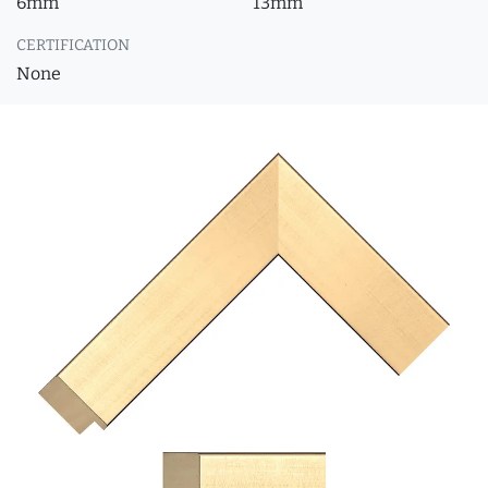
6mm
13mm
CERTIFICATION
None