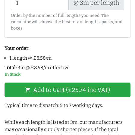
@ 3m per length
Order by the number of full lengths you need. The
calculator will choose the best mix of lengths, packs, and
boxes.
Your order:
1 length @ £8.58/m
Total:
3m @ £8.58/m effective
In Stock
Add to Cart (£25.74 inc VAT)
shopping_cart
Typical time to dispatch: 5 to 7 working days.
While each length is listed at 3m, our manufacturers
may occasionally supply shorter pieces. If the total