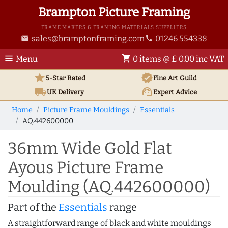
Brampton Picture Framing
FRAME MAKERS & FRAMING MATERIALS SUPPLIERS
sales@bramptonframing.com
01246 554338
email
phone
menu
shopping_cart
Menu
0 items @ £ 0.00 inc VAT
star
verified
5-Star Rated
Fine Art
Guild
local_shipping
support_agent
UK
Delivery
Expert Advice
Home
Picture Frame Mouldings
Essentials
AQ.442600000
36mm Wide Gold Flat
Ayous Picture Frame
Moulding (AQ.442600000)
Part of the
Essentials
range
A straightforward range of black and white mouldings