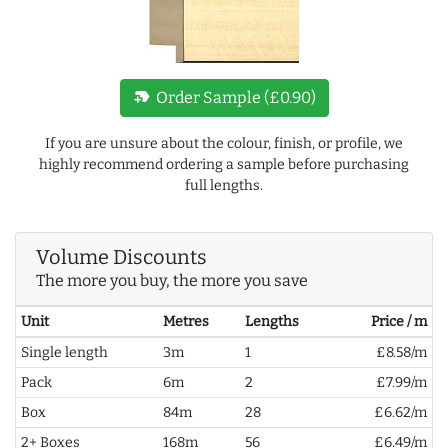
new_label
Order Sample (£0.90)
If you are unsure about the colour, finish, or profile, we
highly recommend ordering a sample before purchasing
full lengths.
Volume Discounts
The more you buy, the more you save
Unit
Metres
Lengths
Price / m
Single length
3m
1
£8.58/m
Pack
6m
2
£7.99/m
Box
84m
28
£6.62/m
2+ Boxes
168m
56
£6.49/m