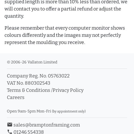
supplied length is more than 10% less than ordered, we
will contact you to offer a partial refund or adjust the
quantity.
Please remember that every computer monitor shows
colours differently and the images may not perfectly
represent the moulding you receive.
© 2006-26 Vallaton Limited
Company Reg. No. 05763022
VAT No. 880302543
Terms & Conditions
/
Privacy Policy
Careers
Open 9am-5pm Mon-Fri
(by appointment only)
email
sales@bramptonframing.com
phone
01246 554338