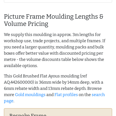
Picture Frame Moulding Lengths &
Volume Pricing
We supply this moulding in approx. 3m lengths for
workshop use, trade projects, and multiple frames. If
you need a larger quantity, moulding packs and bulk
boxes offer better value with discounted pricing per
metre - the volume discounts table below shows the
available options.
This Gold Brushed Flat Ayous moulding (ref
AQ.442600000) is 36mm wide by 14mm deep, with a
6mm rebate width and 13mm rebate depth. Browse
more
Gold mouldings
and
Flat profiles
on the
search
page
.
Bespoke Frame