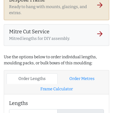
arrow_forward
Ready to hang with mounts, glazings, and
extras.
Mitre Cut Service
arrow_forward
Mitred lengths for DIY assembly.
Use the options below to order individual lengths,
moulding packs, or bulk boxes of this moulding:
Order Lengths
Order Metres
Frame Calculator
Lengths