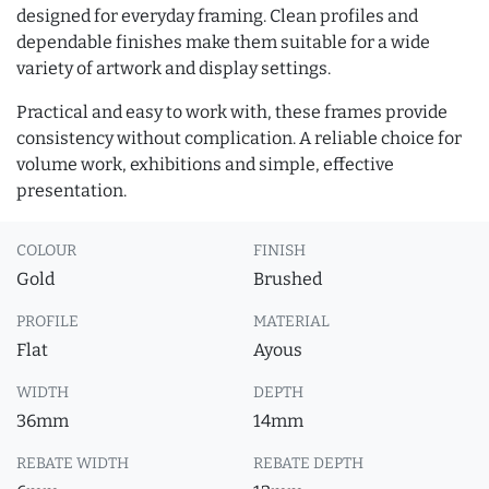
designed for everyday framing. Clean profiles and
dependable finishes make them suitable for a wide
variety of artwork and display settings.
Practical and easy to work with, these frames provide
consistency without complication. A reliable choice for
volume work, exhibitions and simple, effective
presentation.
COLOUR
FINISH
Gold
Brushed
PROFILE
MATERIAL
Flat
Ayous
WIDTH
DEPTH
36mm
14mm
REBATE WIDTH
REBATE DEPTH