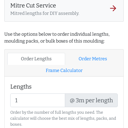
Mitre Cut Service
arrow_forward
Mitred lengths for DIY assembly.
Use the options below to order individual lengths,
moulding packs, or bulk boxes of this moulding:
Order Lengths
Order Metres
Frame Calculator
Lengths
@ 3m per length
Order by the number of full lengths you need. The
calculator will choose the best mix of lengths, packs, and
boxes.