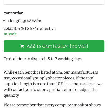
Your order:
1 length @ £8.58/m
Total:
3m @ £8.58/m effective
In Stock
Add to Cart (£25.74 inc VAT)
shopping_cart
Typical time to dispatch: 5 to 7 working days.
While each length is listed at 3m, our manufacturers
may occasionally supply shorter pieces. If the total
supplied length is more than 10% less than ordered, we
will contact you to offer a partial refund or adjust the
quantity.
Please remember that every computer monitor shows