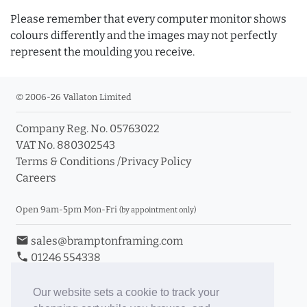
Please remember that every computer monitor shows
colours differently and the images may not perfectly
represent the moulding you receive.
© 2006-26 Vallaton Limited
Company Reg. No. 05763022
VAT No. 880302543
Terms & Conditions
/
Privacy Policy
Careers
Open 9am-5pm Mon-Fri
(by appointment only)
email
sales@bramptonframing.com
phone
01246 554338
store_mall_directory
11a Old Hall Road, S40 3RG
event
Book an Appointment
Our website sets a cookie to track your