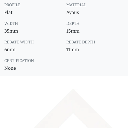
PROFILE
MATERIAL
Flat
Ayous
WIDTH
DEPTH
35mm
15mm
REBATE WIDTH
REBATE DEPTH
6mm
11mm
CERTIFICATION
None