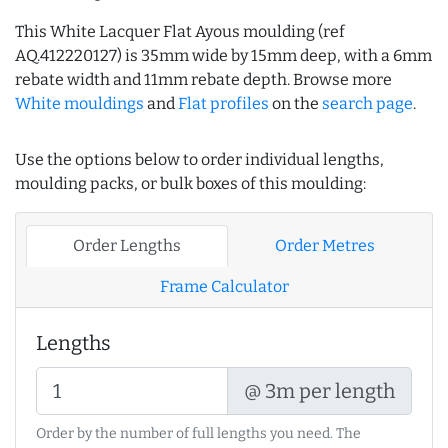
This White Lacquer Flat Ayous moulding (ref
AQ.412220127) is 35mm wide by 15mm deep, with a 6mm
rebate width and 11mm rebate depth. Browse more
White mouldings
and
Flat profiles
on the
search page
.
Use the options below to order individual lengths,
moulding packs, or bulk boxes of this moulding:
Order Lengths
Order Metres
Frame Calculator
Lengths
@ 3m per length
Order by the number of full lengths you need. The