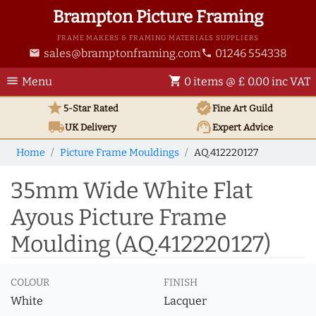
Brampton Picture Framing
FRAME MAKERS & FRAMING MATERIALS SUPPLIERS
sales@bramptonframing.com
01246 554338
email
phone
menu
shopping_cart
Menu
0 items @ £ 0.00 inc VAT
star
verified
5-Star Rated
Fine Art
Guild
local_shipping
support_agent
UK
Delivery
Expert Advice
Home
Picture Frame Mouldings
AQ.412220127
35mm Wide White Flat
Ayous Picture Frame
Moulding (AQ.412220127)
COLOUR
FINISH
White
Lacquer