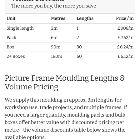
The more you buy, the more you save
Unit
Metres
Lengths
Price / m
Single length
3m
1
£8.08/m
Pack
6m
2
£7.52/m
Box
90m
30
£6.24/m
2+ Boxes
180m
60
£6.12/m
Picture Frame Moulding Lengths &
Volume Pricing
We supply this moulding in approx. 3m lengths for
workshop use, trade projects, and multiple frames. If
you need a larger quantity, moulding packs and bulk
boxes offer better value with discounted pricing per
metre - the volume discounts table below shows the
available options.