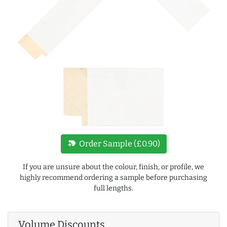
new_label
Order Sample (£0.90)
If you are unsure about the colour, finish, or profile, we
highly recommend ordering a sample before purchasing
full lengths.
Volume Discounts