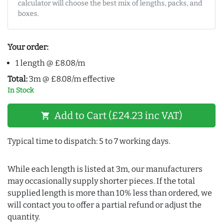
calculator will choose the best mix of lengths, packs, and
boxes.
Your order:
1 length @ £8.08/m
Total:
3m @ £8.08/m effective
In Stock
Add to Cart (£24.23 inc VAT)
shopping_cart
Typical time to dispatch: 5 to 7 working days.
While each length is listed at 3m, our manufacturers
may occasionally supply shorter pieces. If the total
supplied length is more than 10% less than ordered, we
will contact you to offer a partial refund or adjust the
quantity.