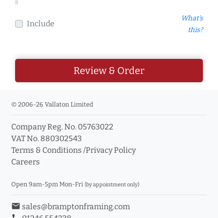
What's
Include
this?
Review & Order
© 2006-26 Vallaton Limited
Company Reg. No. 05763022
VAT No. 880302543
Terms & Conditions
/
Privacy Policy
Careers
Open 9am-5pm Mon-Fri
(by appointment only)
email
sales@bramptonframing.com
phone