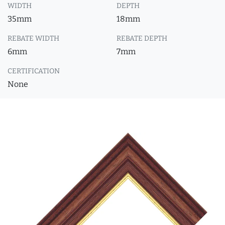
WIDTH
DEPTH
35mm
18mm
REBATE WIDTH
REBATE DEPTH
6mm
7mm
CERTIFICATION
None