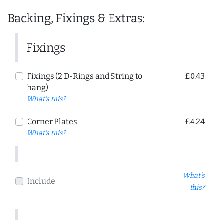
Backing, Fixings & Extras:
Fixings
Fixings (2 D-Rings and String to
£0.43
hang)
What's this?
Corner Plates
£4.24
What's this?
What's
Include
this?