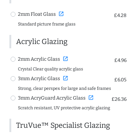
open_in_new
2mm Float Glass
£4.28
Standard picture frame glass
Acrylic Glazing
open_in_new
2mm Acrylic Glass
£4.96
Crystal Clear quality acrylic glass
open_in_new
3mm Acrylic Glass
£6.05
Strong, clear perspex for large and safe frames
open_in_new
3mm AcryGuard Acrylic Glass
£26.36
Scratch resistant, UV protective acrylic glazing
TruVue™ Specialist Glazing