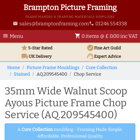
Brampton Picture Framing
FRAME MAKERS & FRAMING MATERIALS SUPPLIERS
sales@bramptonframing.com
01246 554338
email
phone
menu
shopping_cart
Menu
0 items @ £ 0.00 inc VAT
star
verified
5-Star Rated
Fine Art
Guild
local_shipping
support_agent
UK
Delivery
Expert Advice
Home
Picture Frame Mouldings
Core Collection
Stained
AQ.209545400
Chop Service
35mm Wide Walnut Scoop
Ayous Picture Frame Chop
Service (AQ.209545400)
A
Core Collection
moulding - Framing Made Simple.
Affordable, Professional Quality.