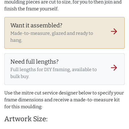
moulding pieces are cut to size, for you to then join and
finish the frame yourself.
Want it assembled?
arrow_forward
Made-to-measure, glazed and ready to
hang.
Need full lengths?
arrow_forward
Full lengths for DIY framing, available to
bulk buy.
Use the mitre cut service designer below to specify your
frame dimensions and receive a made-to-measure kit
for this moulding:
Artwork Size: