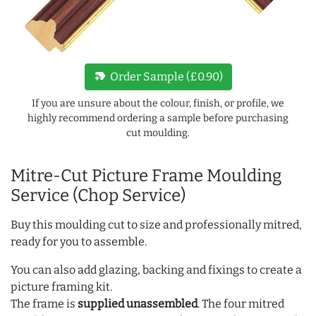
new_label
Order Sample (£0.90)
If you are unsure about the colour, finish, or profile, we
highly recommend ordering a sample before purchasing
cut moulding.
Mitre-Cut Picture Frame Moulding
Service (Chop Service)
Buy this moulding cut to size and professionally mitred,
ready for you to assemble.
You can also add glazing, backing and fixings to create a
picture framing kit.
The frame is
supplied unassembled
. The four mitred