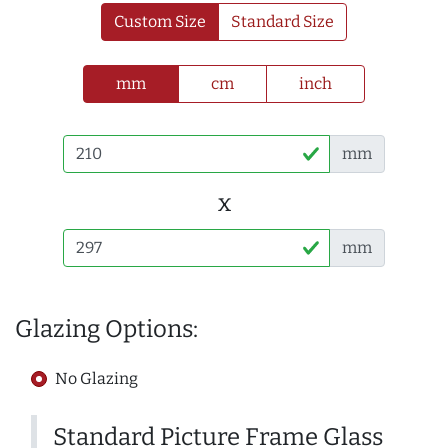
Custom Size
Standard Size
mm
cm
inch
mm
x
mm
Glazing Options:
No Glazing
Standard Picture Frame Glass