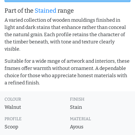
Part of the
Stained
range
A varied collection of wooden mouldings finished in
light and dark stains that enhance rather than conceal
the natural grain. Each profile retains the character of
the timber beneath, with tone and texture clearly
visible.
Suitable for a wide range of artwork and interiors, these
frames offer warmth without ornament. A dependable
choice for those who appreciate honest materials with
a refined finish.
COLOUR
FINISH
Walnut
Stain
PROFILE
MATERIAL
Scoop
Ayous