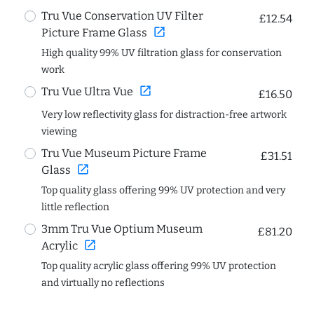
Tru Vue Conservation UV Filter
£12.54
open_in_new
Picture Frame Glass
High quality 99% UV filtration glass for conservation
work
open_in_new
Tru Vue Ultra Vue
£16.50
Very low reflectivity glass for distraction-free artwork
viewing
Tru Vue Museum Picture Frame
£31.51
open_in_new
Glass
Top quality glass offering 99% UV protection and very
little reflection
3mm Tru Vue Optium Museum
£81.20
open_in_new
Acrylic
Top quality acrylic glass offering 99% UV protection
and virtually no reflections