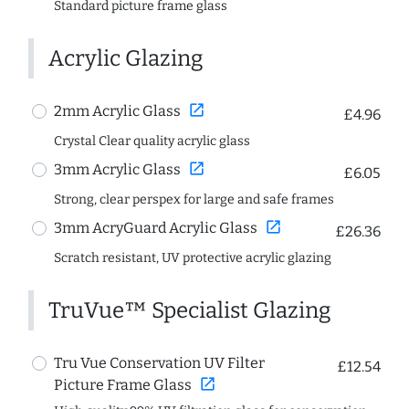
Standard picture frame glass
Acrylic Glazing
open_in_new
2mm Acrylic Glass
£4.96
Crystal Clear quality acrylic glass
open_in_new
3mm Acrylic Glass
£6.05
Strong, clear perspex for large and safe frames
open_in_new
3mm AcryGuard Acrylic Glass
£26.36
Scratch resistant, UV protective acrylic glazing
TruVue™ Specialist Glazing
Tru Vue Conservation UV Filter
£12.54
open_in_new
Picture Frame Glass