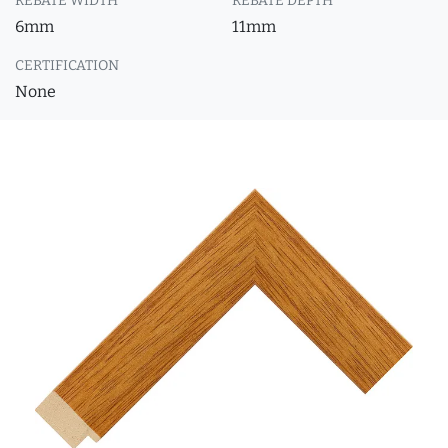
REBATE WIDTH
REBATE DEPTH
6mm
11mm
CERTIFICATION
None