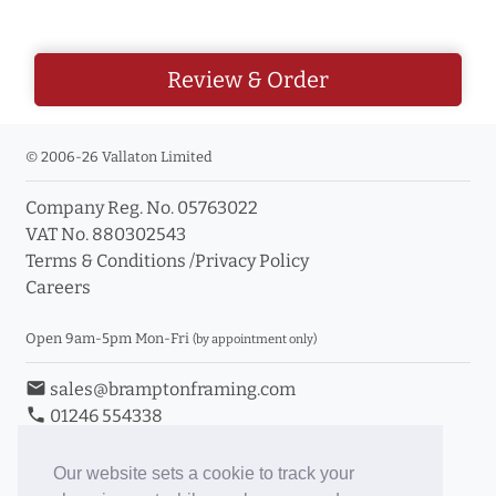
Review & Order
© 2006-26 Vallaton Limited
Company Reg. No. 05763022
VAT No. 880302543
Terms & Conditions
/
Privacy Policy
Careers
Open 9am-5pm Mon-Fri
(by appointment only)
email
sales@bramptonframing.com
phone
01246 554338
store_mall_directory
11a Old Hall Road, S40 3RG
event
Book an Appointment
Our website sets a cookie to track your