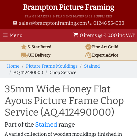
Brampton Picture Framing
FRAME MAKERS & FRAMING MATERIALS SUPPLIERS
sales@bramptonframing.com
01246 554338
email
phone
menu
shopping_cart
Menu
0 items @ £ 0.00 inc VAT
star
verified
5-Star Rated
Fine Art
Guild
local_shipping
support_agent
UK
Delivery
Expert Advice
Home
Picture Frame Mouldings
Stained
AQ.412490000
Chop Service
35mm Wide Honey Flat
Ayous Picture Frame Chop
Service (AQ.412490000)
Part of the
Stained
range
A varied collection of wooden mouldings finished in