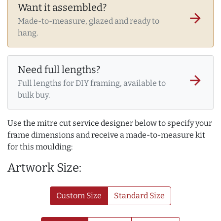
Want it assembled?
arrow_forward
Made-to-measure, glazed and ready to
hang.
Need full lengths?
arrow_forward
Full lengths for DIY framing, available to
bulk buy.
Use the mitre cut service designer below to specify your
frame dimensions and receive a made-to-measure kit
for this moulding:
Artwork Size:
Custom Size
Standard Size