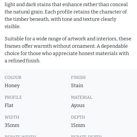
light and dark stains that enhance rather than conceal
the natural grain. Each profile retains the character of
the timber beneath, with tone and texture clearly
visible.
Suitable for a wide range of artwork and interiors, these
frames offer warmth without ornament. A dependable
choice for those who appreciate honest materials with
a refined finish.
COLOUR
FINISH
Honey
Stain
PROFILE
MATERIAL
Flat
Ayous
WIDTH
DEPTH
35mm
15mm