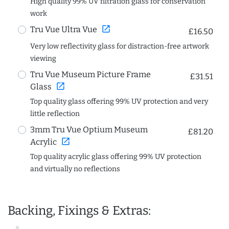
High quality 99% UV filtration glass for conservation
work
open_in_new
Tru Vue Ultra Vue
£16.50
Very low reflectivity glass for distraction-free artwork
viewing
Tru Vue Museum Picture Frame
£31.51
open_in_new
Glass
Top quality glass offering 99% UV protection and very
little reflection
3mm Tru Vue Optium Museum
£81.20
open_in_new
Acrylic
Top quality acrylic glass offering 99% UV protection
and virtually no reflections
Backing, Fixings & Extras: