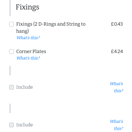
Fixings
Fixings (2 D-Rings and String to
£0.43
hang)
What's this?
Corner Plates
£4.24
What's this?
What's
Include
this?
What's
Include
this?