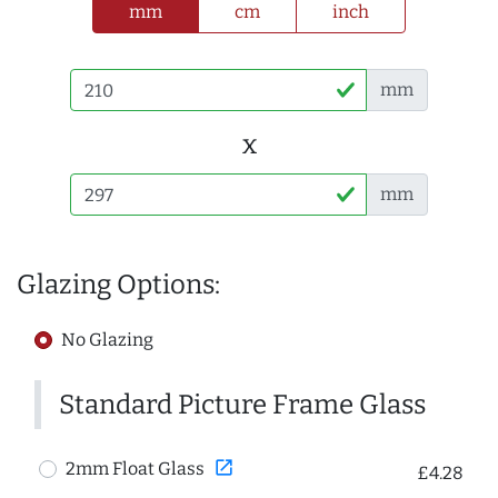
mm
cm
inch
mm
x
mm
Glazing Options:
No Glazing
Standard Picture Frame Glass
open_in_new
2mm Float Glass
£4.28