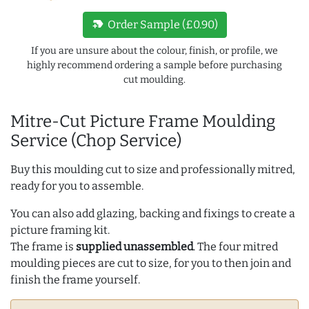
new_label
Order Sample (£0.90)
If you are unsure about the colour, finish, or profile, we
highly recommend ordering a sample before purchasing
cut moulding.
Mitre-Cut Picture Frame Moulding
Service (Chop Service)
Buy this moulding cut to size and professionally mitred,
ready for you to assemble.
You can also add glazing, backing and fixings to create a
picture framing kit.
The frame is
supplied unassembled
. The four mitred
moulding pieces are cut to size, for you to then join and
finish the frame yourself.