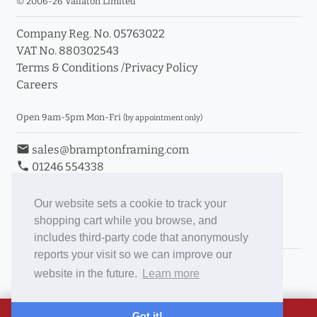
© 2006-26 Vallaton Limited
Company Reg. No. 05763022
VAT No. 880302543
Terms & Conditions
/
Privacy Policy
Careers
Open 9am-5pm Mon-Fri
(by appointment only)
email
sales@bramptonframing.com
phone
01246 554338
store_mall_directory
11a Old Hall Road, S40 3RG
event
Book an Appointment
Our website sets a cookie to track your
shopping cart while you browse, and
Toggle Inc/Ex VAT Prices
includes third-party code that anonymously
reports your visit so we can improve our
Brampton Picture Framing
website in the future.
Learn more
@brampton_framing
ePictureMounts.co.uk
Got it!