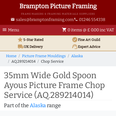
Brampton Picture Framing
FRAME MAKERS & FRAMING MATERIALS SUPPLIERS
sales@bramptonframing.com
01246 554338
email
phone
menu
shopping_cart
Menu
0 items @ £ 0.00 inc VAT
star
verified
5-Star Rated
Fine Art
Guild
local_shipping
support_agent
UK
Delivery
Expert Advice
Home
Picture Frame Mouldings
Alaska
AQ.289214014
Chop Service
35mm Wide Gold Spoon
Ayous Picture Frame Chop
Service (AQ.289214014)
Part of the
Alaska
range