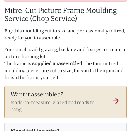
Mitre-Cut Picture Frame Moulding
Service (Chop Service)
Buy this moulding cut to size and professionally mitred,
ready for you to assemble.
You can also add glazing, backing and fixings to create a
picture framing kit.
The frame is
supplied unassembled
. The four mitred
moulding pieces are cut to size, for you to then join and
finish the frame yourself.
Want it assembled?
arrow_forward
Made-to-measure, glazed and ready to
hang.