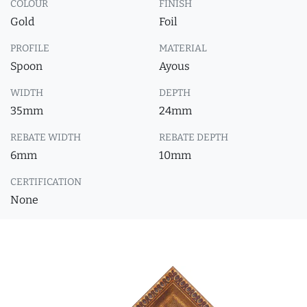
COLOUR
FINISH
Gold
Foil
PROFILE
MATERIAL
Spoon
Ayous
WIDTH
DEPTH
35mm
24mm
REBATE WIDTH
REBATE DEPTH
6mm
10mm
CERTIFICATION
None