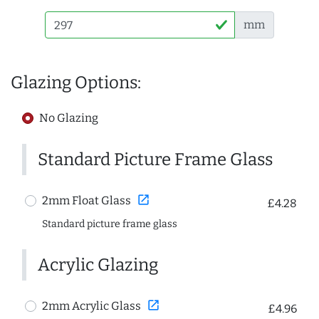
mm
Glazing Options:
No Glazing
Standard Picture Frame Glass
open_in_new
2mm Float Glass
£4.28
Standard picture frame glass
Acrylic Glazing
open_in_new
2mm Acrylic Glass
£4.96