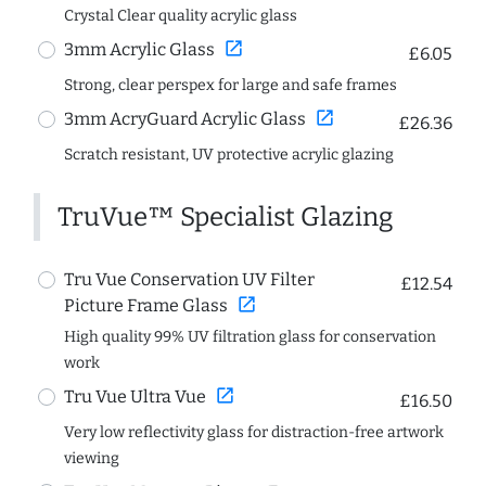
Crystal Clear quality acrylic glass
open_in_new
3mm Acrylic Glass
£6.05
Strong, clear perspex for large and safe frames
open_in_new
3mm AcryGuard Acrylic Glass
£26.36
Scratch resistant, UV protective acrylic glazing
TruVue™ Specialist Glazing
Tru Vue Conservation UV Filter
£12.54
open_in_new
Picture Frame Glass
High quality 99% UV filtration glass for conservation
work
open_in_new
Tru Vue Ultra Vue
£16.50
Very low reflectivity glass for distraction-free artwork
viewing