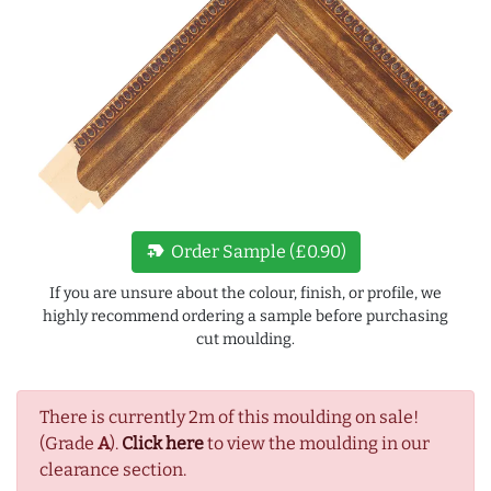
new_label
Order Sample (£0.90)
If you are unsure about the colour, finish, or profile, we
highly recommend ordering a sample before purchasing
cut moulding.
There is currently 2m of this moulding on sale!
(Grade
A
).
Click here
to view the moulding in our
clearance section.