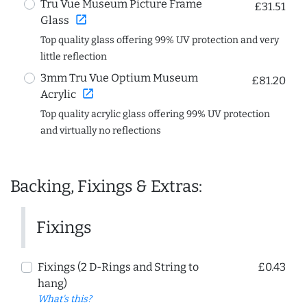
Tru Vue Museum Picture Frame
£31.51
open_in_new
Glass
Top quality glass offering 99% UV protection and very
little reflection
3mm Tru Vue Optium Museum
£81.20
open_in_new
Acrylic
Top quality acrylic glass offering 99% UV protection
and virtually no reflections
Backing, Fixings & Extras:
Fixings
Fixings (2 D-Rings and String to
£0.43
hang)
What's this?