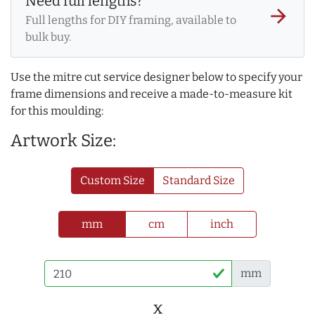
Need full lengths?
arrow_forward
Full lengths for DIY framing, available to
bulk buy.
Use the mitre cut service designer below to specify your
frame dimensions and receive a made-to-measure kit
for this moulding:
Artwork Size:
Custom Size
Standard Size
mm
cm
inch
mm
x