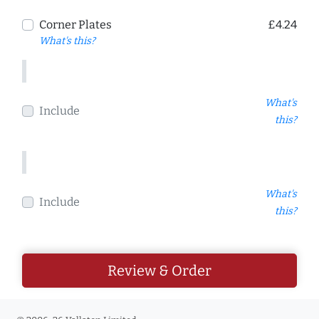
Corner Plates
£4.24
What's this?
What's
Include
this?
What's
Include
this?
Review & Order