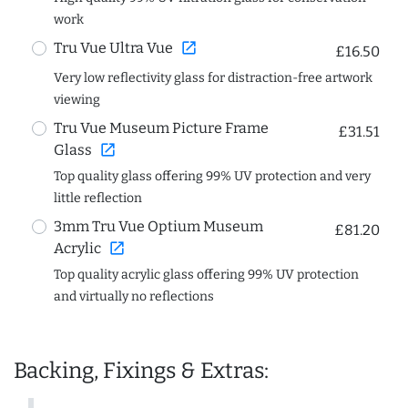
work
open_in_new
Tru Vue Ultra Vue
£16.50
Very low reflectivity glass for distraction-free artwork
viewing
Tru Vue Museum Picture Frame
£31.51
open_in_new
Glass
Top quality glass offering 99% UV protection and very
little reflection
3mm Tru Vue Optium Museum
£81.20
open_in_new
Acrylic
Top quality acrylic glass offering 99% UV protection
and virtually no reflections
Backing, Fixings & Extras: