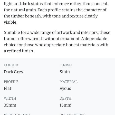
light and dark stains that enhance rather than conceal
the natural grain. Each profile retains the character of
the timber beneath, with tone and texture clearly
visible.
Suitable for a wide range of artwork and interiors, these
frames offer warmth without ornament. A dependable
choice for those who appreciate honest materials with
a refined finish.
COLOUR
FINISH
Dark Grey
Stain
PROFILE
MATERIAL
Flat
Ayous
WIDTH
DEPTH
35mm
15mm