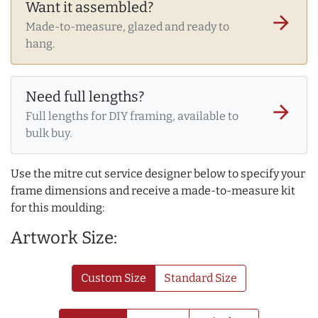
Want it assembled?
arrow_forward
Made-to-measure, glazed and ready to
hang.
Need full lengths?
arrow_forward
Full lengths for DIY framing, available to
bulk buy.
Use the mitre cut service designer below to specify your
frame dimensions and receive a made-to-measure kit
for this moulding:
Artwork Size:
Custom Size
Standard Size