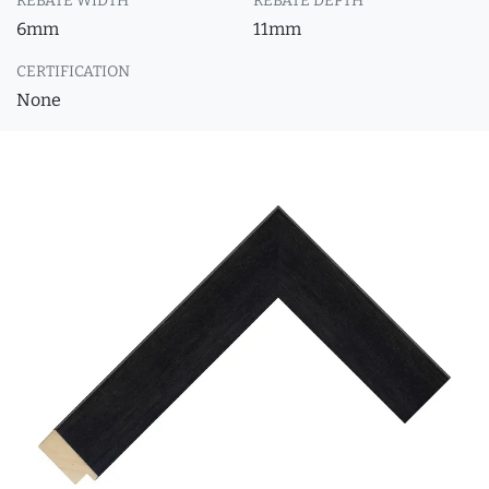
REBATE WIDTH
REBATE DEPTH
6mm
11mm
CERTIFICATION
None