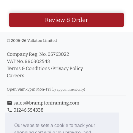
Review & Order
© 2006-26 Vallaton Limited
Company Reg. No. 05763022
VAT No. 880302543
Terms & Conditions
/
Privacy Policy
Careers
Open 9am-5pm Mon-Fri
(by appointment only)
email
sales@bramptonframing.com
phone
01246 554338
store_mall_directory
11a Old Hall Road, S40 3RG
event
Book an Appointment
Our website sets a cookie to track your
shopping cart while you browse, and