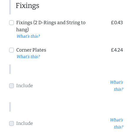
Fixings
Fixings (2 D-Rings and String to
£0.43
hang)
What's this?
Corner Plates
£4.24
What's this?
What's
Include
this?
What's
Include
this?