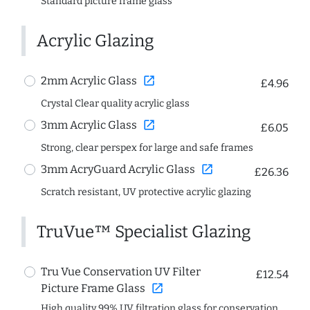
Standard picture frame glass
Acrylic Glazing
open_in_new
2mm Acrylic Glass
£4.96
Crystal Clear quality acrylic glass
open_in_new
3mm Acrylic Glass
£6.05
Strong, clear perspex for large and safe frames
open_in_new
3mm AcryGuard Acrylic Glass
£26.36
Scratch resistant, UV protective acrylic glazing
TruVue™ Specialist Glazing
Tru Vue Conservation UV Filter
£12.54
open_in_new
Picture Frame Glass
High quality 99% UV filtration glass for conservation