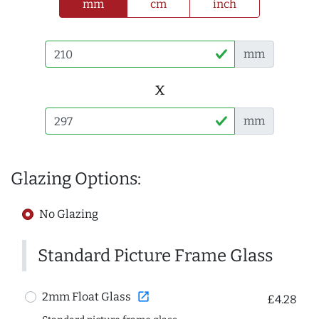
mm
cm
inch
mm
x
mm
Glazing Options:
No Glazing
Standard Picture Frame Glass
open_in_new
2mm Float Glass
£4.28