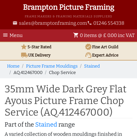
Brampton Picture Framing
FRAME MAKERS & FRAMING MATERIALS SUPPLIERS
sales@bramptonframing.com
01246 554338
email
phone
menu
shopping_cart
Menu
0 items @ £ 0.00 inc VAT
star
verified
5-Star Rated
Fine Art
Guild
local_shipping
support_agent
UK
Delivery
Expert Advice
Home
Picture Frame Mouldings
Stained
AQ.412467000
Chop Service
35mm Wide Dark Grey Flat
Ayous Picture Frame Chop
Service (AQ.412467000)
Part of the
Stained
range
A varied collection of wooden mouldings finished in