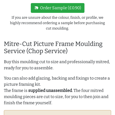
new_label
Order Sample (£0.90)
If you are unsure about the colour, finish, or profile, we
highly recommend ordering a sample before purchasing
cut moulding.
Mitre-Cut Picture Frame Moulding
Service (Chop Service)
Buy this moulding cut to size and professionally mitred,
ready for you to assemble.
You can also add glazing, backing and fixings to create a
picture framing kit.
The frame is
supplied unassembled
. The four mitred
moulding pieces are cut to size, for you to then join and
finish the frame yourself.