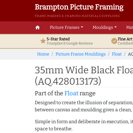
Brampton Picture Framing
FRAME MAKERS & FRAMING MATERIALS SUPPLIERS
home
Picture Frames
Mouldings
Mat
5-Star Rated
Fine Ar
star
verified
Trustpilot & Google
Reviews
Certifie
Home
Picture Frame Mouldings
Float
AQ
35mm Wide Black Flo
(AQ.428013173)
Part of the
Float
range
Designed to create the illusion of separation
between canvas and moulding gives a clean, 
Simple in form and deliberate in execution, i
space to breathe.