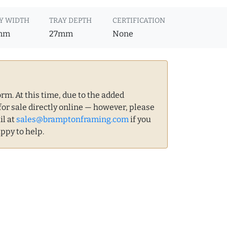
Y WIDTH
TRAY DEPTH
CERTIFICATION
mm
27mm
None
m. At this time, due to the added
for sale directly online — however, please
il at
sales@bramptonframing.com
if you
ppy to help.