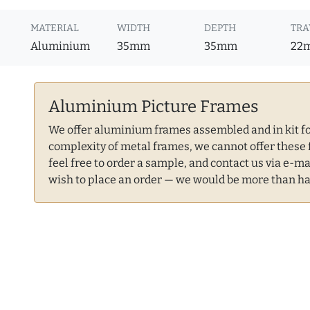
MATERIAL
WIDTH
DEPTH
TRA
Aluminium
35mm
35mm
22
Aluminium Picture Frames
We offer aluminium frames assembled and in kit for
complexity of metal frames, we cannot offer these 
feel free to order a sample, and contact us via e-ma
wish to place an order — we would be more than ha