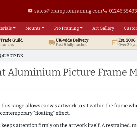
sales@bramptonframing.com
01246 5543
email
phone
erials
Mounts
Pro
Framing
Art
Gallery
Custo
t
Trade
Guild
UK
-wide
Delivery
Est. 2006
local_shipping
date_range
d framers
Fast & fully tracked
Over 20 ye
.428013173
at Aluminium Picture Frame M
, this range allows canvas artwork to sit within the frame whil
contemporary “floating” effect.
t keeps attention firmly on the artwork itself. A restrained,