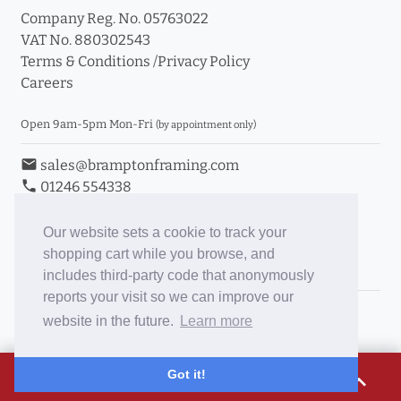
Company Reg. No. 05763022
VAT No. 880302543
Terms & Conditions
/
Privacy Policy
Careers
Open 9am-5pm Mon-Fri
(by appointment only)
email
sales@bramptonframing.com
phone
01246 554338
store_mall_directory
11a Old Hall Road, S40 3RG
event
Book an Appointment
Our website sets a cookie to track your
shopping cart while you browse, and
Toggle Inc/Ex VAT Prices
includes third-party code that anonymously
reports your visit so we can improve our
Brampton Picture Framing
website in the future.
Learn more
@brampton_framing
ePictureMounts.co.uk
£16.19
Got it!
expand_less
PictureFrameGlass.co.uk
Tap to view breakdown