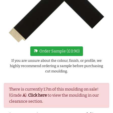
new_label
Order Sample (£0.90)
If you are unsure about the colour, finish, or profile, we
highly recommend ordering a sample before purchasing
cut moulding.
There is currently 1.7m of this moulding on sale!
(Grade
A
).
Click here
to view the moulding in our
clearance section.