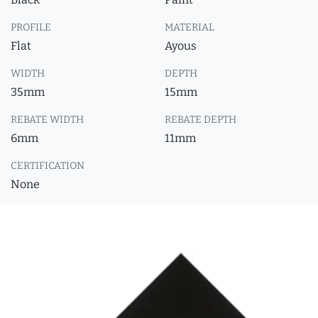
PROFILE
MATERIAL
Flat
Ayous
WIDTH
DEPTH
35mm
15mm
REBATE WIDTH
REBATE DEPTH
6mm
11mm
CERTIFICATION
None