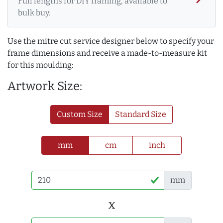
Full lengths for DIY framing, available to
bulk buy.
Use the mitre cut service designer below to specify your
frame dimensions and receive a made-to-measure kit
for this moulding:
Artwork Size:
Custom Size
Standard Size
mm
cm
inch
mm
x