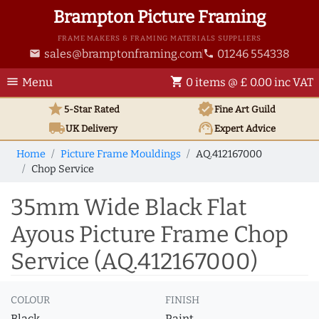
Brampton Picture Framing
FRAME MAKERS & FRAMING MATERIALS SUPPLIERS
sales@bramptonframing.com
01246 554338
email
phone
menu
shopping_cart
Menu
0 items @ £ 0.00 inc VAT
star
verified
5-Star Rated
Fine Art
Guild
local_shipping
support_agent
UK
Delivery
Expert Advice
Home
Picture Frame Mouldings
AQ.412167000
Chop Service
35mm Wide Black Flat
Ayous Picture Frame Chop
Service (AQ.412167000)
COLOUR
FINISH
Black
Paint