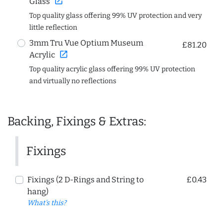
open_in_new
Glass
Top quality glass offering 99% UV protection and very
little reflection
3mm Tru Vue Optium Museum
£81.20
open_in_new
Acrylic
Top quality acrylic glass offering 99% UV protection
and virtually no reflections
Backing, Fixings & Extras:
Fixings
Fixings (2 D-Rings and String to
£0.43
hang)
What's this?