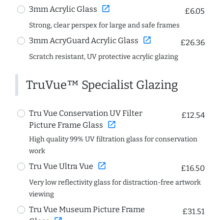
open_in_new
3mm Acrylic Glass
£6.05
Strong, clear perspex for large and safe frames
open_in_new
3mm AcryGuard Acrylic Glass
£26.36
Scratch resistant, UV protective acrylic glazing
TruVue™ Specialist Glazing
Tru Vue Conservation UV Filter
£12.54
open_in_new
Picture Frame Glass
High quality 99% UV filtration glass for conservation
work
open_in_new
Tru Vue Ultra Vue
£16.50
Very low reflectivity glass for distraction-free artwork
viewing
Tru Vue Museum Picture Frame
£31.51