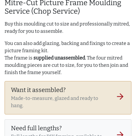
Mitre-Cut Picture Frame Moulding
Service (Chop Service)
Buy this moulding cut to size and professionally mitred,
ready for you to assemble.
You can also add glazing, backing and fixings to create a
picture framing kit.
The frame is
supplied unassembled
. The four mitred
moulding pieces are cut to size, for you to then join and
finish the frame yourself.
Want it assembled?
arrow_forward
Made-to-measure, glazed and ready to
hang.
Need full lengths?
arrow_forward