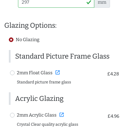
mm
Glazing Options:
No Glazing
Standard Picture Frame Glass
open_in_new
2mm Float Glass
£4.28
Standard picture frame glass
Acrylic Glazing
open_in_new
2mm Acrylic Glass
£4.96
Crystal Clear quality acrylic glass