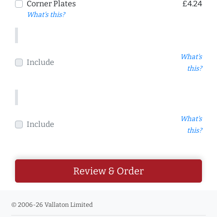
Corner Plates
£4.24
What's this?
What's
Include
this?
What's
Include
this?
Review & Order
© 2006-26 Vallaton Limited