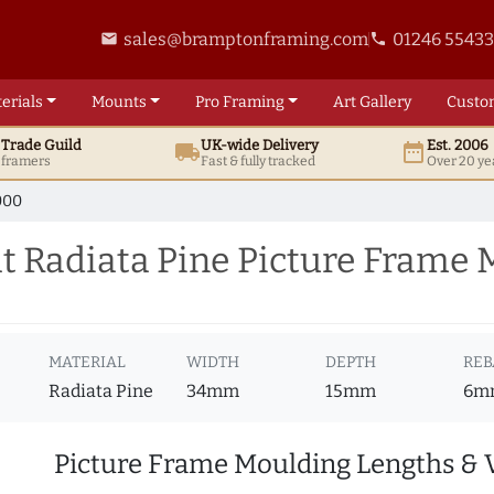
sales@bramptonframing.com
01246 5543
email
phone
erials
Mounts
Pro
Framing
Art
Gallery
Custo
t
Trade
Guild
UK
-wide
Delivery
Est. 2006
local_shipping
date_range
d framers
Fast & fully tracked
Over 20 ye
000
 Radiata Pine Picture Frame 
MATERIAL
WIDTH
DEPTH
REB
Radiata Pine
34mm
15mm
6m
Picture Frame Moulding Lengths & 