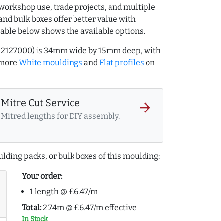
workshop use, trade projects, and multiple
and bulk boxes offer better value with
table below shows the available options.
.712127000) is 34mm wide by 15mm deep, with
 more
White mouldings
and
Flat profiles
on
Mitre Cut Service
arrow_forward
Mitred lengths for DIY assembly.
lding packs, or bulk boxes of this moulding:
Your order:
1 length @ £6.47/m
Total:
2.74m @ £6.47/m effective
In Stock