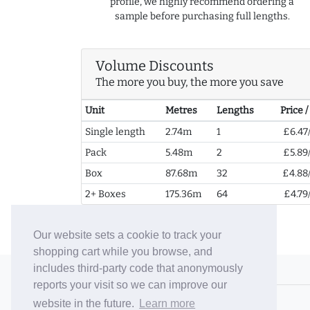
profile, we highly recommend ordering a
sample before purchasing full lengths.
Volume Discounts
The more you buy, the more you save
Unit
Metres
Lengths
Price 
Single length
2.74m
1
£6.47
Pack
5.48m
2
£5.89
Box
87.68m
32
£4.88
2+ Boxes
175.36m
64
£4.79
Our website sets a cookie to track your
shopping cart while you browse, and
includes third-party code that anonymously
© 2006-26 Vallaton Limited
reports your visit so we can improve our
Company Reg. No. 05763022
website in the future.
Learn more