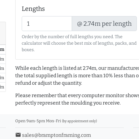
Lengths
@ 2.74m per length
Order by the number of full lengths you need. The
calculator will choose the best mix of lengths, packs, and
/ m
boxes.
/m
While each length is listed at 2.74m, our manufacture
/m
the total supplied length is more than 10% less than or
/m
refund or adjust the quantity.
/m
Please remember that every computer monitor shows 
perfectly represent the moulding you receive.
Open 9am-5pm Mon-Fri
(by appointment only)
email
sales@bramptonframing.com