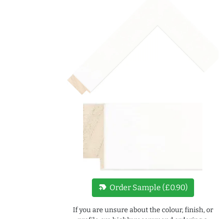
new_label
Order Sample (£0.90)
If you are unsure about the colour, finish, or