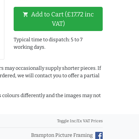
Add to Cart (£17.72 inc
shopping_cart
VAT)
Typical time to dispatch: 5 to 7
working days.
rs may occasionally supply shorter pieces. If
dered, we will contact you to offer a partial
colours differently and the images may not
Toggle Inc/Ex VAT Prices
Brampton Picture Framing