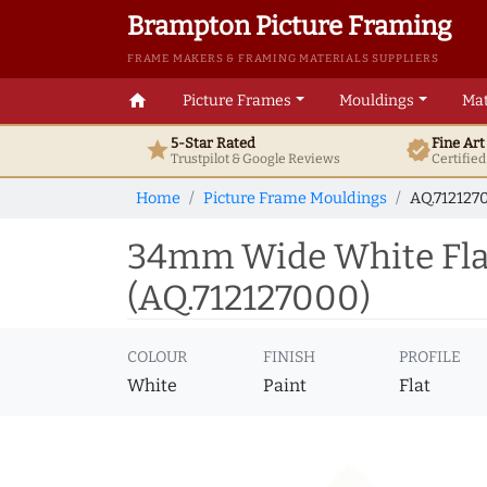
Brampton Picture Framing
FRAME MAKERS & FRAMING MATERIALS SUPPLIERS
home
Picture Frames
Mouldings
Mat
5-Star Rated
Fine Ar
star
verified
Trustpilot & Google
Reviews
Certifie
Home
Picture Frame Mouldings
AQ.712127
34mm Wide White Flat
(AQ.712127000)
COLOUR
FINISH
PROFILE
White
Paint
Flat