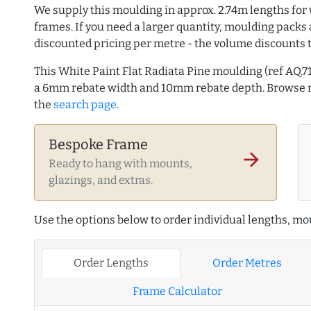
We supply this moulding in approx. 2.74m lengths for 
frames. If you need a larger quantity, moulding packs 
discounted pricing per metre - the volume discounts 
This White Paint Flat Radiata Pine moulding (ref AQ
a 6mm rebate width and 10mm rebate depth. Browse
the
search page
.
Bespoke Frame
arrow_forward
Ready to hang with mounts,
glazings, and extras.
Use the options below to order individual lengths, mou
Order Lengths
Order Metres
Frame Calculator