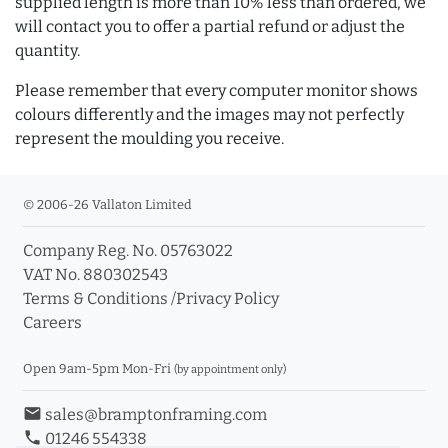
supplied length is more than 10% less than ordered, we
will contact you to offer a partial refund or adjust the
quantity.
Please remember that every computer monitor shows
colours differently and the images may not perfectly
represent the moulding you receive.
© 2006-26 Vallaton Limited
Company Reg. No. 05763022
VAT No. 880302543
Terms & Conditions
/
Privacy Policy
Careers
Open 9am-5pm Mon-Fri
(by appointment only)
email
sales@bramptonframing.com
phone
01246 554338