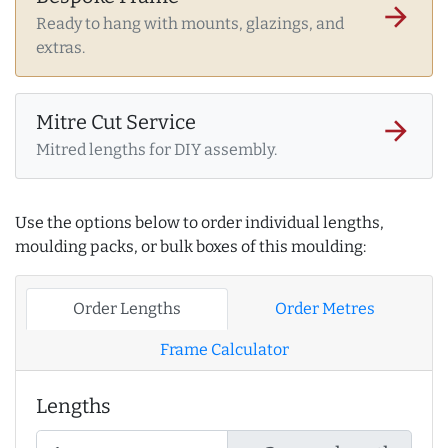
arrow_forward
Ready to hang with mounts, glazings, and
extras.
Mitre Cut Service
arrow_forward
Mitred lengths for DIY assembly.
Use the options below to order individual lengths,
moulding packs, or bulk boxes of this moulding:
Order Lengths
Order Metres
Frame Calculator
Lengths