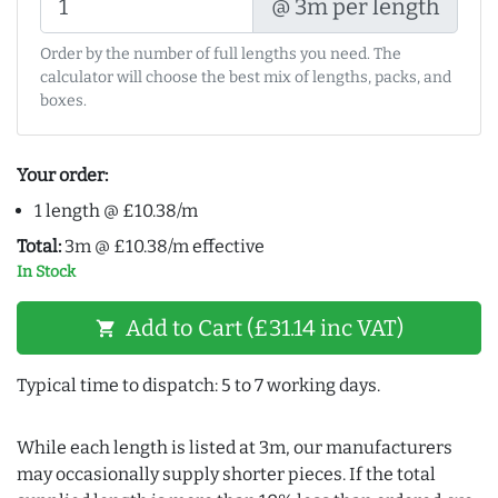
@ 3m per length
Order by the number of full lengths you need. The
calculator will choose the best mix of lengths, packs, and
boxes.
Your order:
1 length @ £10.38/m
Total:
3m @ £10.38/m effective
In Stock
Add to Cart (£31.14 inc VAT)
shopping_cart
Typical time to dispatch: 5 to 7 working days.
While each length is listed at 3m, our manufacturers
may occasionally supply shorter pieces. If the total