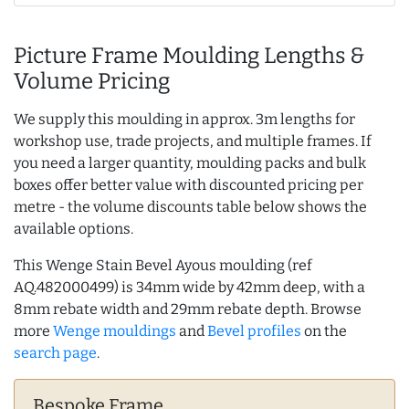
Picture Frame Moulding Lengths &
Volume Pricing
We supply this moulding in approx. 3m lengths for
workshop use, trade projects, and multiple frames. If
you need a larger quantity, moulding packs and bulk
boxes offer better value with discounted pricing per
metre - the volume discounts table below shows the
available options.
This Wenge Stain Bevel Ayous moulding (ref
AQ.482000499) is 34mm wide by 42mm deep, with a
8mm rebate width and 29mm rebate depth. Browse
more
Wenge mouldings
and
Bevel profiles
on the
search page
.
Bespoke Frame