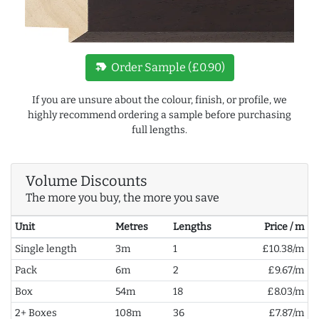
new_label
Order Sample (£0.90)
If you are unsure about the colour, finish, or profile, we
highly recommend ordering a sample before purchasing
full lengths.
Volume Discounts
The more you buy, the more you save
Unit
Metres
Lengths
Price / m
Single length
3m
1
£10.38/m
Pack
6m
2
£9.67/m
Box
54m
18
£8.03/m
2+ Boxes
108m
36
£7.87/m