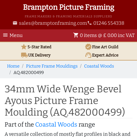
Brampton Picture Framing
FRAME MAKERS & FRAMING MATERIALS SUPPLIERS
sales@bramptonframing.com
01246 554338
email
phone
menu
shopping_cart
Menu
0 items @ £ 0.00 inc VAT
star
verified
5-Star Rated
Fine Art
Guild
local_shipping
support_agent
UK
Delivery
Expert Advice
Home
Picture Frame Mouldings
Coastal Woods
AQ.482000499
34mm Wide Wenge Bevel
Ayous Picture Frame
Moulding (AQ.482000499)
Part of the
Coastal Woods
range
A versatile collection of mostly flat profiles in black and