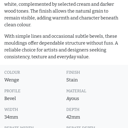
white, complemented by selected cream and darker
wood tones. The finish allows the natural grain to
remain visible, adding warmth and character beneath
clean colour.
With simple lines and occasional subtle bevels, these
mouldings offer dependable structure without fuss. A
reliable choice for artists and designers seeking
consistency, texture and everyday value.
COLOUR
FINISH
Wenge
Stain
PROFILE
MATERIAL
Bevel
Ayous
WIDTH
DEPTH
34mm
42mm