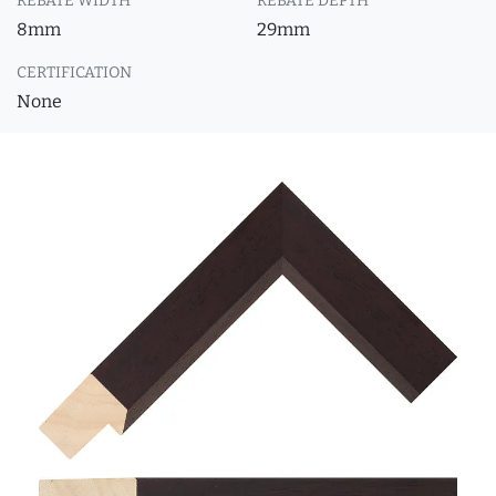
REBATE WIDTH
REBATE DEPTH
8mm
29mm
CERTIFICATION
None