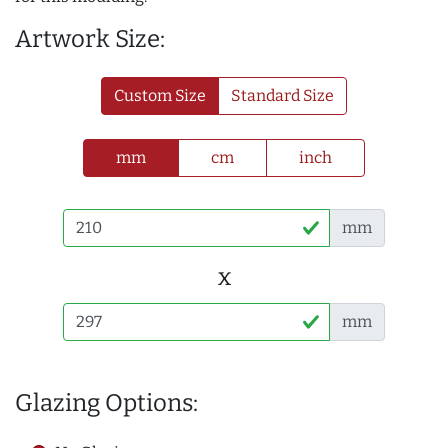
Artwork Size:
Custom Size
Standard Size
mm
cm
inch
mm
x
mm
Glazing Options: