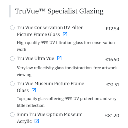
TruVue™ Specialist Glazing
Tru Vue Conservation UV Filter
£12.54
open_in_new
Picture Frame Glass
High quality 99% UV filtration glass for conservation
work
open_in_new
Tru Vue Ultra Vue
£16.50
Very low reflectivity glass for distraction-free artwork
viewing
Tru Vue Museum Picture Frame
£31.51
open_in_new
Glass
Top quality glass offering 99% UV protection and very
little reflection
3mm Tru Vue Optium Museum
£81.20
open_in_new
Acrylic