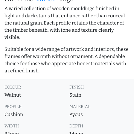
A varied collection of wooden mouldings finished in
light and dark stains that enhance rather than conceal
the natural grain. Each profile retains the character of
the timber beneath, with tone and texture clearly
visible.
Suitable for a wide range of artwork and interiors, these
frames offer warmth without ornament. A dependable
choice for those who appreciate honest materials with
a refined finish.
COLOUR
FINISH
Walnut
Stain
PROFILE
MATERIAL
Cushion
Ayous
WIDTH
DEPTH
34mm
14mm