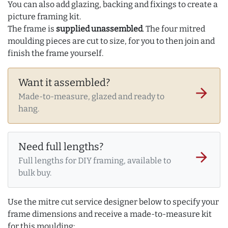
You can also add glazing, backing and fixings to create a
picture framing kit.
The frame is
supplied unassembled
. The four mitred
moulding pieces are cut to size, for you to then join and
finish the frame yourself.
Want it assembled?
arrow_forward
Made-to-measure, glazed and ready to
hang.
Need full lengths?
arrow_forward
Full lengths for DIY framing, available to
bulk buy.
Use the mitre cut service designer below to specify your
frame dimensions and receive a made-to-measure kit
for this moulding: