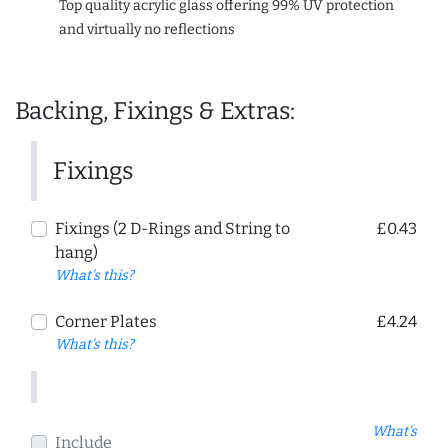
Top quality acrylic glass offering 99% UV protection
and virtually no reflections
Backing, Fixings & Extras:
Fixings
Fixings (2 D-Rings and String to
£0.43
hang)
What's this?
Corner Plates
£4.24
What's this?
What's
Include