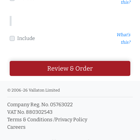
this?
What's
Include
this?
Review & Order
© 2006-26 Vallaton Limited
Company Reg. No. 05763022
VAT No. 880302543
Terms & Conditions
/
Privacy Policy
Careers