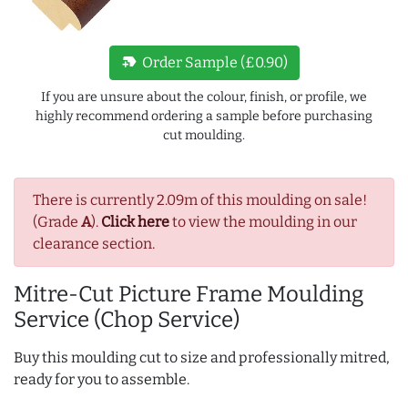
new_label
Order Sample (£0.90)
If you are unsure about the colour, finish, or profile, we
highly recommend ordering a sample before purchasing
cut moulding.
There is currently 2.09m of this moulding on sale!
(Grade
A
).
Click here
to view the moulding in our
clearance section.
Mitre-Cut Picture Frame Moulding
Service (Chop Service)
Buy this moulding cut to size and professionally mitred,
ready for you to assemble.