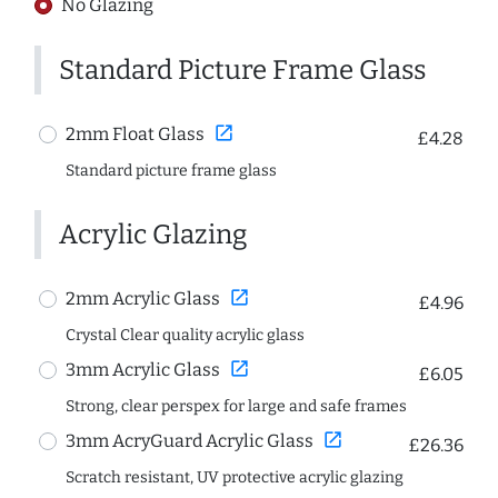
No Glazing
Standard Picture Frame Glass
open_in_new
2mm Float Glass
£4.28
Standard picture frame glass
Acrylic Glazing
open_in_new
2mm Acrylic Glass
£4.96
Crystal Clear quality acrylic glass
open_in_new
3mm Acrylic Glass
£6.05
Strong, clear perspex for large and safe frames
open_in_new
3mm AcryGuard Acrylic Glass
£26.36
Scratch resistant, UV protective acrylic glazing