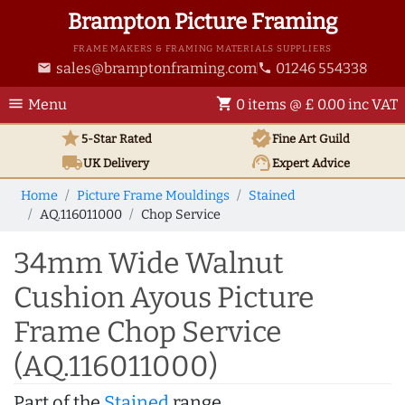
Brampton Picture Framing
FRAME MAKERS & FRAMING MATERIALS SUPPLIERS
sales@bramptonframing.com
01246 554338
email
phone
menu
shopping_cart
Menu
0 items @ £ 0.00 inc VAT
star
verified
5-Star Rated
Fine Art
Guild
local_shipping
support_agent
UK
Delivery
Expert Advice
Home
Picture Frame Mouldings
Stained
AQ.116011000
Chop Service
34mm Wide Walnut
Cushion Ayous Picture
Frame Chop Service
(AQ.116011000)
Part of the
Stained
range