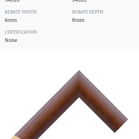
REBATE WIDTH
REBATE DEPTH
6mm
8mm
CERTIFICATION
None