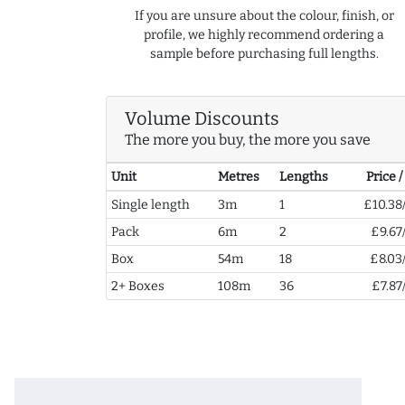
If you are unsure about the colour, finish, or
profile, we highly recommend ordering a
sample before purchasing full lengths.
Volume Discounts
The more you buy, the more you save
Unit
Metres
Lengths
Price 
Single length
3m
1
£10.38
Pack
6m
2
£9.67
Box
54m
18
£8.03
2+ Boxes
108m
36
£7.87