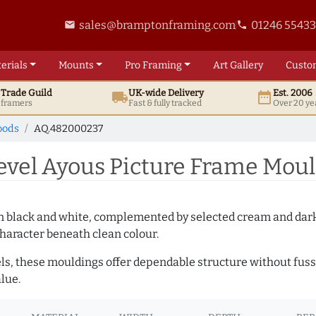
sales@bramptonframing.com
01246 5543
email
phone
erials
Mounts
Pro
Framing
Art
Gallery
Custo
t
Trade
Guild
UK
-wide
Delivery
Est. 2006
local_shipping
date_range
d framers
Fast & fully tracked
Over 20 ye
oods
AQ.482000237
el Ayous Picture Frame Moul
es in black and white, complemented by selected cream and dar
haracter beneath clean colour.
ls, these mouldings offer dependable structure without fuss. 
lue.