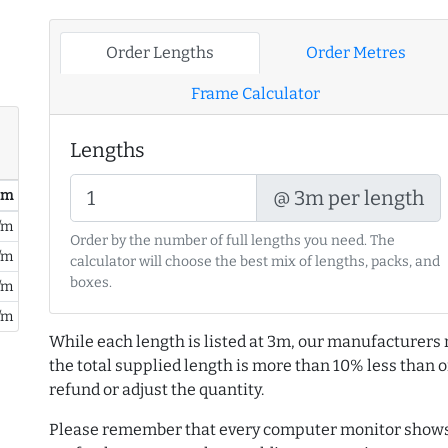
Order Lengths
Order Metres
Frame Calculator
Lengths
@ 3m per length
/ m
/m
Order by the number of full lengths you need. The
/m
calculator will choose the best mix of lengths, packs, and
boxes.
/m
/m
While each length is listed at 3m, our manufacturers 
the total supplied length is more than 10% less than or
refund or adjust the quantity.
Please remember that every computer monitor shows 