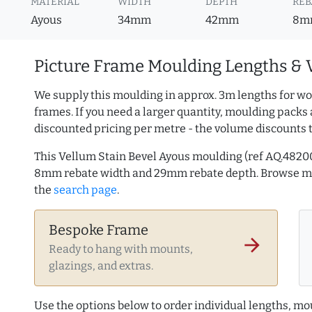
MATERIAL
WIDTH
DEPTH
REB
Ayous
34mm
42mm
8m
Picture Frame Moulding Lengths & 
We supply this moulding in approx. 3m lengths for wo
frames. If you need a larger quantity, moulding packs 
discounted pricing per metre - the volume discounts 
This Vellum Stain Bevel Ayous moulding (ref AQ.482
8mm rebate width and 29mm rebate depth. Browse 
the
search page
.
Bespoke Frame
arrow_forward
Ready to hang with mounts,
glazings, and extras.
Use the options below to order individual lengths, mou