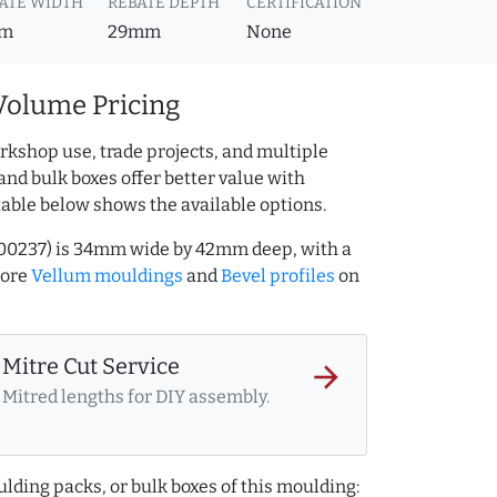
ATE WIDTH
REBATE DEPTH
CERTIFICATION
m
29mm
None
Volume Pricing
rkshop use, trade projects, and multiple
and bulk boxes offer better value with
table below shows the available options.
000237) is 34mm wide by 42mm deep, with a
more
Vellum mouldings
and
Bevel profiles
on
Mitre Cut Service
arrow_forward
Mitred lengths for DIY assembly.
lding packs, or bulk boxes of this moulding: