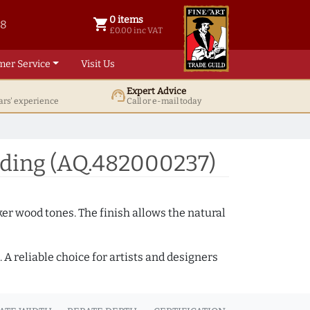
0 items
shopping_cart
38
0 items @ £ 0.00 inc VAT
£0.00 inc VAT
mer Service
Visit Us
Expert Advice
support_agent
ars' experience
Call or e-mail today
ding (AQ.482000237)
ker wood tones. The finish allows the natural
A reliable choice for artists and designers