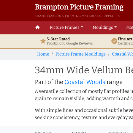
Brampton Picture Framing
FRAME MAKERS & FRAMING MATERIALS SUPPLIERS
home
Picture Frames
Mouldings
Mat
5-Star Rated
Fine Ar
star
verified
Trustpilot & Google
Reviews
Certifie
Home
Picture Frame Mouldings
Coastal W
34mm Wide Vellum Bev
Part of the
Coastal Woods
range
A versatile collection of mostly flat profil
grain to remain visible, adding warmth and c
With simple lines and occasional subtle beve
seeking consistency, texture and everyday va