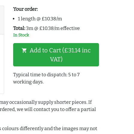
Your order:
1 length @ £10.38/m
Total:
3m @ £10.38/m effective
In Stock
Add to Cart (£31.14 inc
shopping_cart
VAT)
Typical time to dispatch: 5 to 7
working days.
may occasionally supply shorter pieces. If
dered, we will contact you to offer a partial
colours differently and the images may not