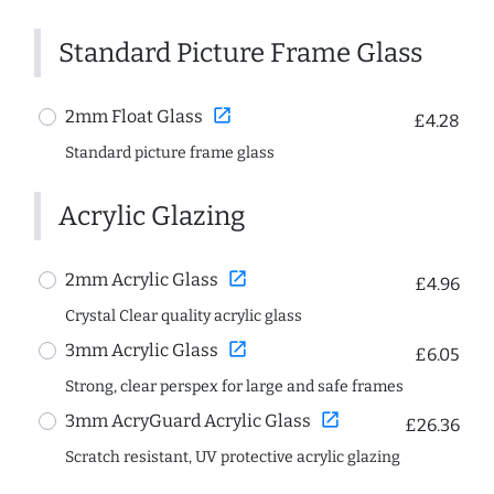
Standard Picture Frame Glass
open_in_new
2mm Float Glass
£4.28
Standard picture frame glass
Acrylic Glazing
open_in_new
2mm Acrylic Glass
£4.96
Crystal Clear quality acrylic glass
open_in_new
3mm Acrylic Glass
£6.05
Strong, clear perspex for large and safe frames
open_in_new
3mm AcryGuard Acrylic Glass
£26.36
Scratch resistant, UV protective acrylic glazing