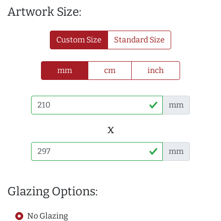
Artwork Size:
Custom Size
Standard Size
mm
cm
inch
mm
x
mm
Glazing Options:
No Glazing