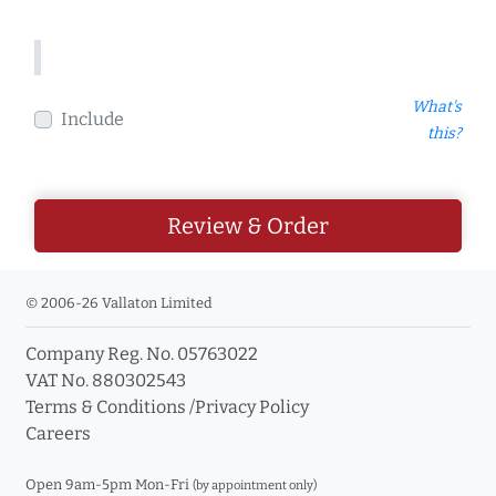
What's
Include
this?
Review & Order
© 2006-26 Vallaton Limited
Company Reg. No. 05763022
VAT No. 880302543
Terms & Conditions
/
Privacy Policy
Careers
Open 9am-5pm Mon-Fri
(by appointment only)