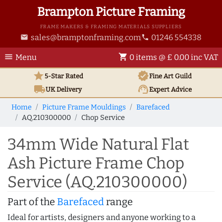
Brampton Picture Framing
FRAME MAKERS & FRAMING MATERIALS SUPPLIERS
sales@bramptonframing.com
01246 554338
email
phone
menu
shopping_cart
Menu
0 items @ £ 0.00 inc VAT
star
verified
5-Star Rated
Fine Art
Guild
local_shipping
support_agent
UK
Delivery
Expert Advice
Home
Picture Frame Mouldings
Barefaced
AQ.210300000
Chop Service
34mm Wide Natural Flat
Ash Picture Frame Chop
Service (AQ.210300000)
Part of the
Barefaced
range
Ideal for artists, designers and anyone working to a