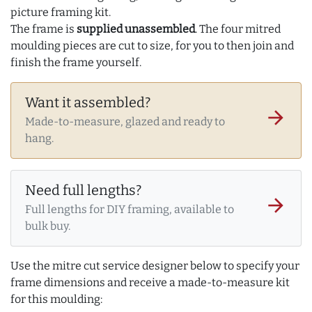
picture framing kit.
The frame is
supplied unassembled
. The four mitred
moulding pieces are cut to size, for you to then join and
finish the frame yourself.
Want it assembled?
arrow_forward
Made-to-measure, glazed and ready to
hang.
Need full lengths?
arrow_forward
Full lengths for DIY framing, available to
bulk buy.
Use the mitre cut service designer below to specify your
frame dimensions and receive a made-to-measure kit
for this moulding: