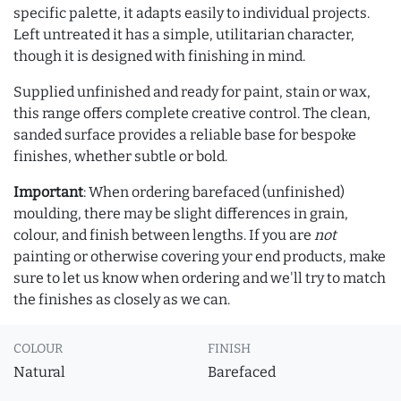
specific palette, it adapts easily to individual projects.
Left untreated it has a simple, utilitarian character,
though it is designed with finishing in mind.
Supplied unfinished and ready for paint, stain or wax,
this range offers complete creative control. The clean,
sanded surface provides a reliable base for bespoke
finishes, whether subtle or bold.
Important
: When ordering barefaced (unfinished)
moulding, there may be slight differences in grain,
colour, and finish between lengths. If you are
not
painting or otherwise covering your end products, make
sure to let us know when ordering and we'll try to match
the finishes as closely as we can.
COLOUR
FINISH
Natural
Barefaced