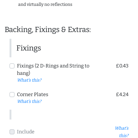
and virtually no reflections
Backing, Fixings & Extras:
Fixings
Fixings (2 D-Rings and String to
£0.43
hang)
What's this?
Corner Plates
£4.24
What's this?
What's
Include
this?