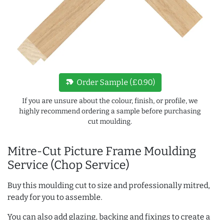
new_label
Order Sample (£0.90)
If you are unsure about the colour, finish, or profile, we
highly recommend ordering a sample before purchasing
cut moulding.
Mitre-Cut Picture Frame Moulding
Service (Chop Service)
Buy this moulding cut to size and professionally mitred,
ready for you to assemble.
You can also add glazing, backing and fixings to create a