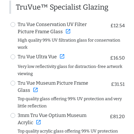
TruVue™ Specialist Glazing
Tru Vue Conservation UV Filter
£12.54
open_in_new
Picture Frame Glass
High quality 99% UV filtration glass for conservation
work
open_in_new
Tru Vue Ultra Vue
£16.50
Very low reflectivity glass for distraction-free artwork
viewing
Tru Vue Museum Picture Frame
£31.51
open_in_new
Glass
Top quality glass offering 99% UV protection and very
little reflection
3mm Tru Vue Optium Museum
£81.20
open_in_new
Acrylic
Top quality acrylic glass offering 99% UV protection