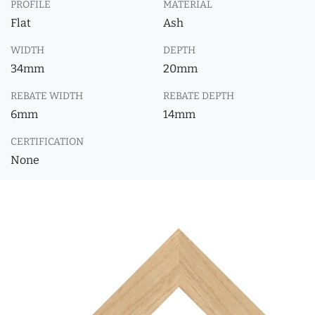
PROFILE
MATERIAL
Flat
Ash
WIDTH
DEPTH
34mm
20mm
REBATE WIDTH
REBATE DEPTH
6mm
14mm
CERTIFICATION
None