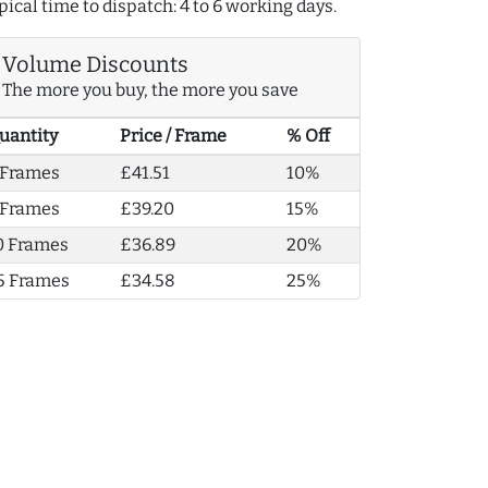
pical time to dispatch: 4 to 6 working days.
Volume Discounts
The more you buy, the more you save
uantity
Price / Frame
% Off
 Frames
£41.51
10%
 Frames
£39.20
15%
0 Frames
£36.89
20%
5 Frames
£34.58
25%