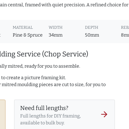
in central, framed with quiet precision. A refined choice for
MATERIAL
WIDTH
DEPTH
REB
x
Pine & Spruce
34mm
50mm
8m
ding Service (Chop Service)
lly mitred, ready for you to assemble.
to create a picture framing kit.
r mitred moulding pieces are cut to size, for you to
Need full lengths?
arrow_forward
Full lengths for DIY framing,
available to bulk buy.