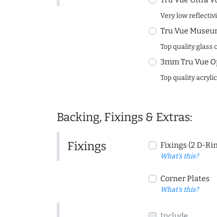
Very low reflectiv
Tru Vue Museum
Top quality glass 
3mm Tru Vue O
Top quality acryli
Backing, Fixings & Extras:
Fixings
Fixings (2 D-Ri
What's this?
Corner Plates
What's this?
Include