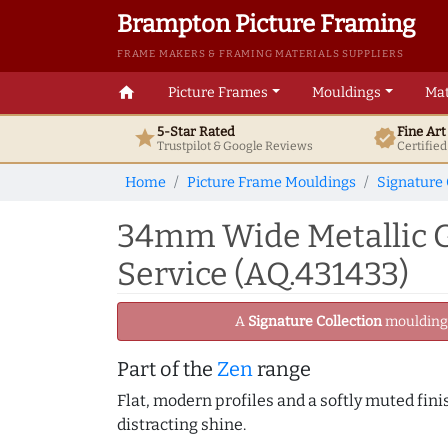
Brampton Picture Framing
FRAME MAKERS & FRAMING MATERIALS SUPPLIERS
home
Picture Frames
Mouldings
Mat
5-Star Rated
Fine Ar
star
verified
Trustpilot & Google
Reviews
Certifie
Home
Picture Frame Mouldings
Signature 
34mm Wide Metallic G
Service (AQ.431433)
A
Signature Collection
moulding -
Part of the
Zen
range
Flat, modern profiles and a softly muted fini
distracting shine.