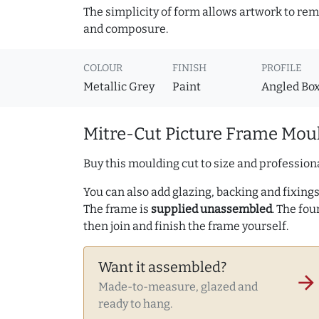
The simplicity of form allows artwork to rema
and composure.
COLOUR
FINISH
PROFILE
Metallic Grey
Paint
Angled Bo
Mitre-Cut Picture Frame Moul
Buy this moulding cut to size and professiona
You can also add glazing, backing and fixings 
The frame is
supplied unassembled
. The fou
then join and finish the frame yourself.
Want it assembled?
arrow_forward
Made-to-measure, glazed and
ready to hang.