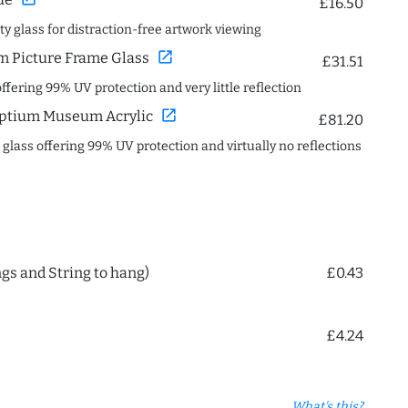
£16.50
ity glass for distraction-free artwork viewing
open_in_new
 Picture Frame Glass
£31.51
offering 99% UV protection and very little reflection
open_in_new
ptium Museum Acrylic
£81.20
c glass offering 99% UV protection and virtually no reflections
ngs and String to hang)
£0.43
£4.24
What's this?