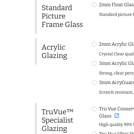
2mm Float Glas
Standard
Picture
Standard picture 
Frame Glass
2mm Acrylic Gl
Acrylic
Glazing
Crystal Clear quali
3mm Acrylic Gl
Strong, clear per
3mm AcryGuard 
Scratch resistant,
Tru Vue Conserv
TruVue™
open_in_new
Glass
Specialist
High quality 99% 
Glazing
Tru Vue Ultra V