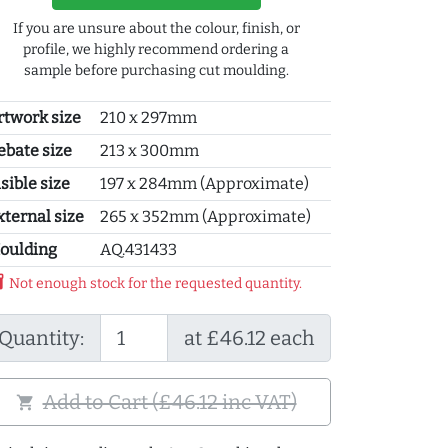
If you are unsure about the colour, finish, or
profile, we highly recommend ordering a
sample before purchasing cut moulding.
rtwork size
210 x 297mm
ebate size
213 x 300mm
sible size
197 x 284mm (Approximate)
xternal size
265 x 352mm (Approximate)
oulding
AQ.431433
y_2
Not enough stock for the requested quantity.
Quantity:
at £46.12 each
Add to Cart (£46.12 inc VAT)
shopping_cart