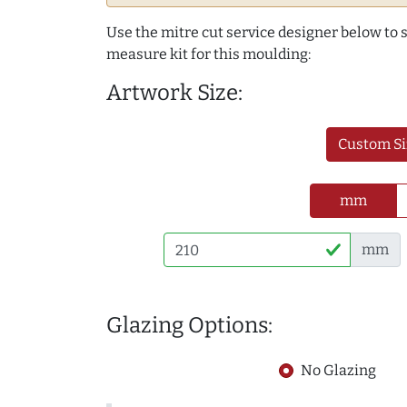
Use the mitre cut service designer below to
measure kit for this moulding:
Artwork Size:
Custom Si
mm
mm
Glazing Options:
No Glazing