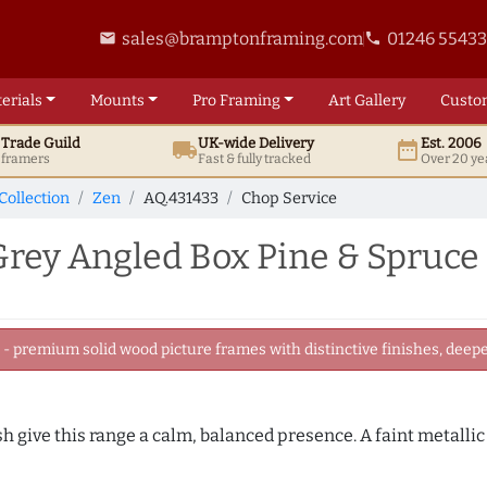
sales@bramptonframing.com
01246 5543
email
phone
erials
Mounts
Pro
Framing
Art
Gallery
Custo
t
Trade
Guild
UK
-wide
Delivery
Est. 2006
local_shipping
date_range
d framers
Fast & fully tracked
Over 20 ye
Collection
Zen
AQ.431433
Chop Service
rey Angled Box Pine & Spruce
 premium solid wood picture frames with distinctive finishes, deeper
sh give this range a calm, balanced presence. A faint metalli