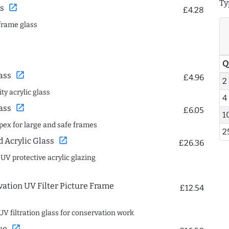
Ty
open_in_new
s
£4.28
frame glass
Q
open_in_new
ass
£4.96
2
ty acrylic glass
4
open_in_new
ass
£6.05
1
spex for large and safe frames
2
open_in_new
Acrylic Glass
£26.36
 UV protective acrylic glazing
ation UV Filter Picture Frame
£12.54
UV filtration glass for conservation work
open_in_new
ue