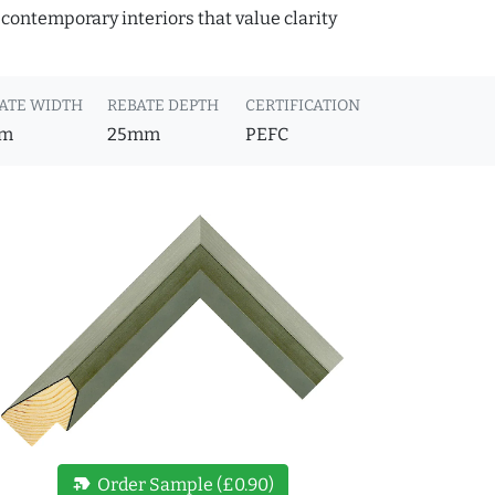
 contemporary interiors that value clarity
ATE WIDTH
REBATE DEPTH
CERTIFICATION
m
25mm
PEFC
new_label
Order Sample (£0.90)