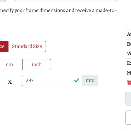
 specify your frame dimensions and receive a made-to-
A
R
ze
Standard Size
Vi
E
cm
inch
M
x
mm
inventor