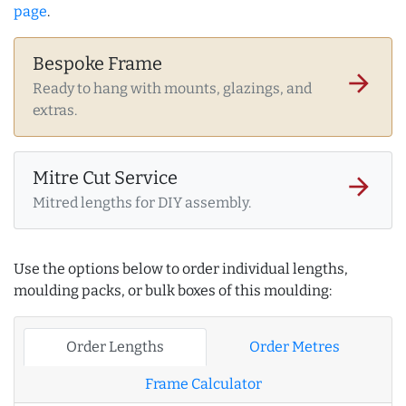
page
.
Bespoke Frame
arrow_forward
Ready to hang with mounts, glazings, and
extras.
Mitre Cut Service
arrow_forward
Mitred lengths for DIY assembly.
Use the options below to order individual lengths,
moulding packs, or bulk boxes of this moulding:
Order Lengths
Order Metres
Frame Calculator