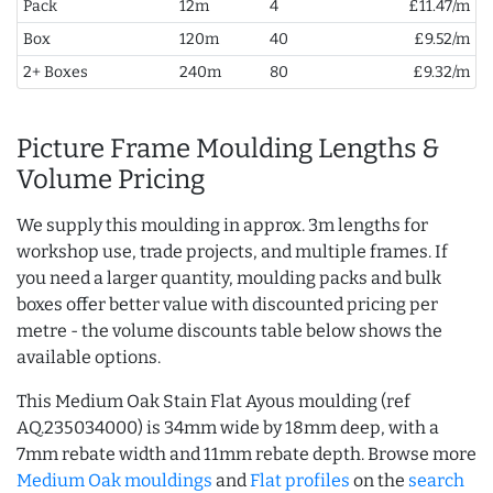
Pack
12m
4
£11.47/m
Box
120m
40
£9.52/m
2+ Boxes
240m
80
£9.32/m
Picture Frame Moulding Lengths &
Volume Pricing
We supply this moulding in approx. 3m lengths for
workshop use, trade projects, and multiple frames. If
you need a larger quantity, moulding packs and bulk
boxes offer better value with discounted pricing per
metre - the volume discounts table below shows the
available options.
This Medium Oak Stain Flat Ayous moulding (ref
AQ.235034000) is 34mm wide by 18mm deep, with a
7mm rebate width and 11mm rebate depth. Browse more
Medium Oak mouldings
and
Flat profiles
on the
search