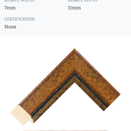
REBATE WIDTH
REBATE DEPTH
7mm
11mm
CERTIFICATION
None