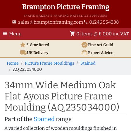
Brampton Picture Framing
FRAME MAKERS & FRAMING MATERIALS SUPPLIERS
sales@bramptonframing.com
01246 554338
email
phone
menu
shopping_cart
Menu
0 items @ £ 0.00 inc VAT
star
verified
5-Star Rated
Fine Art
Guild
local_shipping
support_agent
UK
Delivery
Expert Advice
Home
Picture Frame Mouldings
Stained
AQ.235034000
34mm Wide Medium Oak
Flat Ayous Picture Frame
Moulding (AQ.235034000)
Part of the
Stained
range
A varied collection of wooden mouldings finished in