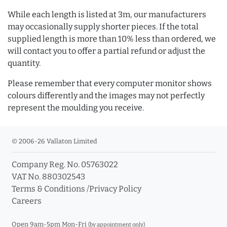
While each length is listed at 3m, our manufacturers
may occasionally supply shorter pieces. If the total
supplied length is more than 10% less than ordered, we
will contact you to offer a partial refund or adjust the
quantity.
Please remember that every computer monitor shows
colours differently and the images may not perfectly
represent the moulding you receive.
© 2006-26 Vallaton Limited
Company Reg. No. 05763022
VAT No. 880302543
Terms & Conditions
/
Privacy Policy
Careers
Open 9am-5pm Mon-Fri
(by appointment only)