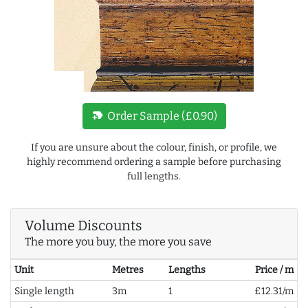
new_label
Order Sample (£0.90)
If you are unsure about the colour, finish, or profile, we
highly recommend ordering a sample before purchasing
full lengths.
Volume Discounts
The more you buy, the more you save
Unit
Metres
Lengths
Price / m
Single length
3m
1
£12.31/m