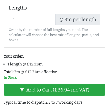
Lengths
@ 3m per length
Order by the number of full lengths you need. The
calculator will choose the best mix of lengths, packs, and
boxes.
Your order:
1 length @ £12.31/m
Total:
3m @ £12.31/m effective
In Stock
Add to Cart (£36.94 inc VAT)
shopping_cart
Typical time to dispatch: 5 to 7 working days.