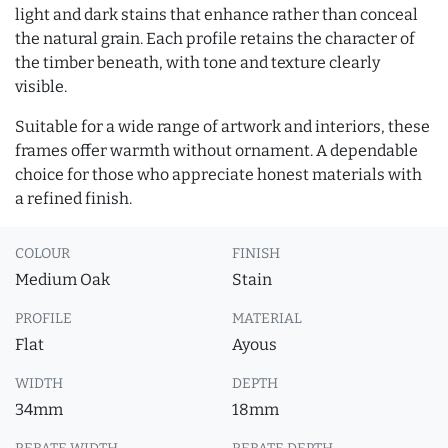
light and dark stains that enhance rather than conceal
the natural grain. Each profile retains the character of
the timber beneath, with tone and texture clearly
visible.
Suitable for a wide range of artwork and interiors, these
frames offer warmth without ornament. A dependable
choice for those who appreciate honest materials with
a refined finish.
COLOUR
FINISH
Medium Oak
Stain
PROFILE
MATERIAL
Flat
Ayous
WIDTH
DEPTH
34mm
18mm