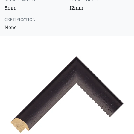
REBATE WIDTH
REBATE DEPTH
8mm
12mm
CERTIFICATION
None