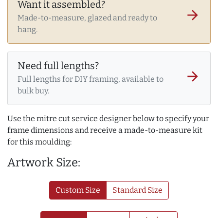
Want it assembled?
arrow_forward
Made-to-measure, glazed and ready to
hang.
Need full lengths?
arrow_forward
Full lengths for DIY framing, available to
bulk buy.
Use the mitre cut service designer below to specify your
frame dimensions and receive a made-to-measure kit
for this moulding:
Artwork Size:
Custom Size
Standard Size