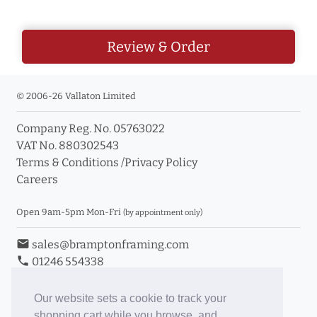
Review & Order
© 2006-26 Vallaton Limited
Company Reg. No. 05763022
VAT No. 880302543
Terms & Conditions
/
Privacy Policy
Careers
Open 9am-5pm Mon-Fri
(by appointment only)
email
sales@bramptonframing.com
phone
01246 554338
store_mall_directory
11a Old Hall Road, S40 3RG
event
Book an Appointment
Our website sets a cookie to track your
shopping cart while you browse, and