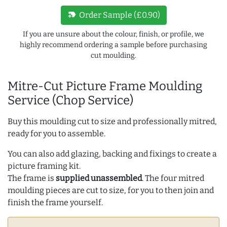
new_label
Order Sample (£0.90)
If you are unsure about the colour, finish, or profile, we
highly recommend ordering a sample before purchasing
cut moulding.
Mitre-Cut Picture Frame Moulding
Service (Chop Service)
Buy this moulding cut to size and professionally mitred,
ready for you to assemble.
You can also add glazing, backing and fixings to create a
picture framing kit.
The frame is
supplied unassembled
. The four mitred
moulding pieces are cut to size, for you to then join and
finish the frame yourself.