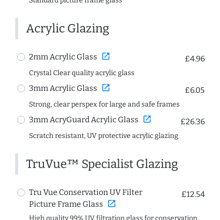
Standard picture frame glass
Acrylic Glazing
open_in_new
2mm Acrylic Glass
£4.96
Crystal Clear quality acrylic glass
open_in_new
3mm Acrylic Glass
£6.05
Strong, clear perspex for large and safe frames
open_in_new
3mm AcryGuard Acrylic Glass
£26.36
Scratch resistant, UV protective acrylic glazing
TruVue™ Specialist Glazing
Tru Vue Conservation UV Filter
£12.54
open_in_new
Picture Frame Glass
High quality 99% UV filtration glass for conservation