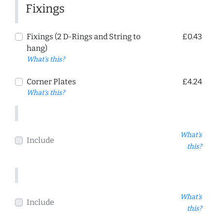
Fixings
Fixings (2 D-Rings and String to
£0.43
hang)
What's this?
Corner Plates
£4.24
What's this?
What's
Include
this?
What's
Include
this?