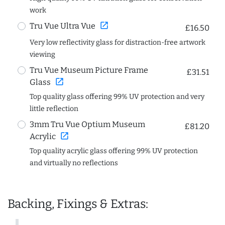
work
open_in_new
Tru Vue Ultra Vue
£16.50
Very low reflectivity glass for distraction-free artwork
viewing
Tru Vue Museum Picture Frame
£31.51
open_in_new
Glass
Top quality glass offering 99% UV protection and very
little reflection
3mm Tru Vue Optium Museum
£81.20
open_in_new
Acrylic
Top quality acrylic glass offering 99% UV protection
and virtually no reflections
Backing, Fixings & Extras: