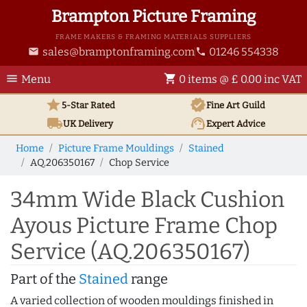
Brampton Picture Framing
FRAME MAKERS & FRAMING MATERIALS SUPPLIERS
sales@bramptonframing.com
01246 554338
email
phone
menu
shopping_cart
Menu
0 items @ £ 0.00 inc VAT
star
verified
5-Star Rated
Fine Art
Guild
local_shipping
support_agent
UK
Delivery
Expert Advice
Home
Picture Frame Mouldings
Stained
AQ.206350167
Chop Service
34mm Wide Black Cushion
Ayous Picture Frame Chop
Service (AQ.206350167)
Part of the
Stained
range
A varied collection of wooden mouldings finished in