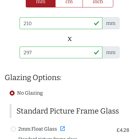
mm
cm
inch
mm
x
mm
Glazing Options:
No Glazing
Standard Picture Frame Glass
open_in_new
2mm Float Glass
£4.28