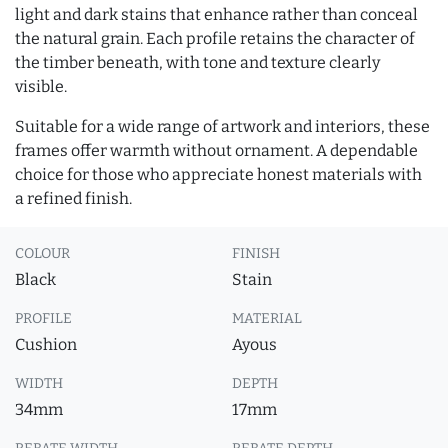
light and dark stains that enhance rather than conceal
the natural grain. Each profile retains the character of
the timber beneath, with tone and texture clearly
visible.
Suitable for a wide range of artwork and interiors, these
frames offer warmth without ornament. A dependable
choice for those who appreciate honest materials with
a refined finish.
COLOUR
FINISH
Black
Stain
PROFILE
MATERIAL
Cushion
Ayous
WIDTH
DEPTH
34mm
17mm