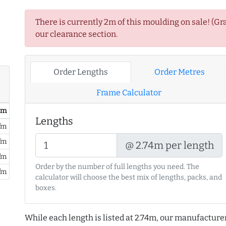
There is currently 2m of this moulding on sale! (Gr
our clearance section.
Order Lengths
Order Metres
Frame Calculator
/ m
Lengths
/m
/m
@ 2.74m per length
/m
Order by the number of full lengths you need. The
/m
calculator will choose the best mix of lengths, packs, and
boxes.
While each length is listed at 2.74m, our manufacture