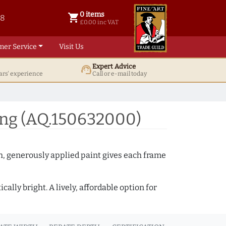
0 items
shopping_cart
38
0 items @ £ 0.00 inc VAT
£0.00 inc VAT
mer Service
Visit Us
Expert Advice
support_agent
ars' experience
Call or e-mail today
ing (AQ.150632000)
th, generously applied paint gives each frame
lly bright. A lively, affordable option for