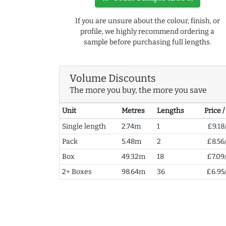
If you are unsure about the colour, finish, or
profile, we highly recommend ordering a
sample before purchasing full lengths.
Volume Discounts
The more you buy, the more you save
Unit
Metres
Lengths
Price 
Single length
2.74m
1
£9.18
Pack
5.48m
2
£8.56
Box
49.32m
18
£7.09
2+ Boxes
98.64m
36
£6.95