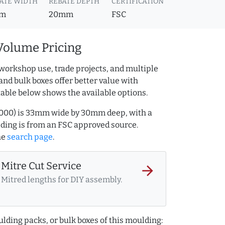
ATE WIDTH
REBATE DEPTH
CERTIFICATION
m
20mm
FSC
Volume Pricing
workshop use, trade projects, and multiple
and bulk boxes offer better value with
table below shows the available options.
32000) is 33mm wide by 30mm deep, with a
ing is from an FSC approved source.
he
search page
.
Mitre Cut Service
arrow_forward
Mitred lengths for DIY assembly.
lding packs, or bulk boxes of this moulding: