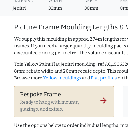
MATERIAL
WIDTH
DEPTH
REB
Jenitri
33mm
30mm
8m
Picture Frame Moulding Lengths & 
We supply this moulding in approx. 2.74m lengths for 
frames. If you need a larger quantity, moulding packs 
discounted pricing per metre - the volume discounts 
This Yellow Paint Flat Jenitri moulding (ref AQ.1506
8mm rebate width and 20mm rebate depth. This mould
Browse more
Yellow mouldings
and
Flat profiles
on t
Bespoke Frame
arrow_forward
Ready to hang with mounts,
glazings, and extras.
Use the options below to order individual lengths, mou