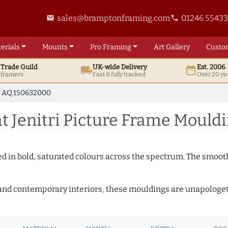
sales@bramptonframing.com
01246 5543
email
phone
erials
Mounts
Pro
Framing
Art
Gallery
Custo
t
Trade
Guild
UK
-wide
Delivery
Est. 2006
local_shipping
date_range
d framers
Fast & fully tracked
Over 20 ye
AQ.150632000
t Jenitri Picture Frame Mould
shed in bold, saturated colours across the spectrum. The smoo
and contemporary interiors, these mouldings are unapologetica