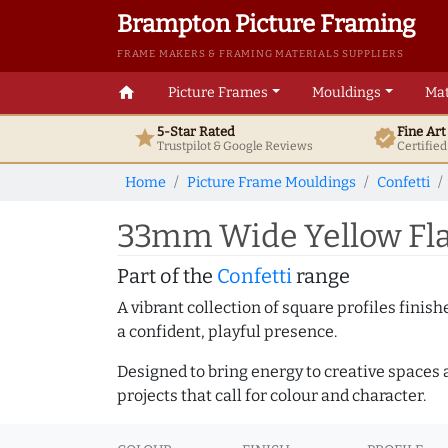
Brampton Picture Framing
FRAME MAKERS & FRAMING MATERIALS SUPPLIERS
home
Picture Frames
Mouldings
Mat
5-Star Rated
Fine Ar
star
verified
Trustpilot & Google
Reviews
Certifie
Home
Picture Frame Mouldings
Confetti
33mm Wide Yellow Fla
Part of the
Confetti
range
A vibrant collection of square profiles fini
a confident, playful presence.
Designed to bring energy to creative spaces 
projects that call for colour and character.