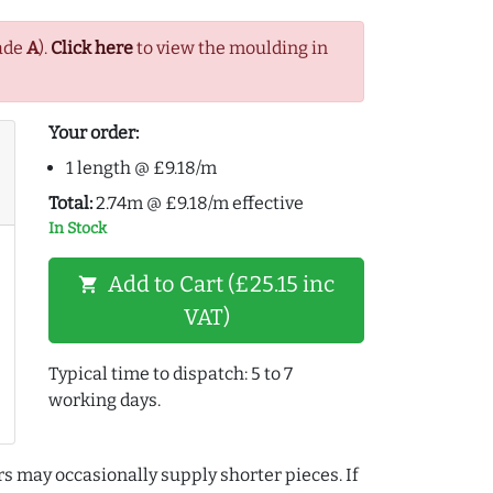
ade
A
).
Click here
to view the moulding in
Your order:
1 length @ £9.18/m
Total:
2.74m @ £9.18/m effective
In Stock
Add to Cart (£25.15 inc
shopping_cart
VAT)
Typical time to dispatch: 5 to 7
working days.
rs may occasionally supply shorter pieces. If