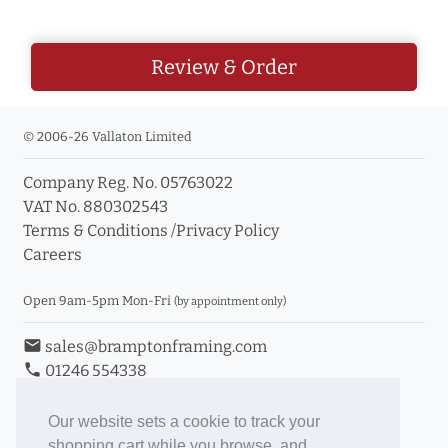
Review & Order
© 2006-26 Vallaton Limited
Company Reg. No. 05763022
VAT No. 880302543
Terms & Conditions
/
Privacy Policy
Careers
Open 9am-5pm Mon-Fri
(by appointment only)
email
sales@bramptonframing.com
phone
01246 554338
store_mall_directory
11a Old Hall Road, S40 3RG
event
Book an Appointment
Our website sets a cookie to track your
shopping cart while you browse, and