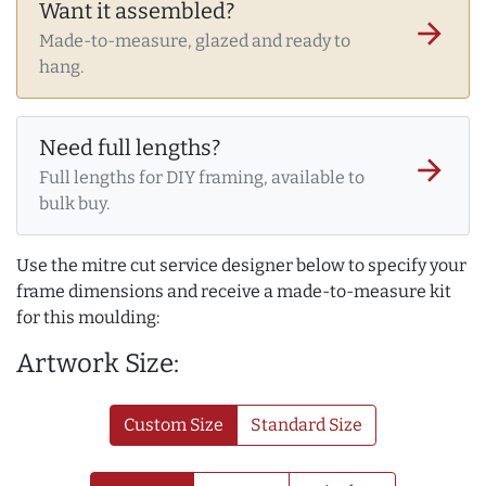
Want it assembled?
arrow_forward
Made-to-measure, glazed and ready to
hang.
Need full lengths?
arrow_forward
Full lengths for DIY framing, available to
bulk buy.
Use the mitre cut service designer below to specify your
frame dimensions and receive a made-to-measure kit
for this moulding:
Artwork Size:
Custom Size
Standard Size