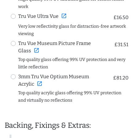
work
open_in_new
Tru Vue Ultra Vue
£16.50
Very low reflectivity glass for distraction-free artwork
viewing
Tru Vue Museum Picture Frame
£31.51
open_in_new
Glass
Top quality glass offering 99% UV protection and very
little reflection
3mm Tru Vue Optium Museum
£81.20
open_in_new
Acrylic
Top quality acrylic glass offering 99% UV protection
and virtually no reflections
Backing, Fixings & Extras: