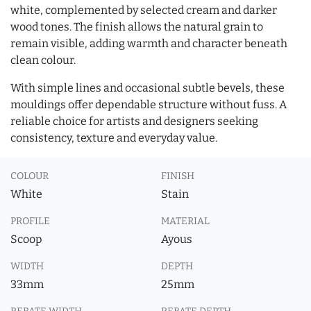
white, complemented by selected cream and darker
wood tones. The finish allows the natural grain to
remain visible, adding warmth and character beneath
clean colour.
With simple lines and occasional subtle bevels, these
mouldings offer dependable structure without fuss. A
reliable choice for artists and designers seeking
consistency, texture and everyday value.
COLOUR
FINISH
White
Stain
PROFILE
MATERIAL
Scoop
Ayous
WIDTH
DEPTH
33mm
25mm