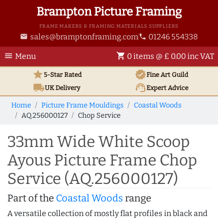
Brampton Picture Framing
FRAME MAKERS & FRAMING MATERIALS SUPPLIERS
sales@bramptonframing.com
01246 554338
email
phone
menu
shopping_cart
Menu
0 items @ £ 0.00 inc VAT
star
verified
5-Star Rated
Fine Art
Guild
local_shipping
support_agent
UK
Delivery
Expert Advice
Home
Picture Frame Mouldings
Coastal Woods
AQ.256000127
Chop Service
33mm Wide White Scoop
Ayous Picture Frame Chop
Service (AQ.256000127)
Part of the
Coastal Woods
range
A versatile collection of mostly flat profiles in black and