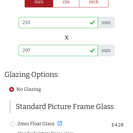
mm
cm
inch
mm
x
mm
Glazing Options:
No Glazing
Standard Picture Frame Glass
open_in_new
2mm Float Glass
£4.28