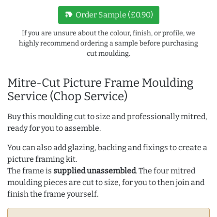
new_label
Order Sample (£0.90)
If you are unsure about the colour, finish, or profile, we
highly recommend ordering a sample before purchasing
cut moulding.
Mitre-Cut Picture Frame Moulding
Service (Chop Service)
Buy this moulding cut to size and professionally mitred,
ready for you to assemble.
You can also add glazing, backing and fixings to create a
picture framing kit.
The frame is
supplied unassembled
. The four mitred
moulding pieces are cut to size, for you to then join and
finish the frame yourself.