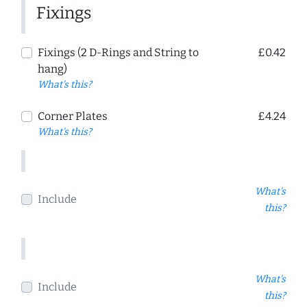
Fixings
Fixings (2 D-Rings and String to
£0.42
hang)
What's this?
Corner Plates
£4.24
What's this?
What's
Include
this?
What's
Include
this?