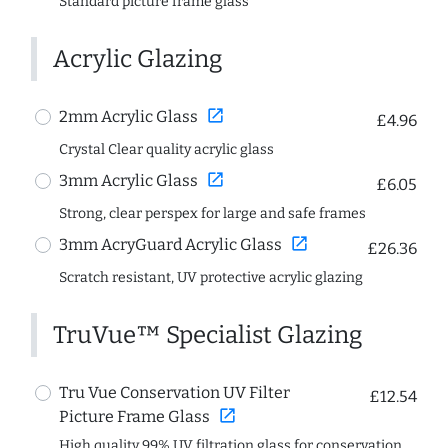
Standard picture frame glass
Acrylic Glazing
open_in_new
2mm Acrylic Glass
£4.96
Crystal Clear quality acrylic glass
open_in_new
3mm Acrylic Glass
£6.05
Strong, clear perspex for large and safe frames
open_in_new
3mm AcryGuard Acrylic Glass
£26.36
Scratch resistant, UV protective acrylic glazing
TruVue™ Specialist Glazing
Tru Vue Conservation UV Filter
£12.54
open_in_new
Picture Frame Glass
High quality 99% UV filtration glass for conservation