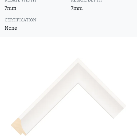
REBATE WIDTH
REBATE DEPTH
7mm
7mm
CERTIFICATION
None