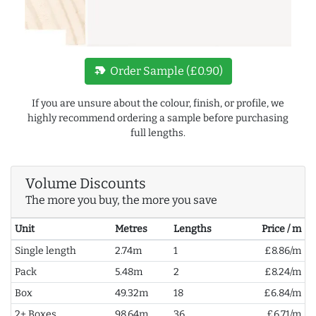
new_label
Order Sample (£0.90)
If you are unsure about the colour, finish, or profile, we
highly recommend ordering a sample before purchasing
full lengths.
Volume Discounts
The more you buy, the more you save
Unit
Metres
Lengths
Price / m
Single length
2.74m
1
£8.86/m
Pack
5.48m
2
£8.24/m
Box
49.32m
18
£6.84/m
2+ Boxes
98.64m
36
£6.71/m