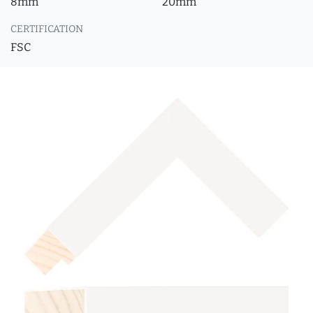
8mm
20mm
CERTIFICATION
FSC