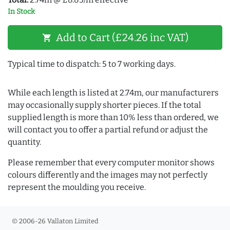
In Stock
Add to Cart (£24.26 inc VAT)
shopping_cart
Typical time to dispatch: 5 to 7 working days.
While each length is listed at 2.74m, our manufacturers
may occasionally supply shorter pieces. If the total
supplied length is more than 10% less than ordered, we
will contact you to offer a partial refund or adjust the
quantity.
Please remember that every computer monitor shows
colours differently and the images may not perfectly
represent the moulding you receive.
© 2006-26 Vallaton Limited