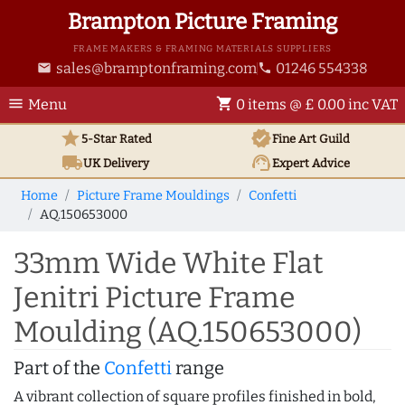
Brampton Picture Framing
FRAME MAKERS & FRAMING MATERIALS SUPPLIERS
sales@bramptonframing.com
01246 554338
email
phone
menu
shopping_cart
Menu
0 items @ £ 0.00 inc VAT
star
verified
5-Star Rated
Fine Art
Guild
local_shipping
support_agent
UK
Delivery
Expert Advice
Home
Picture Frame Mouldings
Confetti
AQ.150653000
33mm Wide White Flat
Jenitri Picture Frame
Moulding (AQ.150653000)
Part of the
Confetti
range
A vibrant collection of square profiles finished in bold,