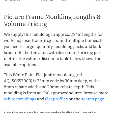
Picture Frame Moulding Lengths &
Volume Pricing
We supply this moulding in approx. 2.74m lengths for
workshop use, trade projects, and multiple frames. If
you need a larger quantity, moulding packs and bulk
boxes offer better value with discounted pricing per
metre - the volume discounts table below shows the
available options.
This White Paint Flat Jenitri moulding (ref
AQ.150653000) is 33mm wide by 30mm deep, with a
8mm rebate width and 20mm rebate depth. This
moulding is from an FSC approved source. Browse more
White mouldings
and
Flat profiles
on the
search page
.