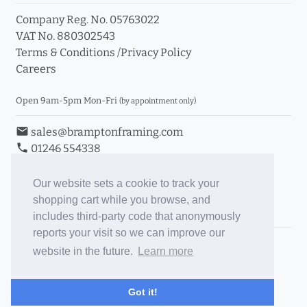
Company Reg. No. 05763022
VAT No. 880302543
Terms & Conditions
/
Privacy Policy
Careers
Open 9am-5pm Mon-Fri
(by appointment only)
email
sales@bramptonframing.com
phone
01246 554338
store_mall_directory
11a Old Hall Road, S40 3RG
event
Book an Appointment
Our website sets a cookie to track your
shopping cart while you browse, and
Toggle Inc/Ex VAT Prices
includes third-party code that anonymously
reports your visit so we can improve our
Brampton Picture Framing
website in the future.
Learn more
@brampton_framing
ePictureMounts.co.uk
Got it!
PictureFrameGlass.co.uk