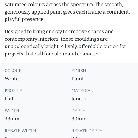
saturated colours across the spectrum. The smooth,
generously applied paint gives each frame a confident,
playful presence.
Designed to bring energy to creative spaces and
contemporary interiors, these mouldings are
unapologetically bright. A lively, affordable option for
projects that call for colour and character.
COLOUR
FINISH
White
Paint
PROFILE
MATERIAL
Flat
Jenitri
WIDTH
DEPTH
33mm
30mm
REBATE WIDTH
REBATE DEPTH