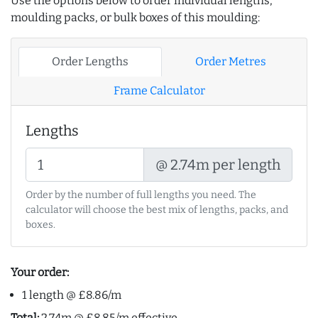
Use the options below to order individual lengths,
moulding packs, or bulk boxes of this moulding:
Order Lengths
Order Metres
Frame Calculator
Lengths
@ 2.74m per length
Order by the number of full lengths you need. The
calculator will choose the best mix of lengths, packs, and
boxes.
Your order:
1 length @ £8.86/m
Total:
2.74m @ £8.85/m effective