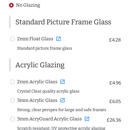
No Glazing
Standard Picture Frame Glass
open_in_new
2mm Float Glass
£4.28
Standard picture frame glass
Acrylic Glazing
open_in_new
2mm Acrylic Glass
£4.96
Crystal Clear quality acrylic glass
open_in_new
3mm Acrylic Glass
£6.05
Strong, clear perspex for large and safe frames
open_in_new
3mm AcryGuard Acrylic Glass
£26.36
Scratch resistant, UV protective acrylic glazing