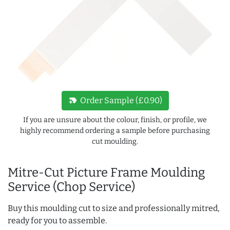
new_label
Order Sample (£0.90)
If you are unsure about the colour, finish, or profile, we
highly recommend ordering a sample before purchasing
cut moulding.
Mitre-Cut Picture Frame Moulding
Service (Chop Service)
Buy this moulding cut to size and professionally mitred,
ready for you to assemble.