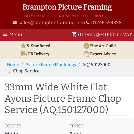
Brampton Picture Framing
FRAME MAKERS & FRAMING MATERIALS SUPPLIERS
sales@bramptonframing.com
01246 554338
email
phone
menu
shopping_cart
Menu
0 items @ £ 0.00 inc VAT
star
verified
5-Star Rated
Fine Art
Guild
local_shipping
support_agent
UK
Delivery
Expert Advice
Home
Picture Frame Mouldings
AQ.150127000
Chop Service
33mm Wide White Flat
Ayous Picture Frame Chop
Service (AQ.150127000)
COLOUR
FINISH
White
Paint