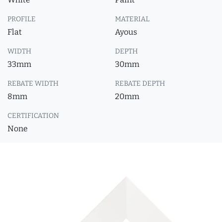
PROFILE
MATERIAL
Flat
Ayous
WIDTH
DEPTH
33mm
30mm
REBATE WIDTH
REBATE DEPTH
8mm
20mm
CERTIFICATION
None