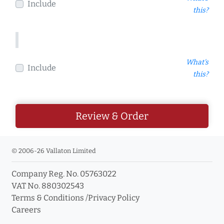
Include
this?
What's
Include
this?
Review & Order
© 2006-26 Vallaton Limited
Company Reg. No. 05763022
VAT No. 880302543
Terms & Conditions
/
Privacy Policy
Careers