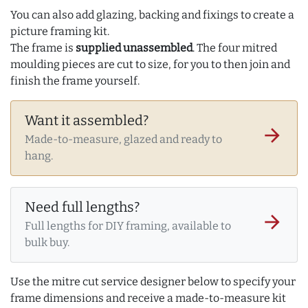
You can also add glazing, backing and fixings to create a
picture framing kit.
The frame is
supplied unassembled
. The four mitred
moulding pieces are cut to size, for you to then join and
finish the frame yourself.
Want it assembled?
arrow_forward
Made-to-measure, glazed and ready to
hang.
Need full lengths?
arrow_forward
Full lengths for DIY framing, available to
bulk buy.
Use the mitre cut service designer below to specify your
frame dimensions and receive a made-to-measure kit