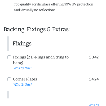
Top quality acrylic glass offering 99% UV protection
and virtually no reflections
Backing, Fixings & Extras:
Fixings
Fixings (2 D-Rings and String to
£0.42
hang)
What's this?
Corner Plates
£4.24
What's this?
What's