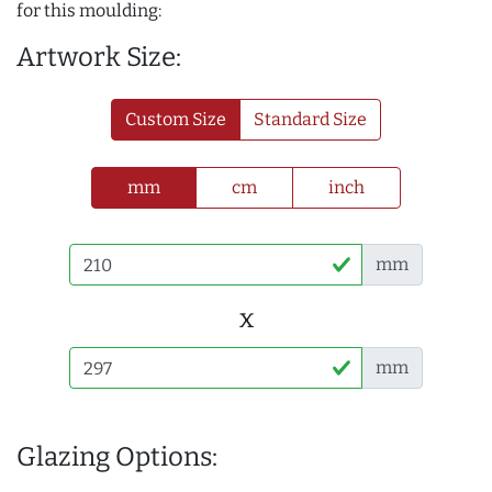
for this moulding:
Artwork Size:
Custom Size
Standard Size
mm
cm
inch
mm
x
mm
Glazing Options: