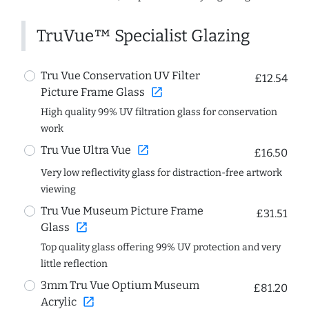
TruVue™ Specialist Glazing
Tru Vue Conservation UV Filter
£12.54
open_in_new
Picture Frame Glass
High quality 99% UV filtration glass for conservation
work
open_in_new
Tru Vue Ultra Vue
£16.50
Very low reflectivity glass for distraction-free artwork
viewing
Tru Vue Museum Picture Frame
£31.51
open_in_new
Glass
Top quality glass offering 99% UV protection and very
little reflection
3mm Tru Vue Optium Museum
£81.20
open_in_new
Acrylic