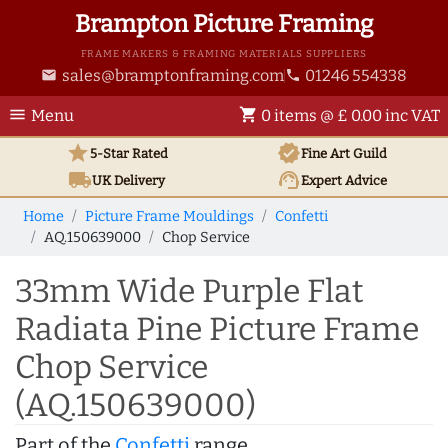
Brampton Picture Framing
FRAME MAKERS & FRAMING MATERIALS SUPPLIERS
sales@bramptonframing.com
01246 554338
email
phone
menu
shopping_cart
Menu
0 items @ £ 0.00 inc VAT
star
verified
5-Star Rated
Fine Art
Guild
local_shipping
support_agent
UK
Delivery
Expert Advice
Home
Picture Frame Mouldings
Confetti
AQ.150639000
Chop Service
33mm Wide Purple Flat
Radiata Pine Picture Frame
Chop Service
(AQ.150639000)
Part of the
Confetti
range