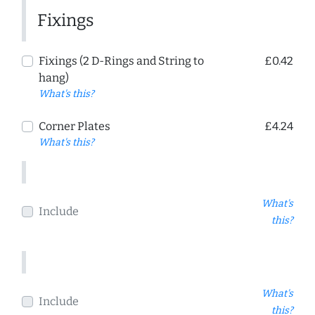
Fixings
Fixings (2 D-Rings and String to
£0.42
hang)
What's this?
Corner Plates
£4.24
What's this?
What's
Include
this?
What's
Include
this?