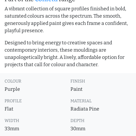
A vibrant collection of square profiles finished in bold,
saturated colours across the spectrum. The smooth,
generously applied paint gives each frame a confident,
playful presence.
Designed to bring energy to creative spaces and
contemporary interiors, these mouldings are
unapologetically bright. A lively, affordable option for
projects that call for colour and character.
COLOUR
FINISH
Purple
Paint
PROFILE
MATERIAL
Flat
Radiata Pine
WIDTH
DEPTH
33mm
30mm