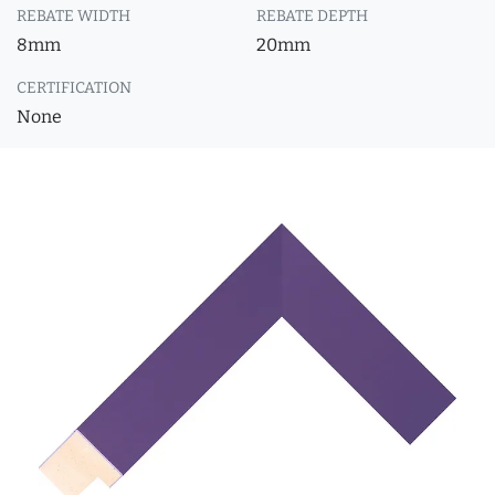
REBATE WIDTH
REBATE DEPTH
8mm
20mm
CERTIFICATION
None