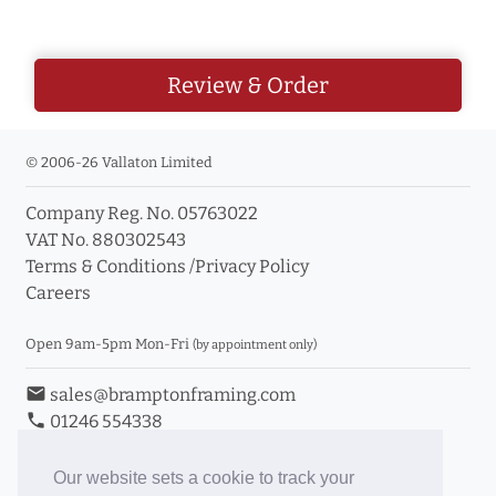
Review & Order
© 2006-26 Vallaton Limited
Company Reg. No. 05763022
VAT No. 880302543
Terms & Conditions
/
Privacy Policy
Careers
Open 9am-5pm Mon-Fri
(by appointment only)
email
sales@bramptonframing.com
phone
01246 554338
store_mall_directory
11a Old Hall Road, S40 3RG
event
Book an Appointment
Our website sets a cookie to track your