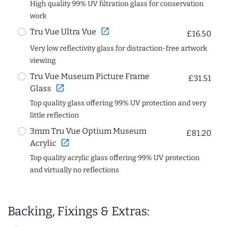
High quality 99% UV filtration glass for conservation
work
open_in_new
Tru Vue Ultra Vue
£16.50
Very low reflectivity glass for distraction-free artwork
viewing
Tru Vue Museum Picture Frame
£31.51
open_in_new
Glass
Top quality glass offering 99% UV protection and very
little reflection
3mm Tru Vue Optium Museum
£81.20
open_in_new
Acrylic
Top quality acrylic glass offering 99% UV protection
and virtually no reflections
Backing, Fixings & Extras: