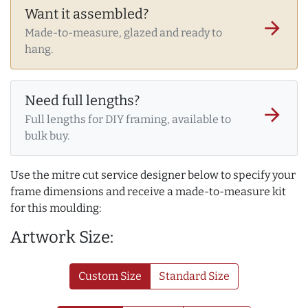
Want it assembled?
arrow_forward
Made-to-measure, glazed and ready to
hang.
Need full lengths?
arrow_forward
Full lengths for DIY framing, available to
bulk buy.
Use the mitre cut service designer below to specify your
frame dimensions and receive a made-to-measure kit
for this moulding:
Artwork Size:
Custom Size
Standard Size