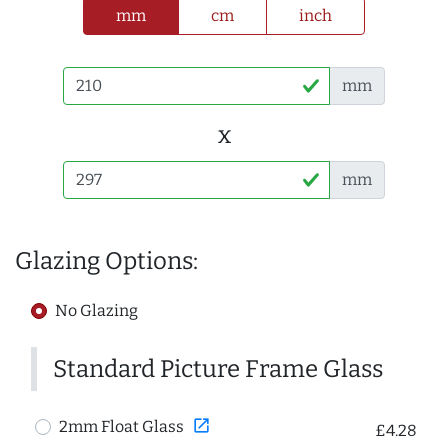
mm
cm
inch
mm
x
mm
Glazing Options:
No Glazing
Standard Picture Frame Glass
open_in_new
2mm Float Glass
£4.28