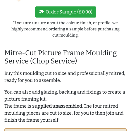
new_label
Order Sample (£0.90)
If you are unsure about the colour, finish, or profile, we
highly recommend ordering a sample before purchasing
cut moulding.
Mitre-Cut Picture Frame Moulding
Service (Chop Service)
Buy this moulding cut to size and professionally mitred,
ready for you to assemble.
You can also add glazing, backing and fixings to create a
picture framing kit.
The frame is
supplied unassembled
. The four mitred
moulding pieces are cut to size, for you to then join and
finish the frame yourself.