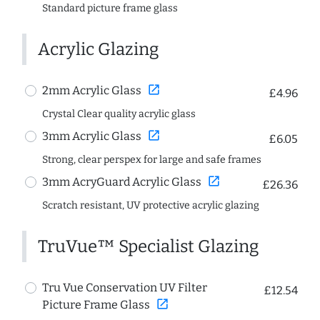
Standard picture frame glass
Acrylic Glazing
open_in_new
2mm Acrylic Glass
£4.96
Crystal Clear quality acrylic glass
open_in_new
3mm Acrylic Glass
£6.05
Strong, clear perspex for large and safe frames
open_in_new
3mm AcryGuard Acrylic Glass
£26.36
Scratch resistant, UV protective acrylic glazing
TruVue™ Specialist Glazing
Tru Vue Conservation UV Filter
£12.54
open_in_new
Picture Frame Glass