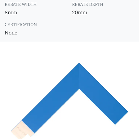
REBATE WIDTH
REBATE DEPTH
8mm
20mm
CERTIFICATION
None