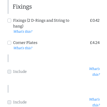
Fixings
Fixings (2 D-Rings and String to
£0.42
hang)
What's this?
Corner Plates
£4.24
What's this?
What's
Include
this?
What's
Include
this?