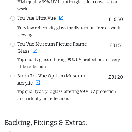
High quality 99% UV filtration glass for conservation
work
open_in_new
Tru Vue Ultra Vue
£16.50
Very low reflectivity glass for distraction-free artwork
viewing
Tru Vue Museum Picture Frame
£31.51
open_in_new
Glass
Top quality glass offering 99% UV protection and very
little reflection
3mm Tru Vue Optium Museum
£81.20
open_in_new
Acrylic
Top quality acrylic glass offering 99% UV protection
and virtually no reflections
Backing, Fixings & Extras: