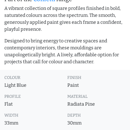
A vibrant collection of square profiles finished in bold,
saturated colours across the spectrum. The smooth,
generously applied paint gives each frame a confident,
playful presence.
Designed to bring energy to creative spaces and
contemporary interiors, these mouldings are
unapologetically bright. A lively, affordable option for
projects that call for colour and character.
COLOUR
FINISH
Light Blue
Paint
PROFILE
MATERIAL
Flat
Radiata Pine
WIDTH
DEPTH
33mm
30mm