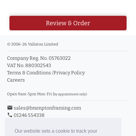
Review & Order
© 2006-26 Vallaton Limited
Company Reg. No. 05763022
VAT No. 880302543
Terms & Conditions
/
Privacy Policy
Careers
Open 9am-5pm Mon-Fri
(by appointment only)
email
sales@bramptonframing.com
phone
01246 554338
store_mall_directory
11a Old Hall Road, S40 3RG
event
Book an Appointment
Our website sets a cookie to track your