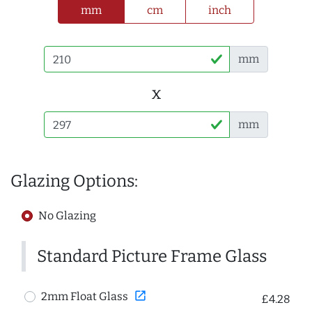
mm
cm
inch
mm
x
mm
Glazing Options:
No Glazing
Standard Picture Frame Glass
open_in_new
2mm Float Glass
£4.28