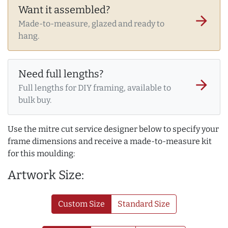
Want it assembled?
arrow_forward
Made-to-measure, glazed and ready to
hang.
Need full lengths?
arrow_forward
Full lengths for DIY framing, available to
bulk buy.
Use the mitre cut service designer below to specify your
frame dimensions and receive a made-to-measure kit
for this moulding:
Artwork Size:
Custom Size
Standard Size