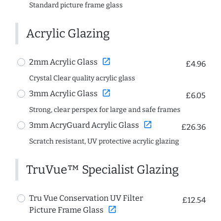
Standard picture frame glass
Acrylic Glazing
open_in_new
2mm Acrylic Glass
£4.96
Crystal Clear quality acrylic glass
open_in_new
3mm Acrylic Glass
£6.05
Strong, clear perspex for large and safe frames
open_in_new
3mm AcryGuard Acrylic Glass
£26.36
Scratch resistant, UV protective acrylic glazing
TruVue™ Specialist Glazing
Tru Vue Conservation UV Filter
£12.54
open_in_new
Picture Frame Glass