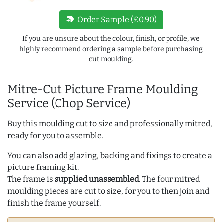
new_label
Order Sample (£0.90)
If you are unsure about the colour, finish, or profile, we
highly recommend ordering a sample before purchasing
cut moulding.
Mitre-Cut Picture Frame Moulding
Service (Chop Service)
Buy this moulding cut to size and professionally mitred,
ready for you to assemble.
You can also add glazing, backing and fixings to create a
picture framing kit.
The frame is
supplied unassembled
. The four mitred
moulding pieces are cut to size, for you to then join and
finish the frame yourself.