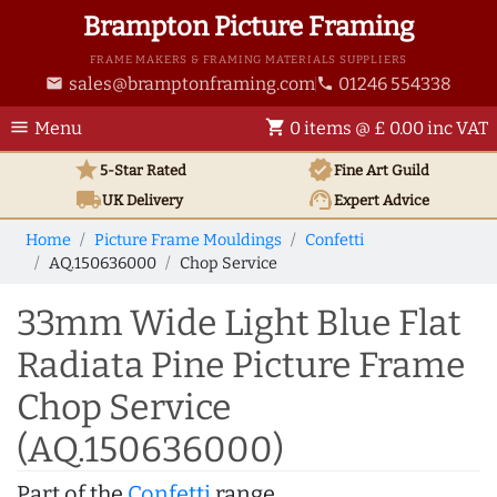
Brampton Picture Framing
FRAME MAKERS & FRAMING MATERIALS SUPPLIERS
sales@bramptonframing.com
01246 554338
email
phone
menu
shopping_cart
Menu
0 items @ £ 0.00 inc VAT
star
verified
5-Star Rated
Fine Art
Guild
local_shipping
support_agent
UK
Delivery
Expert Advice
Home
Picture Frame Mouldings
Confetti
AQ.150636000
Chop Service
33mm Wide Light Blue Flat
Radiata Pine Picture Frame
Chop Service
(AQ.150636000)
Part of the
Confetti
range