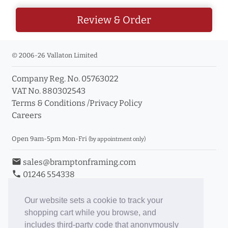
Review & Order
© 2006-26 Vallaton Limited
Company Reg. No. 05763022
VAT No. 880302543
Terms & Conditions
/
Privacy Policy
Careers
Open 9am-5pm Mon-Fri
(by appointment only)
email
sales@bramptonframing.com
phone
01246 554338
store_mall_directory
11a Old Hall Road, S40 3RG
event
Book an Appointment
Our website sets a cookie to track your
shopping cart while you browse, and
Toggle Inc/Ex VAT Prices
includes third-party code that anonymously