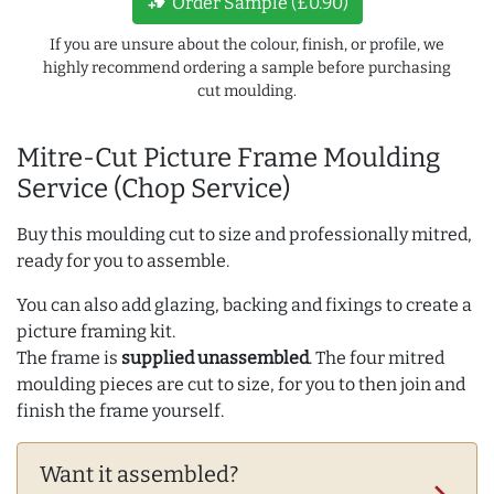
new_label
Order Sample (£0.90)
If you are unsure about the colour, finish, or profile, we
highly recommend ordering a sample before purchasing
cut moulding.
Mitre-Cut Picture Frame Moulding
Service (Chop Service)
Buy this moulding cut to size and professionally mitred,
ready for you to assemble.
You can also add glazing, backing and fixings to create a
picture framing kit.
The frame is
supplied unassembled
. The four mitred
moulding pieces are cut to size, for you to then join and
finish the frame yourself.
Want it assembled?