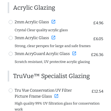
Acrylic Glazing
open_in_new
2mm Acrylic Glass
£4.96
Crystal Clear quality acrylic glass
open_in_new
3mm Acrylic Glass
£6.05
Strong, clear perspex for large and safe frames
open_in_new
3mm AcryGuard Acrylic Glass
£26.36
Scratch resistant, UV protective acrylic glazing
TruVue™ Specialist Glazing
Tru Vue Conservation UV Filter
£12.54
open_in_new
Picture Frame Glass
High quality 99% UV filtration glass for conservation
work