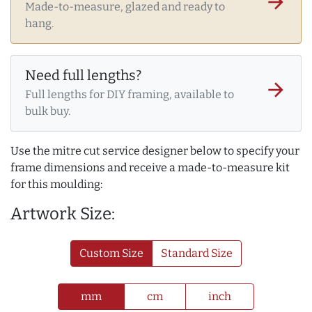
arrow_forward
Made-to-measure, glazed and ready to
hang.
Need full lengths?
arrow_forward
Full lengths for DIY framing, available to
bulk buy.
Use the mitre cut service designer below to specify your
frame dimensions and receive a made-to-measure kit
for this moulding:
Artwork Size:
Custom Size
Standard Size
mm
cm
inch