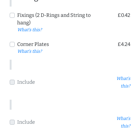
Fixings (2 D-Rings and String to
£0.42
hang)
What's this?
Corner Plates
£4.24
What's this?
What's
Include
this?
What's
Include
this?