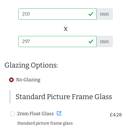
mm
x
mm
Glazing Options:
No Glazing
Standard Picture Frame Glass
open_in_new
2mm Float Glass
£4.28
Standard picture frame glass