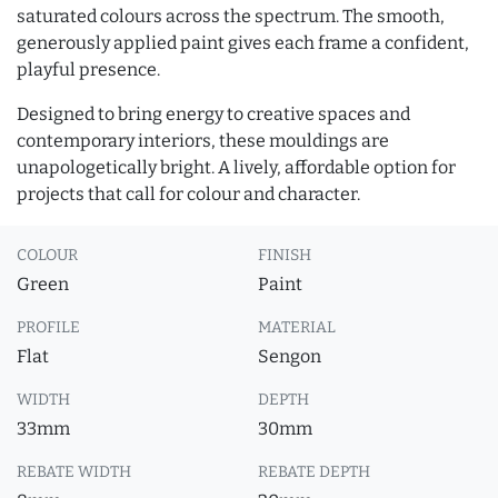
saturated colours across the spectrum. The smooth,
generously applied paint gives each frame a confident,
playful presence.
Designed to bring energy to creative spaces and
contemporary interiors, these mouldings are
unapologetically bright. A lively, affordable option for
projects that call for colour and character.
COLOUR
FINISH
Green
Paint
PROFILE
MATERIAL
Flat
Sengon
WIDTH
DEPTH
33mm
30mm
REBATE WIDTH
REBATE DEPTH