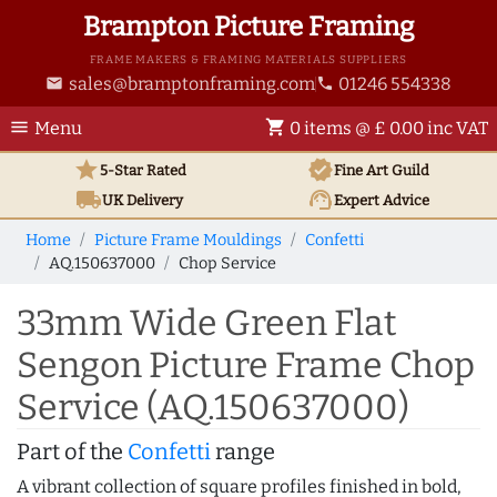
Brampton Picture Framing
FRAME MAKERS & FRAMING MATERIALS SUPPLIERS
sales@bramptonframing.com
01246 554338
email
phone
menu
shopping_cart
Menu
0 items @ £ 0.00 inc VAT
star
verified
5-Star Rated
Fine Art
Guild
local_shipping
support_agent
UK
Delivery
Expert Advice
Home
Picture Frame Mouldings
Confetti
AQ.150637000
Chop Service
33mm Wide Green Flat
Sengon Picture Frame Chop
Service (AQ.150637000)
Part of the
Confetti
range
A vibrant collection of square profiles finished in bold,