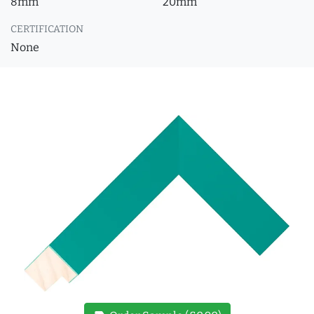
8mm
20mm
CERTIFICATION
None