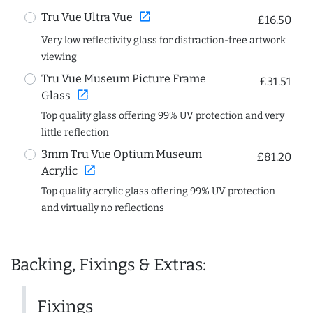
open_in_new
Tru Vue Ultra Vue
£16.50
Very low reflectivity glass for distraction-free artwork
viewing
Tru Vue Museum Picture Frame
£31.51
open_in_new
Glass
Top quality glass offering 99% UV protection and very
little reflection
3mm Tru Vue Optium Museum
£81.20
open_in_new
Acrylic
Top quality acrylic glass offering 99% UV protection
and virtually no reflections
Backing, Fixings & Extras:
Fixings