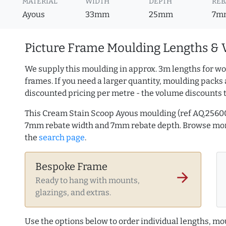
MATERIAL
WIDTH
DEPTH
REB
Ayous
33mm
25mm
7m
Picture Frame Moulding Lengths & 
We supply this moulding in approx. 3m lengths for wo
frames. If you need a larger quantity, moulding packs 
discounted pricing per metre - the volume discounts 
This Cream Stain Scoop Ayous moulding (ref AQ.2560
7mm rebate width and 7mm rebate depth. Browse mo
the
search page
.
Bespoke Frame
arrow_forward
Ready to hang with mounts,
glazings, and extras.
Use the options below to order individual lengths, mou