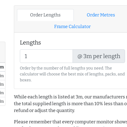
Order Lengths
Order Metres
Frame Calculator
Lengths
@ 3m per length
/ m
Order by the number of full lengths you need. The
calculator will choose the best mix of lengths, packs, and
/m
boxes.
/m
/m
While each length is listed at 3m, our manufacturers 
/m
the total supplied length is more than 10% less than or
refund or adjust the quantity.
Please remember that every computer monitor shows 