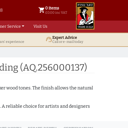
0 items
shopping_cart
38
0 items @ £ 0.00 inc VAT
£0.00 inc VAT
mer Service
Visit Us
Expert Advice
support_agent
ars' experience
Call or e-mail today
ding (AQ.256000137)
ker wood tones. The finish allows the natural
A reliable choice for artists and designers