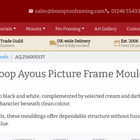
sales@bramptonframing.com
01246 5543
email
phone
erials
Mounts
Pro
Framing
Art
Gallery
Custo
t
Trade
Guild
UK
-wide
Delivery
Est. 2006
local_shipping
date_range
d framers
Fast & fully tracked
Over 20 ye
oods
AQ.256000137
op Ayous Picture Frame Moul
es in black and white, complemented by selected cream and dar
haracter beneath clean colour.
ls, these mouldings offer dependable structure without fuss. 
lue.