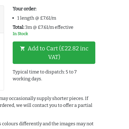
Your order:
1 length @ £7.61/m
Total:
3m @ £7.61/m effective
In Stock
Add to Cart (£22.82 inc
shopping_cart
VAT)
Typical time to dispatch: 5 to 7
working days.
may occasionally supply shorter pieces. If
dered, we will contact you to offer a partial
colours differently and the images may not