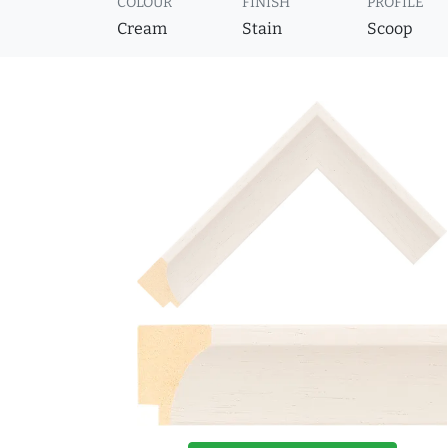
COLOUR
FINISH
PROFILE
Cream
Stain
Scoop