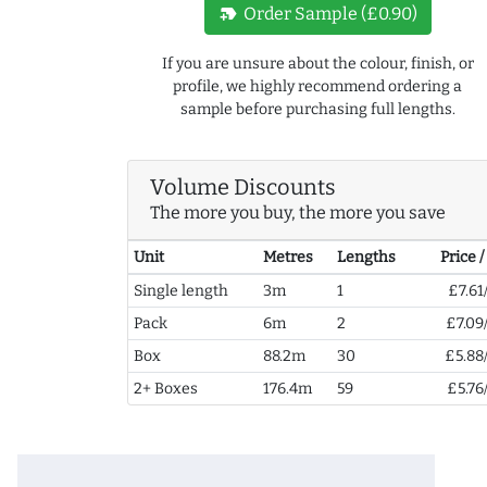
new_label
Order Sample (£0.90)
If you are unsure about the colour, finish, or
profile, we highly recommend ordering a
sample before purchasing full lengths.
Volume Discounts
The more you buy, the more you save
Unit
Metres
Lengths
Price 
Single length
3m
1
£7.61
Pack
6m
2
£7.09
Box
88.2m
30
£5.88
2+ Boxes
176.4m
59
£5.76