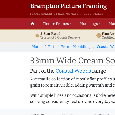
Brampton Picture Framing
FRAME MAKERS & FRAMING MATERIALS SUPPLIERS
home
Picture Frames
Mouldings
Mat
5-Star Rated
Fine Ar
star
verified
Trustpilot & Google
Reviews
Certifie
Home
Picture Frame Mouldings
Coastal W
33mm Wide Cream Sco
Part of the
Coastal Woods
range
A versatile collection of mostly flat profil
grain to remain visible, adding warmth and c
With simple lines and occasional subtle beve
seeking consistency, texture and everyday va