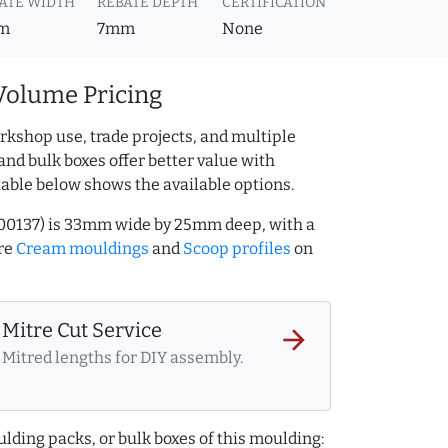
ATE WIDTH
REBATE DEPTH
CERTIFICATION
m
7mm
None
Volume Pricing
rkshop use, trade projects, and multiple
and bulk boxes offer better value with
table below shows the available options.
00137) is 33mm wide by 25mm deep, with a
re
Cream mouldings
and
Scoop profiles
on
Mitre Cut Service
arrow_forward
Mitred lengths for DIY assembly.
lding packs, or bulk boxes of this moulding: