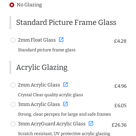
No Glazing
Standard Picture Frame Glass
open_in_new
2mm Float Glass
£4.28
Standard picture frame glass
Acrylic Glazing
open_in_new
2mm Acrylic Glass
£4.96
Crystal Clear quality acrylic glass
open_in_new
3mm Acrylic Glass
£6.05
Strong, clear perspex for large and safe frames
open_in_new
3mm AcryGuard Acrylic Glass
£26.36
Scratch resistant, UV protective acrylic glazing