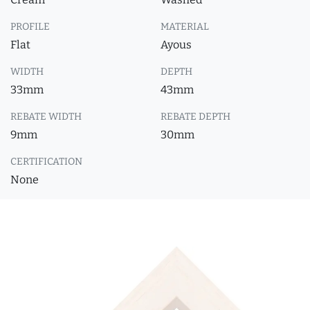
PROFILE
MATERIAL
Flat
Ayous
WIDTH
DEPTH
33mm
43mm
REBATE WIDTH
REBATE DEPTH
9mm
30mm
CERTIFICATION
None