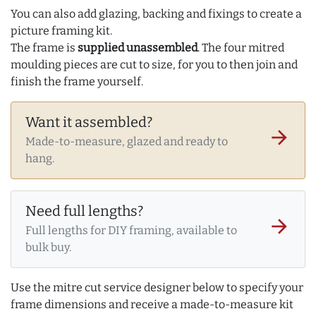
You can also add glazing, backing and fixings to create a
picture framing kit.
The frame is
supplied unassembled
. The four mitred
moulding pieces are cut to size, for you to then join and
finish the frame yourself.
Want it assembled?
arrow_forward
Made-to-measure, glazed and ready to
hang.
Need full lengths?
arrow_forward
Full lengths for DIY framing, available to
bulk buy.
Use the mitre cut service designer below to specify your
frame dimensions and receive a made-to-measure kit