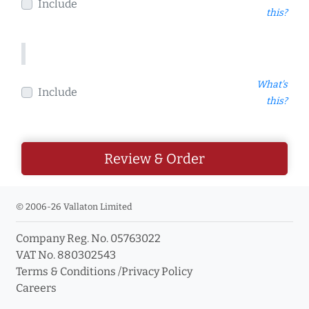
Include
this?
What's
Include
this?
Review & Order
© 2006-26 Vallaton Limited
Company Reg. No. 05763022
VAT No. 880302543
Terms & Conditions
/
Privacy Policy
Careers