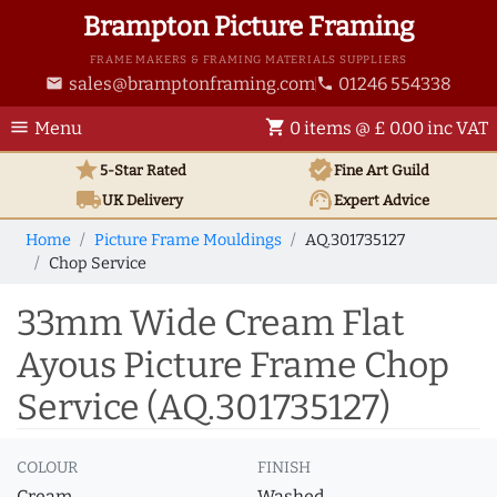
Brampton Picture Framing
FRAME MAKERS & FRAMING MATERIALS SUPPLIERS
sales@bramptonframing.com
01246 554338
email
phone
menu
shopping_cart
Menu
0 items @ £ 0.00 inc VAT
star
verified
5-Star Rated
Fine Art
Guild
local_shipping
support_agent
UK
Delivery
Expert Advice
Home
Picture Frame Mouldings
AQ.301735127
Chop Service
33mm Wide Cream Flat
Ayous Picture Frame Chop
Service (AQ.301735127)
COLOUR
FINISH
Cream
Washed