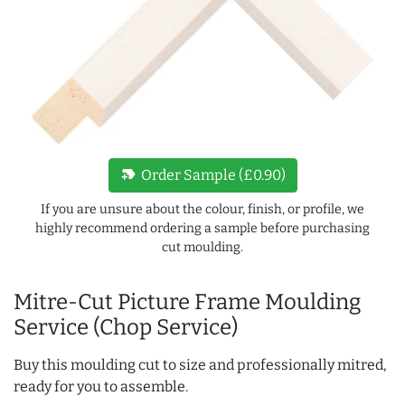
new_label
Order Sample (£0.90)
If you are unsure about the colour, finish, or profile, we
highly recommend ordering a sample before purchasing
cut moulding.
Mitre-Cut Picture Frame Moulding
Service (Chop Service)
Buy this moulding cut to size and professionally mitred,
ready for you to assemble.