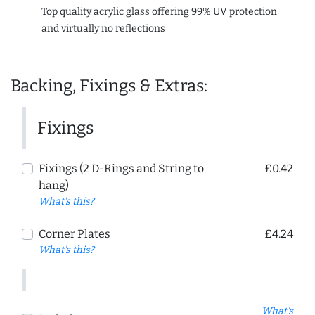
Top quality acrylic glass offering 99% UV protection
and virtually no reflections
Backing, Fixings & Extras:
Fixings
Fixings (2 D-Rings and String to
£0.42
hang)
What's this?
Corner Plates
£4.24
What's this?
What's