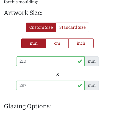
for this moulding:
Artwork Size:
Custom Size
Standard Size
mm
cm
inch
mm
x
mm
Glazing Options: