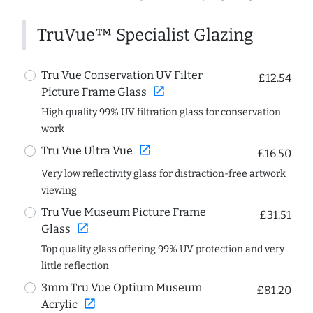
TruVue™ Specialist Glazing
Tru Vue Conservation UV Filter
£12.54
open_in_new
Picture Frame Glass
High quality 99% UV filtration glass for conservation
work
open_in_new
Tru Vue Ultra Vue
£16.50
Very low reflectivity glass for distraction-free artwork
viewing
Tru Vue Museum Picture Frame
£31.51
open_in_new
Glass
Top quality glass offering 99% UV protection and very
little reflection
3mm Tru Vue Optium Museum
£81.20
open_in_new
Acrylic