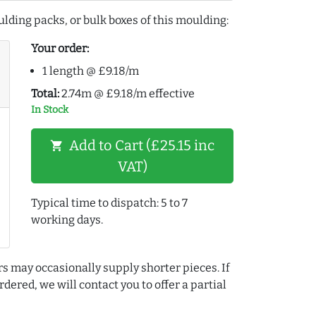
lding packs, or bulk boxes of this moulding:
Your order:
1 length @ £9.18/m
Total:
2.74m @ £9.18/m effective
In Stock
Add to Cart (£25.15 inc
shopping_cart
VAT)
Typical time to dispatch: 5 to 7
working days.
rs may occasionally supply shorter pieces. If
dered, we will contact you to offer a partial