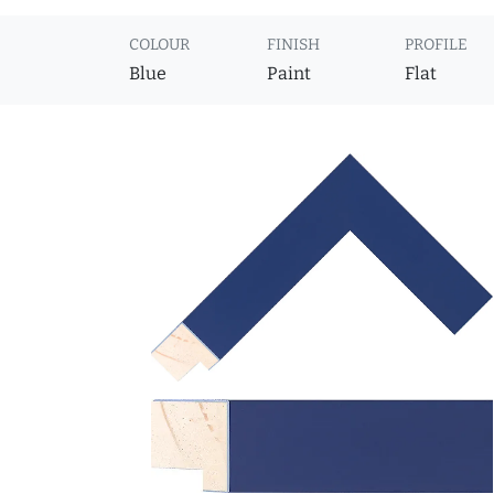
COLOUR
FINISH
PROFILE
Blue
Paint
Flat