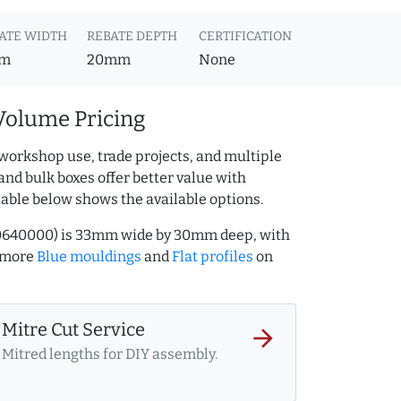
ATE WIDTH
REBATE DEPTH
CERTIFICATION
m
20mm
None
Volume Pricing
workshop use, trade projects, and multiple
and bulk boxes offer better value with
table below shows the available options.
150640000) is 33mm wide by 30mm deep, with
 more
Blue mouldings
and
Flat profiles
on
Mitre Cut Service
arrow_forward
Mitred lengths for DIY assembly.