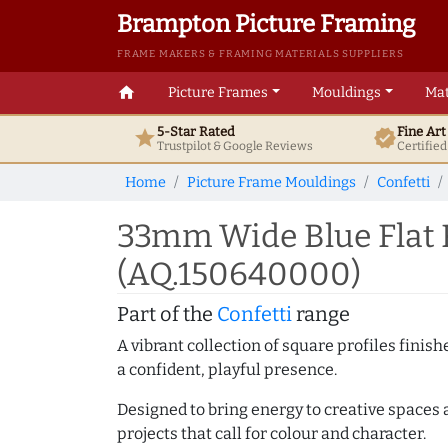
Brampton Picture Framing
FRAME MAKERS & FRAMING MATERIALS SUPPLIERS
home
Picture Frames
Mouldings
Mat
5-Star Rated
Fine Ar
star
verified
Trustpilot & Google
Reviews
Certifie
Home
Picture Frame Mouldings
Confetti
33mm Wide Blue Flat 
(AQ.150640000)
Part of the
Confetti
range
A vibrant collection of square profiles fini
a confident, playful presence.
Designed to bring energy to creative spaces 
projects that call for colour and character.