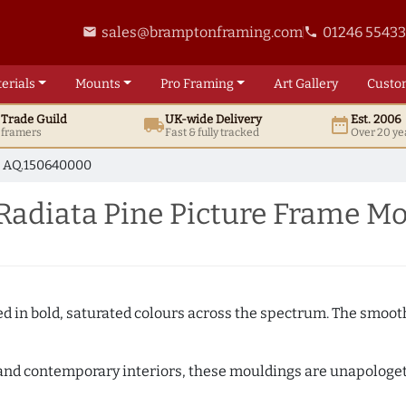
sales@bramptonframing.com
01246 5543
email
phone
erials
Mounts
Pro
Framing
Art
Gallery
Custo
t
Trade
Guild
UK
-wide
Delivery
Est. 2006
local_shipping
date_range
d framers
Fast & fully tracked
Over 20 ye
AQ.150640000
Radiata Pine Picture Frame M
shed in bold, saturated colours across the spectrum. The smoo
and contemporary interiors, these mouldings are unapologetica