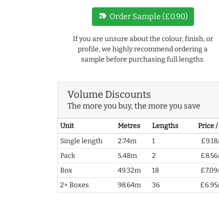
new_label
Order Sample (£0.90)
If you are unsure about the colour, finish, or
profile, we highly recommend ordering a
sample before purchasing full lengths.
Volume Discounts
The more you buy, the more you save
Unit
Metres
Lengths
Price 
Single length
2.74m
1
£9.18
Pack
5.48m
2
£8.56
Box
49.32m
18
£7.09
2+ Boxes
98.64m
36
£6.95