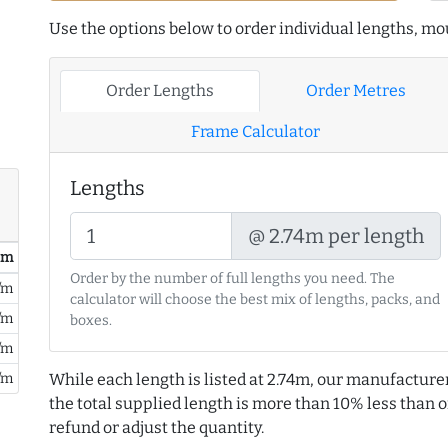
Use the options below to order individual lengths, mou
Order Lengths
Order Metres
Frame Calculator
Lengths
@ 2.74m per length
/ m
Order by the number of full lengths you need. The
/m
calculator will choose the best mix of lengths, packs, and
/m
boxes.
/m
/m
While each length is listed at 2.74m, our manufacture
the total supplied length is more than 10% less than or
refund or adjust the quantity.