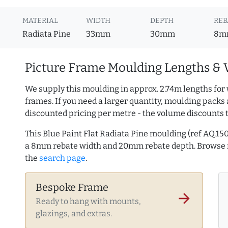
MATERIAL
WIDTH
DEPTH
REB
Radiata Pine
33mm
30mm
8m
Picture Frame Moulding Lengths & 
We supply this moulding in approx. 2.74m lengths for 
frames. If you need a larger quantity, moulding packs 
discounted pricing per metre - the volume discounts 
This Blue Paint Flat Radiata Pine moulding (ref AQ.
a 8mm rebate width and 20mm rebate depth. Browse
the
search page
.
Bespoke Frame
arrow_forward
Ready to hang with mounts,
glazings, and extras.