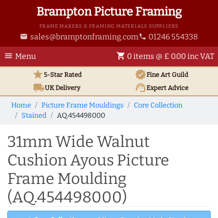
Brampton Picture Framing
FRAME MAKERS & FRAMING MATERIALS SUPPLIERS
sales@bramptonframing.com
01246 554338
email
phone
menu
shopping_cart
Menu
0 items @ £ 0.00 inc VAT
star
verified
5-Star Rated
Fine Art
Guild
local_shipping
support_agent
UK
Delivery
Expert Advice
Home
Picture Frame Mouldings
Core Collection
Stained
AQ.454498000
31mm Wide Walnut
Cushion Ayous Picture
Frame Moulding
(AQ.454498000)