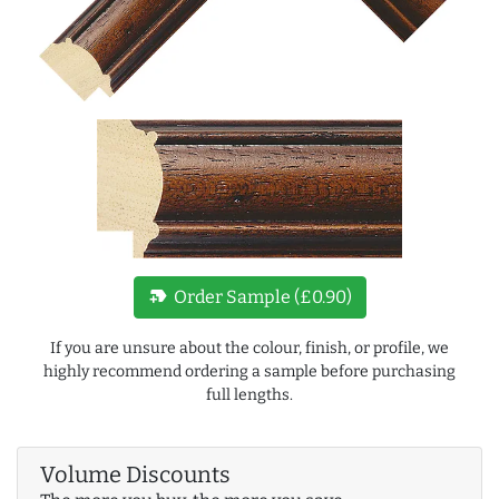
new_label
Order Sample (£0.90)
If you are unsure about the colour, finish, or profile, we
highly recommend ordering a sample before purchasing
full lengths.
Volume Discounts