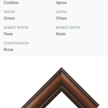
Cushion
Ayous
WIDTH
DEPTH
31mm
17mm
REBATE WIDTH
REBATE DEPTH
7mm
8mm
CERTIFICATION
None