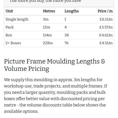
The more you buy, the more you save
Unit
Metres
Lengths
Price / m
Single length
3m
1
£6.11/m
Pack
12m
4
£5.57/m
Box
114m
38
£4.61/m
2+ Boxes
228m
76
£4.51/m
Picture Frame Moulding Lengths &
Volume Pricing
We supply this moulding in approx. 3m lengths for
workshop use, trade projects, and multiple frames. If
you need a larger quantity, moulding packs and bulk
boxes offer better value with discounted pricing per
metre - the volume discounts table below shows the
available options.