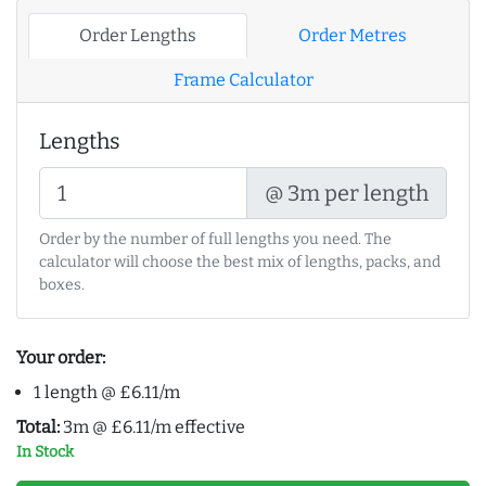
Order Lengths
Order Metres
Frame Calculator
Lengths
@ 3m per length
Order by the number of full lengths you need. The
calculator will choose the best mix of lengths, packs, and
boxes.
Your order:
1 length @ £6.11/m
Total:
3m @ £6.11/m effective
In Stock