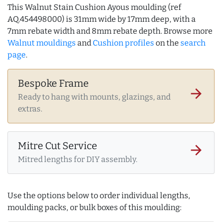
This Walnut Stain Cushion Ayous moulding (ref
AQ.454498000) is 31mm wide by 17mm deep, with a
7mm rebate width and 8mm rebate depth. Browse more
Walnut mouldings
and
Cushion profiles
on the
search
page
.
Bespoke Frame
arrow_forward
Ready to hang with mounts, glazings, and
extras.
Mitre Cut Service
arrow_forward
Mitred lengths for DIY assembly.
Use the options below to order individual lengths,
moulding packs, or bulk boxes of this moulding: