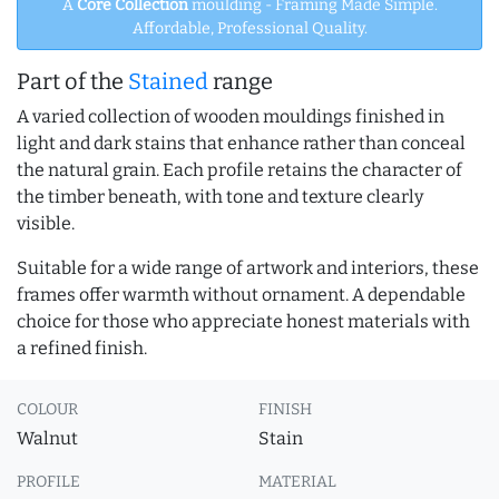
A
Core Collection
moulding - Framing Made Simple.
Affordable, Professional Quality.
Part of the
Stained
range
A varied collection of wooden mouldings finished in
light and dark stains that enhance rather than conceal
the natural grain. Each profile retains the character of
the timber beneath, with tone and texture clearly
visible.
Suitable for a wide range of artwork and interiors, these
frames offer warmth without ornament. A dependable
choice for those who appreciate honest materials with
a refined finish.
COLOUR
FINISH
Walnut
Stain
PROFILE
MATERIAL