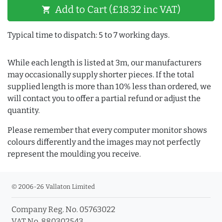
Add to Cart (£18.32 inc VAT)
shopping_cart
Typical time to dispatch: 5 to 7 working days.
While each length is listed at 3m, our manufacturers
may occasionally supply shorter pieces. If the total
supplied length is more than 10% less than ordered, we
will contact you to offer a partial refund or adjust the
quantity.
Please remember that every computer monitor shows
colours differently and the images may not perfectly
represent the moulding you receive.
© 2006-26 Vallaton Limited
Company Reg. No. 05763022
VAT No. 880302543