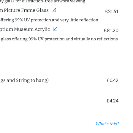
ity glass for distraction-free artwork viewing
open_in_new
 Picture Frame Glass
£31.51
offering 99% UV protection and very little reflection
open_in_new
ptium Museum Acrylic
£81.20
c glass offering 99% UV protection and virtually no reflections
ngs and String to hang)
£0.42
£4.24
What's this?