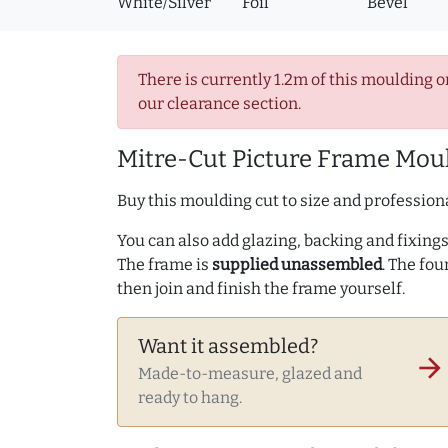
White/Silver
Foil
Bevel
There is currently 1.2m of this moulding o
our clearance section.
Mitre-Cut Picture Frame Moul
Buy this moulding cut to size and professiona
You can also add glazing, backing and fixings 
The frame is
supplied unassembled
. The fou
then join and finish the frame yourself.
Want it assembled?
arrow_forward
Made-to-measure, glazed and
ready to hang.