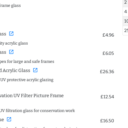
2
frame glass
4
1
2
open_in_new
ass
£4.96
ty acrylic glass
open_in_new
ass
£6.05
spex for large and safe frames
open_in_new
Acrylic Glass
£26.36
 UV protective acrylic glazing
ation UV Filter Picture Frame
£12.54
UV filtration glass for conservation work
open_in_new
ue
£16.50