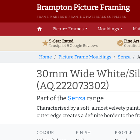
Brampton Picture Framing
FRAME MAKERS & FRAMING MATERIALS SUPPLIERS
home
Picture Frames
Mouldings
Mat
5-Star Rated
Fine Ar
star
verified
Trustpilot & Google
Reviews
Certifie
Home
Picture Frame Mouldings
Senza
A
30mm Wide White/Silv
(AQ.222073302)
Part of the
Senza
range
Characterised by a soft, almost velvety paint,
outer edge creates a definite border to the f
COLOUR
FINISH
PROFILE