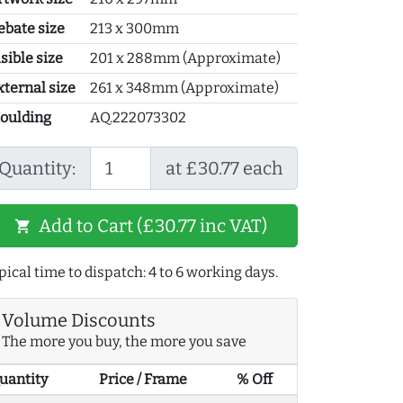
ebate size
213 x 300mm
sible size
201 x 288mm (Approximate)
xternal size
261 x 348mm (Approximate)
oulding
AQ.222073302
Quantity:
at £30.77 each
Add to Cart (£30.77 inc VAT)
shopping_cart
pical time to dispatch: 4 to 6 working days.
Volume Discounts
The more you buy, the more you save
uantity
Price / Frame
% Off