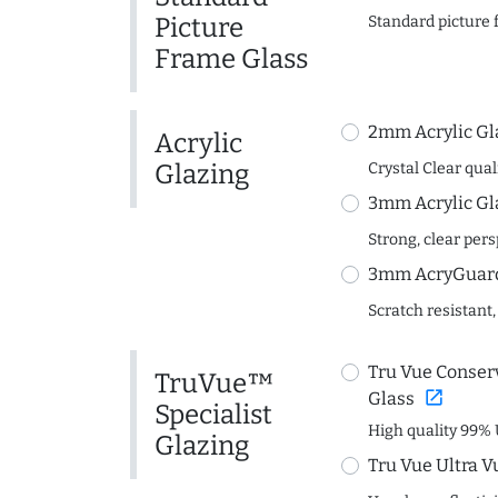
Picture
Standard picture 
Frame Glass
2mm Acrylic Gl
Acrylic
Glazing
Crystal Clear quali
3mm Acrylic Gl
Strong, clear per
3mm AcryGuard 
Scratch resistant,
Tru Vue Conserv
TruVue™
open_in_new
Glass
Specialist
High quality 99% 
Glazing
Tru Vue Ultra V