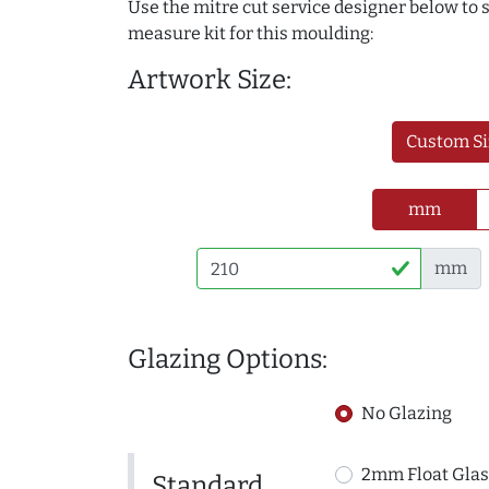
Use the mitre cut service designer below to
measure kit for this moulding:
Artwork Size:
Custom Si
mm
mm
Glazing Options:
No Glazing
2mm Float Glas
Standard