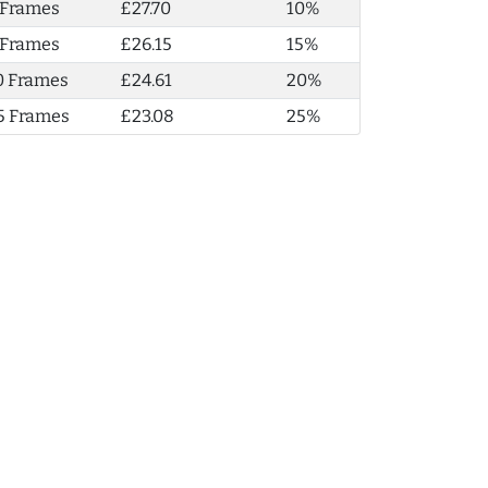
 Frames
£27.70
10%
 Frames
£26.15
15%
0 Frames
£24.61
20%
5 Frames
£23.08
25%