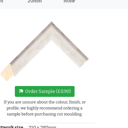
m
20mm
None
new_label
Order Sample (£0.90)
If you are unsure about the colour, finish, or
profile, we highly recommend ordering a
sample before purchasing cut moulding.
rtwork size
210 x 297mm