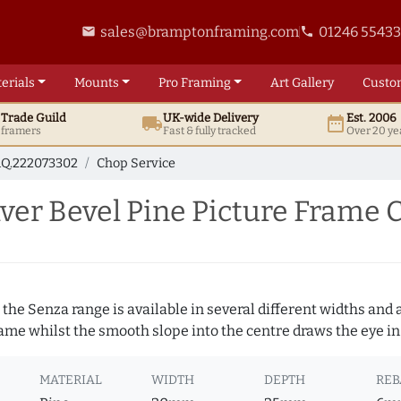
sales@bramptonframing.com
01246 5543
email
phone
erials
Mounts
Pro
Framing
Art
Gallery
Custo
t
Trade
Guild
UK
-wide
Delivery
Est. 2006
local_shipping
date_range
d framers
Fast & fully tracked
Over 20 ye
Q.222073302
Chop Service
er Bevel Pine Picture Frame 
 the Senza range is available in several different widths and a
rame whilst the smooth slope into the centre draws the eye in
MATERIAL
WIDTH
DEPTH
REB