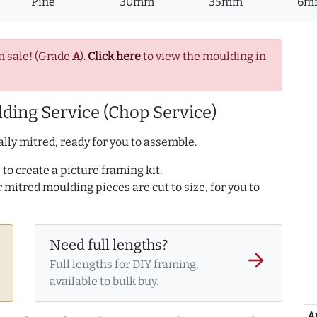
Pine
30mm
35mm
6m
n sale! (Grade
A
).
Click here
to view the moulding in
ding Service (Chop Service)
lly mitred, ready for you to assemble.
to create a picture framing kit.
r mitred moulding pieces are cut to size, for you to
Need full lengths?
arrow_forward
Full lengths for DIY framing,
available to bulk buy.
A