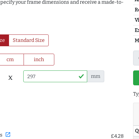
 specify your frame dimensions and receive a made-to-
R
Vi
E
ze
Standard Size
M
cm
inch
x
mm
Ty
Q
open_in_new
s
£4.28