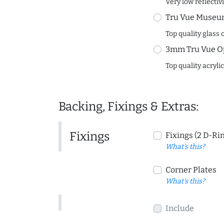
Very low reflectiv
Tru Vue Museum
Top quality glass 
3mm Tru Vue O
Top quality acryli
Backing, Fixings & Extras:
Fixings
Fixings (2 D-Ri
What's this?
Corner Plates
What's this?
Include