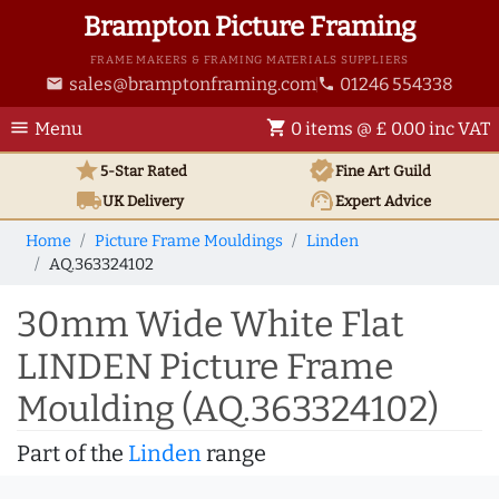
Brampton Picture Framing
FRAME MAKERS & FRAMING MATERIALS SUPPLIERS
sales@bramptonframing.com
01246 554338
email
phone
menu
shopping_cart
Menu
0 items @ £ 0.00 inc VAT
star
verified
5-Star Rated
Fine Art
Guild
local_shipping
support_agent
UK
Delivery
Expert Advice
Home
Picture Frame Mouldings
Linden
AQ.363324102
30mm Wide White Flat
LINDEN Picture Frame
Moulding (AQ.363324102)
Part of the
Linden
range