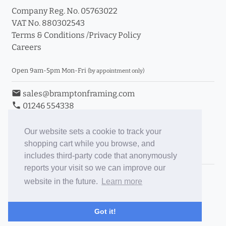
Company Reg. No. 05763022
VAT No. 880302543
Terms & Conditions
/
Privacy Policy
Careers
Open 9am-5pm Mon-Fri
(by appointment only)
email
sales@bramptonframing.com
phone
01246 554338
store_mall_directory
11a Old Hall Road, S40 3RG
event
Book an Appointment
Our website sets a cookie to track your
shopping cart while you browse, and
Toggle Inc/Ex VAT Prices
includes third-party code that anonymously
reports your visit so we can improve our
Brampton Picture Framing
website in the future.
Learn more
@brampton_framing
ePictureMounts.co.uk
Got it!
PictureFrameGlass.co.uk