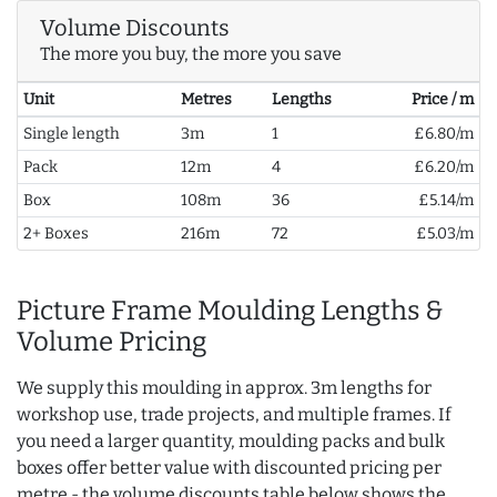
Volume Discounts
The more you buy, the more you save
Unit
Metres
Lengths
Price / m
Single length
3m
1
£6.80/m
Pack
12m
4
£6.20/m
Box
108m
36
£5.14/m
2+ Boxes
216m
72
£5.03/m
Picture Frame Moulding Lengths &
Volume Pricing
We supply this moulding in approx. 3m lengths for
workshop use, trade projects, and multiple frames. If
you need a larger quantity, moulding packs and bulk
boxes offer better value with discounted pricing per
metre - the volume discounts table below shows the