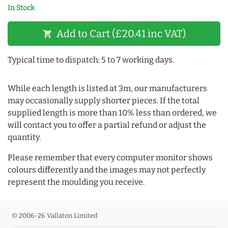
In Stock
Add to Cart (£20.41 inc VAT)
shopping_cart
Typical time to dispatch: 5 to 7 working days.
While each length is listed at 3m, our manufacturers
may occasionally supply shorter pieces. If the total
supplied length is more than 10% less than ordered, we
will contact you to offer a partial refund or adjust the
quantity.
Please remember that every computer monitor shows
colours differently and the images may not perfectly
represent the moulding you receive.
© 2006-26 Vallaton Limited