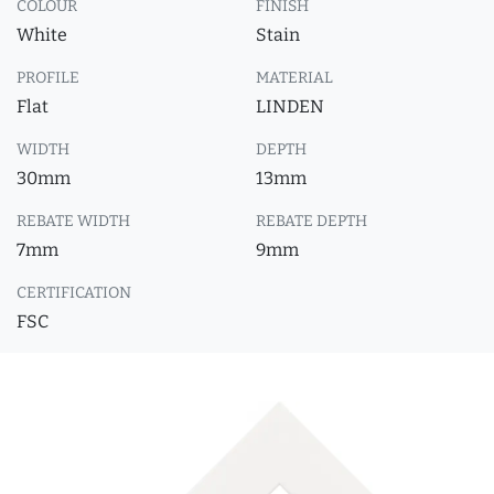
COLOUR
FINISH
White
Stain
PROFILE
MATERIAL
Flat
LINDEN
WIDTH
DEPTH
30mm
13mm
REBATE WIDTH
REBATE DEPTH
7mm
9mm
CERTIFICATION
FSC