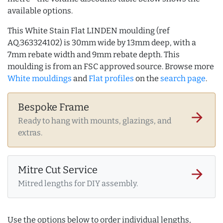
available options.
This White Stain Flat LINDEN moulding (ref
AQ.363324102) is 30mm wide by 13mm deep, with a
7mm rebate width and 9mm rebate depth. This
moulding is from an FSC approved source. Browse more
White mouldings
and
Flat profiles
on the
search page
.
Bespoke Frame
arrow_forward
Ready to hang with mounts, glazings, and
extras.
Mitre Cut Service
arrow_forward
Mitred lengths for DIY assembly.
Use the options below to order individual lengths,