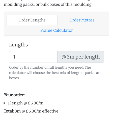
moulding packs, or bulk boxes of this moulding:
Order Lengths
Order Metres
Frame Calculator
Lengths
@ 3m per length
Order by the number of full lengths you need. The
calculator will choose the best mix of lengths, packs, and
boxes.
Your order:
1 length @ £6.80/m
Total:
3m @ £6.80/m effective