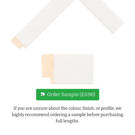
new_label
Order Sample (£0.90)
If you are unsure about the colour, finish, or profile, we
highly recommend ordering a sample before purchasing
full lengths.