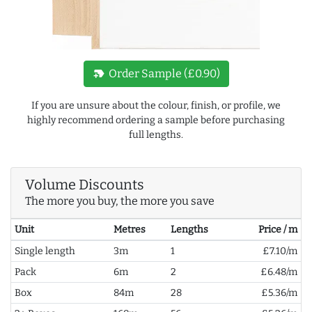
new_label
Order Sample (£0.90)
If you are unsure about the colour, finish, or profile, we
highly recommend ordering a sample before purchasing
full lengths.
Volume Discounts
The more you buy, the more you save
Unit
Metres
Lengths
Price / m
Single length
3m
1
£7.10/m
Pack
6m
2
£6.48/m
Box
84m
28
£5.36/m