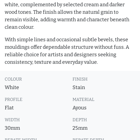
white, complemented by selected cream and darker
wood tones. The finish allows the natural grain to
remain visible, adding warmth and character beneath
clean colour.
With simple lines and occasional subtle bevels, these
mouldings offer dependable structure without fuss. A
reliable choice for artists and designers seeking
consistency, texture and everyday value.
COLOUR
FINISH
White
Stain
PROFILE
MATERIAL
Flat
Ayous
WIDTH
DEPTH
30mm
25mm