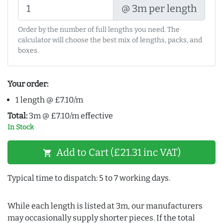
@ 3m per length
Order by the number of full lengths you need. The
calculator will choose the best mix of lengths, packs, and
boxes.
Your order:
1 length @ £7.10/m
Total:
3m @ £7.10/m effective
In Stock
Add to Cart (£21.31 inc VAT)
shopping_cart
Typical time to dispatch: 5 to 7 working days.
While each length is listed at 3m, our manufacturers
may occasionally supply shorter pieces. If the total