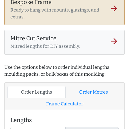
Bespoke Frame
arrow_forward
Ready to hang with mounts, glazings, and
extras.
Mitre Cut Service
arrow_forward
Mitred lengths for DIY assembly.
Use the options below to order individual lengths,
moulding packs, or bulk boxes of this moulding:
Order Lengths
Order Metres
Frame Calculator
Lengths