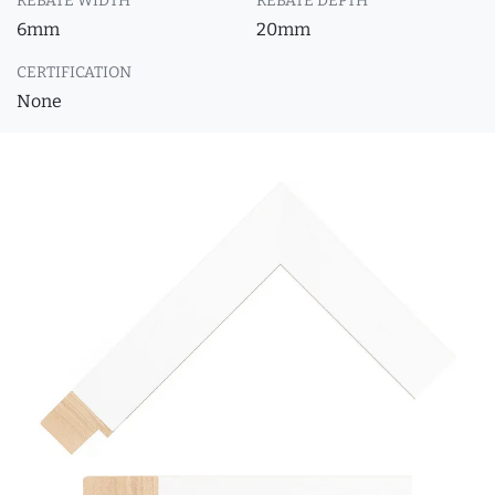
REBATE WIDTH
REBATE DEPTH
6mm
20mm
CERTIFICATION
None