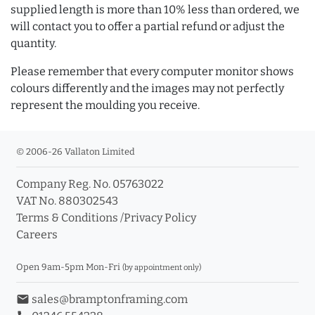
supplied length is more than 10% less than ordered, we
will contact you to offer a partial refund or adjust the
quantity.
Please remember that every computer monitor shows
colours differently and the images may not perfectly
represent the moulding you receive.
© 2006-26 Vallaton Limited
Company Reg. No. 05763022
VAT No. 880302543
Terms & Conditions
/
Privacy Policy
Careers
Open 9am-5pm Mon-Fri
(by appointment only)
email
sales@bramptonframing.com