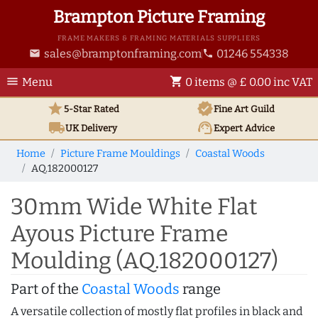
Brampton Picture Framing
FRAME MAKERS & FRAMING MATERIALS SUPPLIERS
sales@bramptonframing.com
01246 554338
email
phone
menu
shopping_cart
Menu
0 items @ £ 0.00 inc VAT
star
verified
5-Star Rated
Fine Art
Guild
local_shipping
support_agent
UK
Delivery
Expert Advice
Home
Picture Frame Mouldings
Coastal Woods
AQ.182000127
30mm Wide White Flat
Ayous Picture Frame
Moulding (AQ.182000127)
Part of the
Coastal Woods
range
A versatile collection of mostly flat profiles in black and