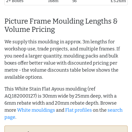
2+ Boxes
168m
56
£5.26/m
Picture Frame Moulding Lengths &
Volume Pricing
We supply this moulding in approx. 3m lengths for
workshop use, trade projects, and multiple frames. If
you need a larger quantity, moulding packs and bulk
boxes offer better value with discounted pricing per
metre - the volume discounts table below shows the
available options.
This White Stain Flat Ayous moulding (ref
AQ.182000127) is 30mm wide by 25mm deep, with a
6mm rebate width and 20mm rebate depth. Browse
more
White mouldings
and
Flat profiles
on the
search
page
.