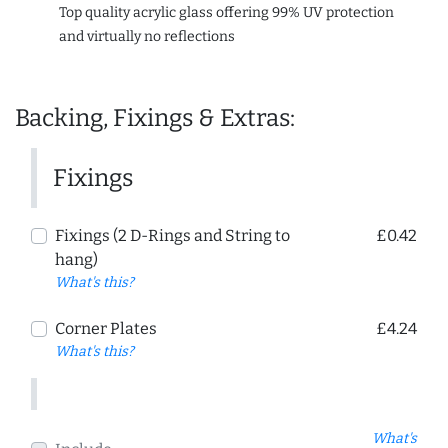
Top quality acrylic glass offering 99% UV protection
and virtually no reflections
Backing, Fixings & Extras:
Fixings
Fixings (2 D-Rings and String to
£0.42
hang)
What's this?
Corner Plates
£4.24
What's this?
What's