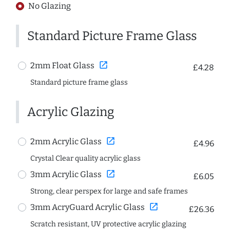
No Glazing
Standard Picture Frame Glass
open_in_new
2mm Float Glass
£4.28
Standard picture frame glass
Acrylic Glazing
open_in_new
2mm Acrylic Glass
£4.96
Crystal Clear quality acrylic glass
open_in_new
3mm Acrylic Glass
£6.05
Strong, clear perspex for large and safe frames
open_in_new
3mm AcryGuard Acrylic Glass
£26.36
Scratch resistant, UV protective acrylic glazing