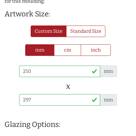
for this moulding:
Artwork Size:
Custom Size
Standard Size
mm
cm
inch
mm
x
mm
Glazing Options: