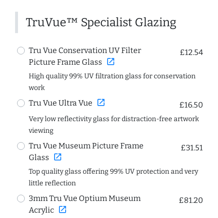
TruVue™ Specialist Glazing
Tru Vue Conservation UV Filter
£12.54
open_in_new
Picture Frame Glass
High quality 99% UV filtration glass for conservation
work
open_in_new
Tru Vue Ultra Vue
£16.50
Very low reflectivity glass for distraction-free artwork
viewing
Tru Vue Museum Picture Frame
£31.51
open_in_new
Glass
Top quality glass offering 99% UV protection and very
little reflection
3mm Tru Vue Optium Museum
£81.20
open_in_new
Acrylic