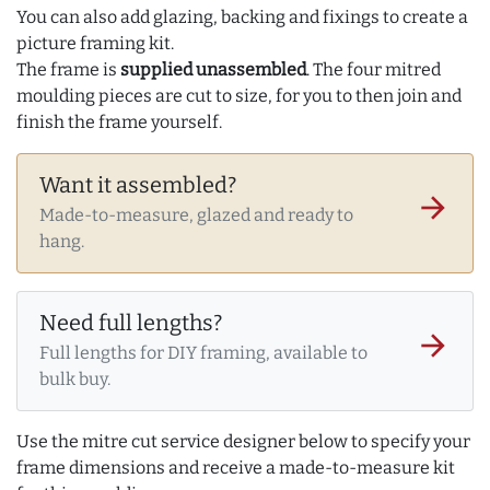
You can also add glazing, backing and fixings to create a
picture framing kit.
The frame is
supplied unassembled
. The four mitred
moulding pieces are cut to size, for you to then join and
finish the frame yourself.
Want it assembled?
arrow_forward
Made-to-measure, glazed and ready to
hang.
Need full lengths?
arrow_forward
Full lengths for DIY framing, available to
bulk buy.
Use the mitre cut service designer below to specify your
frame dimensions and receive a made-to-measure kit