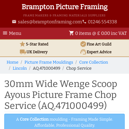
Brampton Picture Framing
FRAME MAKERS & FRAMING MATERIALS SUPPLIERS
sales@bramptonframing.com
01246 554338
email
phone
menu
shopping_cart
Menu
0 items @ £ 0.00 inc VAT
star
verified
5-Star Rated
Fine Art
Guild
local_shipping
support_agent
UK
Delivery
Expert Advice
Home
Picture Frame Mouldings
Core Collection
Lincoln
AQ.471000499
Chop Service
30mm Wide Wenge Scoop
Ayous Picture Frame Chop
Service (AQ.471000499)
A
Core Collection
moulding - Framing Made Simple.
Affordable, Professional Quality.