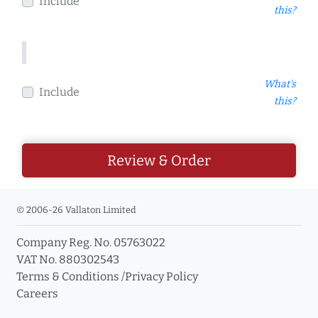
Include
this?
What's
Include
this?
Review & Order
© 2006-26 Vallaton Limited
Company Reg. No. 05763022
VAT No. 880302543
Terms & Conditions
/
Privacy Policy
Careers