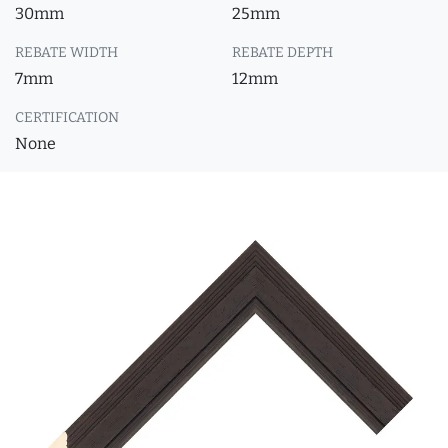
30mm
25mm
REBATE WIDTH
REBATE DEPTH
7mm
12mm
CERTIFICATION
None