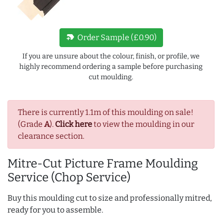
new_label
Order Sample (£0.90)
If you are unsure about the colour, finish, or profile, we
highly recommend ordering a sample before purchasing
cut moulding.
There is currently 1.1m of this moulding on sale!
(Grade
A
).
Click here
to view the moulding in our
clearance section.
Mitre-Cut Picture Frame Moulding
Service (Chop Service)
Buy this moulding cut to size and professionally mitred,
ready for you to assemble.