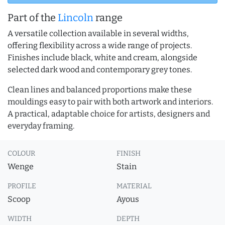
Part of the
Lincoln
range
A versatile collection available in several widths,
offering flexibility across a wide range of projects.
Finishes include black, white and cream, alongside
selected dark wood and contemporary grey tones.
Clean lines and balanced proportions make these
mouldings easy to pair with both artwork and interiors.
A practical, adaptable choice for artists, designers and
everyday framing.
COLOUR
FINISH
Wenge
Stain
PROFILE
MATERIAL
Scoop
Ayous
WIDTH
DEPTH