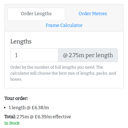
Order Lengths
Order Metres
Frame Calculator
Lengths
@ 2.75m per length
Order by the number of full lengths you need. The
calculator will choose the best mix of lengths, packs, and
boxes.
Your order:
1 length @ £6.38/m
Total:
2.75m @ £6.39/m effective
In Stock