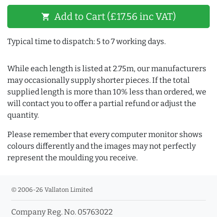
Add to Cart (£17.56 inc VAT)
shopping_cart
Typical time to dispatch: 5 to 7 working days.
While each length is listed at 2.75m, our manufacturers
may occasionally supply shorter pieces. If the total
supplied length is more than 10% less than ordered, we
will contact you to offer a partial refund or adjust the
quantity.
Please remember that every computer monitor shows
colours differently and the images may not perfectly
represent the moulding you receive.
© 2006-26 Vallaton Limited
Company Reg. No. 05763022