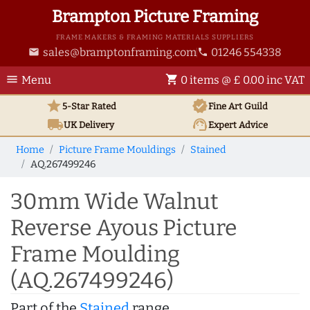
Brampton Picture Framing
FRAME MAKERS & FRAMING MATERIALS SUPPLIERS
sales@bramptonframing.com
01246 554338
email
phone
menu
shopping_cart
Menu
0 items @ £ 0.00 inc VAT
star
verified
5-Star Rated
Fine Art
Guild
local_shipping
support_agent
UK
Delivery
Expert Advice
Home
Picture Frame Mouldings
Stained
AQ.267499246
30mm Wide Walnut
Reverse Ayous Picture
Frame Moulding
(AQ.267499246)
Part of the
Stained
range