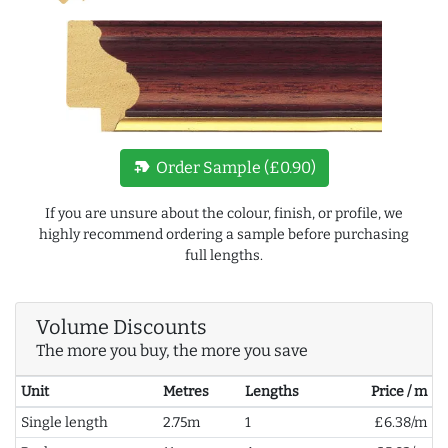
new_label
Order Sample (£0.90)
If you are unsure about the colour, finish, or profile, we
highly recommend ordering a sample before purchasing
full lengths.
Volume Discounts
The more you buy, the more you save
Unit
Metres
Lengths
Price / m
Single length
2.75m
1
£6.38/m