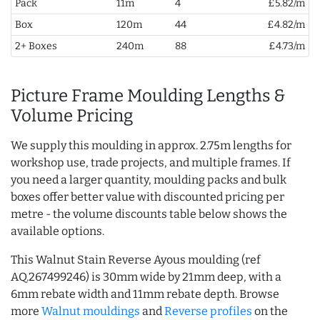
Pack
11m
4
£5.82/m
Box
120m
44
£4.82/m
2+ Boxes
240m
88
£4.73/m
Picture Frame Moulding Lengths &
Volume Pricing
We supply this moulding in approx. 2.75m lengths for
workshop use, trade projects, and multiple frames. If
you need a larger quantity, moulding packs and bulk
boxes offer better value with discounted pricing per
metre - the volume discounts table below shows the
available options.
This Walnut Stain Reverse Ayous moulding (ref
AQ.267499246) is 30mm wide by 21mm deep, with a
6mm rebate width and 11mm rebate depth. Browse
more
Walnut mouldings
and
Reverse profiles
on the