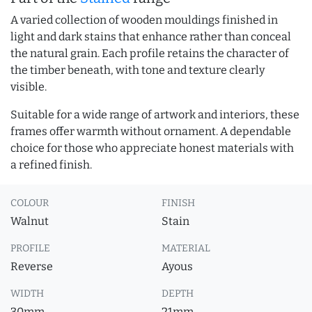
A varied collection of wooden mouldings finished in
light and dark stains that enhance rather than conceal
the natural grain. Each profile retains the character of
the timber beneath, with tone and texture clearly
visible.
Suitable for a wide range of artwork and interiors, these
frames offer warmth without ornament. A dependable
choice for those who appreciate honest materials with
a refined finish.
COLOUR
FINISH
Walnut
Stain
PROFILE
MATERIAL
Reverse
Ayous
WIDTH
DEPTH
30mm
21mm