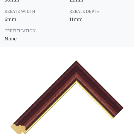
REBATE WIDTH
REBATE DEPTH
6mm
11mm
CERTIFICATION
None