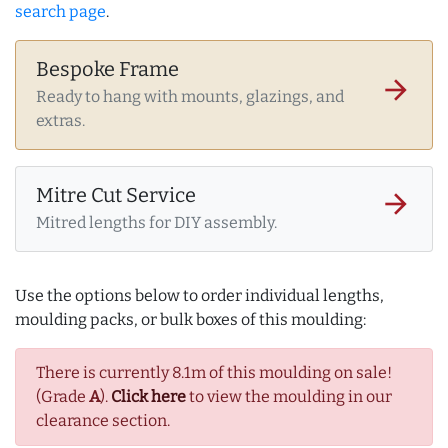
search page
.
Bespoke Frame
arrow_forward
Ready to hang with mounts, glazings, and
extras.
Mitre Cut Service
arrow_forward
Mitred lengths for DIY assembly.
Use the options below to order individual lengths,
moulding packs, or bulk boxes of this moulding:
There is currently 8.1m of this moulding on sale!
(Grade
A
).
Click here
to view the moulding in our
clearance section.