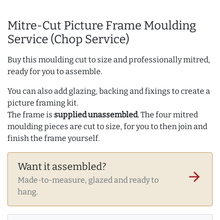
Mitre-Cut Picture Frame Moulding
Service (Chop Service)
Buy this moulding cut to size and professionally mitred,
ready for you to assemble.
You can also add glazing, backing and fixings to create a
picture framing kit.
The frame is
supplied unassembled
. The four mitred
moulding pieces are cut to size, for you to then join and
finish the frame yourself.
Want it assembled?
arrow_forward
Made-to-measure, glazed and ready to
hang.