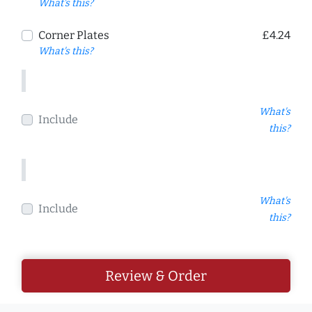
What's this?
Corner Plates
£4.24
What's this?
What's
Include
this?
What's
Include
this?
Review & Order