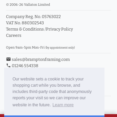
© 2006-26 Vallaton Limited
Company Reg. No. 05763022
VAT No. 880302543
Terms & Conditions
/
Privacy Policy
Careers
Open 9am-5pm Mon-Fri
(by appointment only)
email
sales@bramptonframing.com
phone
01246 554338
store_mall_directory
11a Old Hall Road, S40 3RG
event
Book an Appointment
Our website sets a cookie to track your
shopping cart while you browse, and
Toggle Inc/Ex VAT Prices
includes third-party code that anonymously
reports your visit so we can improve our
Brampton Picture Framing
website in the future.
Learn more
@brampton_framing
ePictureMounts.co.uk