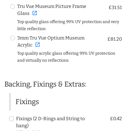
Tru Vue Museum Picture Frame
£31.51
open_in_new
Glass
Top quality glass offering 99% UV protection and very
little reflection
3mm Tru Vue Optium Museum
£81.20
open_in_new
Acrylic
Top quality acrylic glass offering 99% UV protection
and virtually no reflections
Backing, Fixings & Extras:
Fixings
Fixings (2 D-Rings and String to
£0.42
hang)