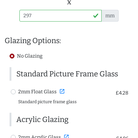
x
mm
Glazing Options:
No Glazing
Standard Picture Frame Glass
open_in_new
2mm Float Glass
£4.28
Standard picture frame glass
Acrylic Glazing
open_in_new
2mm Acrylic Glass