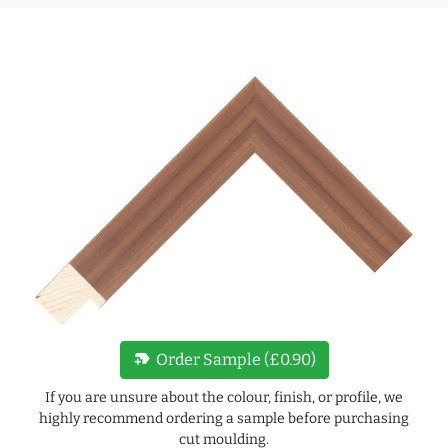
new_label
Order Sample (£0.90)
If you are unsure about the colour, finish, or profile, we
highly recommend ordering a sample before purchasing
cut moulding.