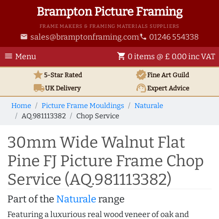
Brampton Picture Framing
FRAME MAKERS & FRAMING MATERIALS SUPPLIERS
sales@bramptonframing.com
01246 554338
email
phone
menu
shopping_cart
Menu
0 items @ £ 0.00 inc VAT
star
verified
5-Star Rated
Fine Art
Guild
local_shipping
support_agent
UK
Delivery
Expert Advice
Home
Picture Frame Mouldings
Naturale
AQ.981113382
Chop Service
30mm Wide Walnut Flat
Pine FJ Picture Frame Chop
Service (AQ.981113382)
Part of the
Naturale
range
Featuring a luxurious real wood veneer of oak and