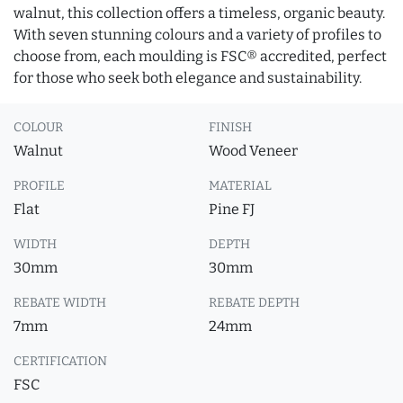
walnut, this collection offers a timeless, organic beauty.
With seven stunning colours and a variety of profiles to
choose from, each moulding is FSC® accredited, perfect
for those who seek both elegance and sustainability.
COLOUR
FINISH
Walnut
Wood Veneer
PROFILE
MATERIAL
Flat
Pine FJ
WIDTH
DEPTH
30mm
30mm
REBATE WIDTH
REBATE DEPTH
7mm
24mm
CERTIFICATION
FSC