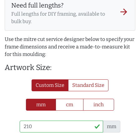
Need full lengths?
arrow_forward
Full lengths for DIY framing, available to
bulk buy.
Use the mitre cut service designer below to specify your
frame dimensions and receive a made-to-measure kit
for this moulding:
Artwork Size:
Custom Size
Standard Size
mm
cm
inch
mm