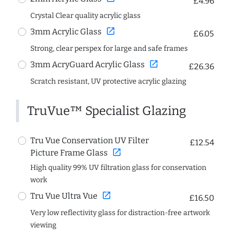
£4.96
Crystal Clear quality acrylic glass
open_in_new
3mm Acrylic Glass
£6.05
Strong, clear perspex for large and safe frames
open_in_new
3mm AcryGuard Acrylic Glass
£26.36
Scratch resistant, UV protective acrylic glazing
TruVue™ Specialist Glazing
Tru Vue Conservation UV Filter
£12.54
open_in_new
Picture Frame Glass
High quality 99% UV filtration glass for conservation
work
open_in_new
Tru Vue Ultra Vue
£16.50
Very low reflectivity glass for distraction-free artwork
viewing