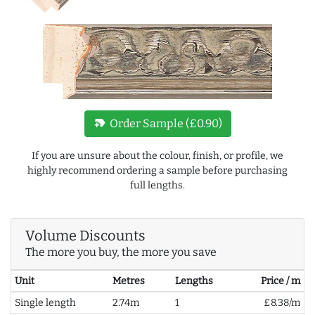
new_label
Order Sample (£0.90)
If you are unsure about the colour, finish, or profile, we
highly recommend ordering a sample before purchasing
full lengths.
Volume Discounts
The more you buy, the more you save
Unit
Metres
Lengths
Price / m
Single length
2.74m
1
£8.38/m