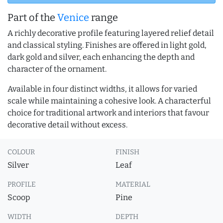
Part of the
Venice
range
A richly decorative profile featuring layered relief detail
and classical styling. Finishes are offered in light gold,
dark gold and silver, each enhancing the depth and
character of the ornament.
Available in four distinct widths, it allows for varied
scale while maintaining a cohesive look. A characterful
choice for traditional artwork and interiors that favour
decorative detail without excess.
COLOUR
FINISH
Silver
Leaf
PROFILE
MATERIAL
Scoop
Pine
WIDTH
DEPTH