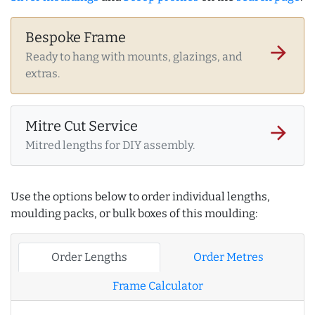
Bespoke Frame
arrow_forward
Ready to hang with mounts, glazings, and
extras.
Mitre Cut Service
arrow_forward
Mitred lengths for DIY assembly.
Use the options below to order individual lengths,
moulding packs, or bulk boxes of this moulding:
Order Lengths
Order Metres
Frame Calculator