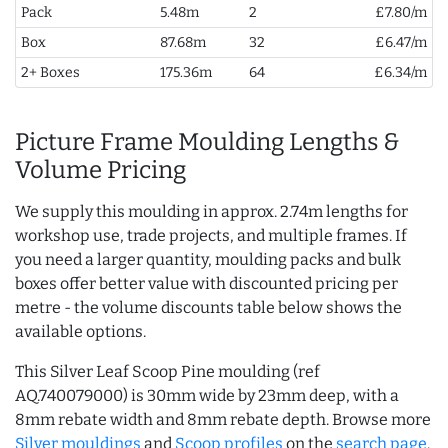
Pack
5.48m
2
£7.80/m
Box
87.68m
32
£6.47/m
2+ Boxes
175.36m
64
£6.34/m
Picture Frame Moulding Lengths &
Volume Pricing
We supply this moulding in approx. 2.74m lengths for
workshop use, trade projects, and multiple frames. If
you need a larger quantity, moulding packs and bulk
boxes offer better value with discounted pricing per
metre - the volume discounts table below shows the
available options.
This Silver Leaf Scoop Pine moulding (ref
AQ.740079000) is 30mm wide by 23mm deep, with a
8mm rebate width and 8mm rebate depth. Browse more
Silver mouldings
and
Scoop profiles
on the
search page
.