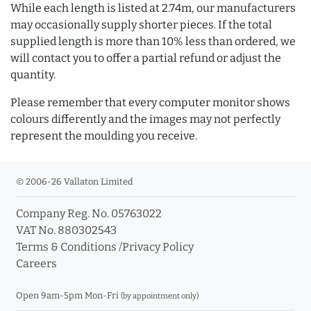
While each length is listed at 2.74m, our manufacturers
may occasionally supply shorter pieces. If the total
supplied length is more than 10% less than ordered, we
will contact you to offer a partial refund or adjust the
quantity.
Please remember that every computer monitor shows
colours differently and the images may not perfectly
represent the moulding you receive.
© 2006-26 Vallaton Limited
Company Reg. No. 05763022
VAT No. 880302543
Terms & Conditions
/
Privacy Policy
Careers
Open 9am-5pm Mon-Fri
(by appointment only)