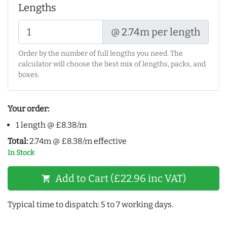
Lengths
@ 2.74m per length
Order by the number of full lengths you need. The
calculator will choose the best mix of lengths, packs, and
boxes.
Your order:
1 length @ £8.38/m
Total:
2.74m @ £8.38/m effective
In Stock
Add to Cart (£22.96 inc VAT)
shopping_cart
Typical time to dispatch: 5 to 7 working days.