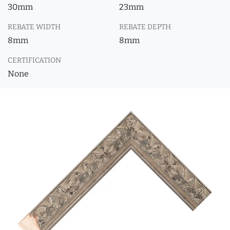
30mm
23mm
REBATE WIDTH
REBATE DEPTH
8mm
8mm
CERTIFICATION
None