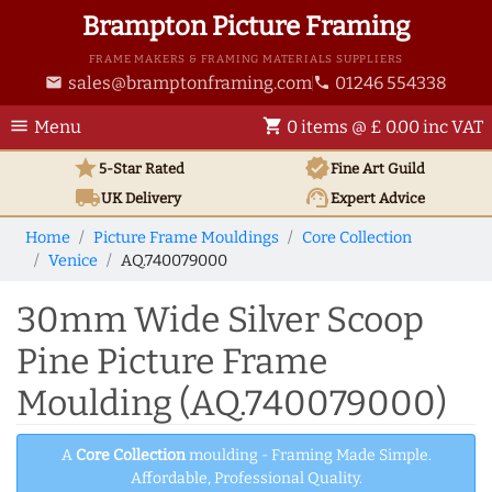
Brampton Picture Framing
FRAME MAKERS & FRAMING MATERIALS SUPPLIERS
sales@bramptonframing.com
01246 554338
email
phone
menu
shopping_cart
Menu
0 items @ £ 0.00 inc VAT
star
verified
5-Star Rated
Fine Art
Guild
local_shipping
support_agent
UK
Delivery
Expert Advice
Home
Picture Frame Mouldings
Core Collection
Venice
AQ.740079000
30mm Wide Silver Scoop
Pine Picture Frame
Moulding (AQ.740079000)
A
Core Collection
moulding - Framing Made Simple.
Affordable, Professional Quality.