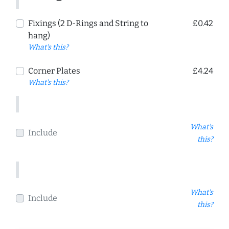
Fixings (2 D-Rings and String to
£0.42
hang)
What's this?
Corner Plates
£4.24
What's this?
What's
Include
this?
What's
Include
this?