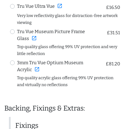
open_in_new
Tru Vue Ultra Vue
£16.50
Very low reflectivity glass for distraction-free artwork
viewing
Tru Vue Museum Picture Frame
£31.51
open_in_new
Glass
Top quality glass offering 99% UV protection and very
little reflection
3mm Tru Vue Optium Museum
£81.20
open_in_new
Acrylic
Top quality acrylic glass offering 99% UV protection
and virtually no reflections
Backing, Fixings & Extras:
Fixings