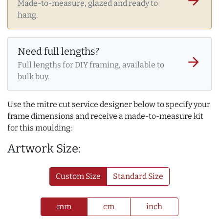
arrow_forward
Made-to-measure, glazed and ready to
hang.
Need full lengths?
arrow_forward
Full lengths for DIY framing, available to
bulk buy.
Use the mitre cut service designer below to specify your
frame dimensions and receive a made-to-measure kit
for this moulding:
Artwork Size:
Custom Size
Standard Size
mm
cm
inch