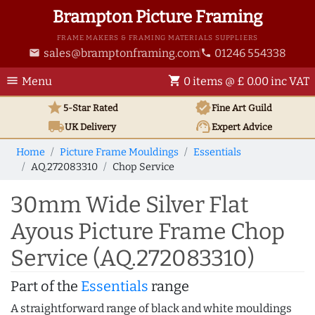
Brampton Picture Framing
FRAME MAKERS & FRAMING MATERIALS SUPPLIERS
sales@bramptonframing.com
01246 554338
email
phone
menu
shopping_cart
Menu
0 items @ £ 0.00 inc VAT
star
verified
5-Star Rated
Fine Art
Guild
local_shipping
support_agent
UK
Delivery
Expert Advice
Home
Picture Frame Mouldings
Essentials
AQ.272083310
Chop Service
30mm Wide Silver Flat
Ayous Picture Frame Chop
Service (AQ.272083310)
Part of the
Essentials
range
A straightforward range of black and white mouldings