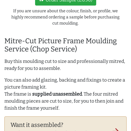
If you are unsure about the colour, finish, or profile, we
highly recommend ordering a sample before purchasing
cut moulding.
Mitre-Cut Picture Frame Moulding
Service (Chop Service)
Buy this moulding cut to size and professionally mitred,
ready for you to assemble.
You can also add glazing, backing and fixings to create a
picture framing kit.
The frame is
supplied unassembled
. The four mitred
moulding pieces are cut to size, for you to then join and
finish the frame yourself.
Want it assembled?