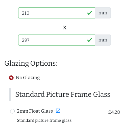
mm
x
mm
Glazing Options:
No Glazing
Standard Picture Frame Glass
open_in_new
2mm Float Glass
£4.28
Standard picture frame glass