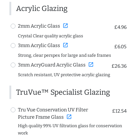
Acrylic Glazing
open_in_new
2mm Acrylic Glass
£4.96
Crystal Clear quality acrylic glass
open_in_new
3mm Acrylic Glass
£6.05
Strong, clear perspex for large and safe frames
open_in_new
3mm AcryGuard Acrylic Glass
£26.36
Scratch resistant, UV protective acrylic glazing
TruVue™ Specialist Glazing
Tru Vue Conservation UV Filter
£12.54
open_in_new
Picture Frame Glass
High quality 99% UV filtration glass for conservation
work