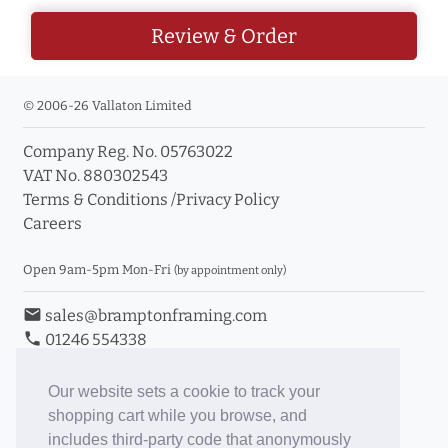
Review & Order
© 2006-26 Vallaton Limited
Company Reg. No. 05763022
VAT No. 880302543
Terms & Conditions
/
Privacy Policy
Careers
Open 9am-5pm Mon-Fri
(by appointment only)
email
sales@bramptonframing.com
phone
01246 554338
store_mall_directory
11a Old Hall Road, S40 3RG
event
Book an Appointment
Our website sets a cookie to track your
shopping cart while you browse, and
Toggle Inc/Ex VAT Prices
includes third-party code that anonymously