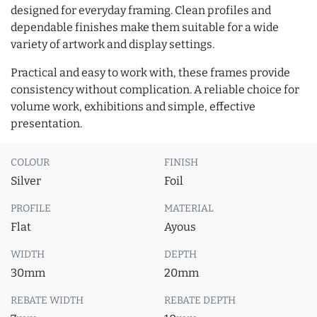
designed for everyday framing. Clean profiles and
dependable finishes make them suitable for a wide
variety of artwork and display settings.
Practical and easy to work with, these frames provide
consistency without complication. A reliable choice for
volume work, exhibitions and simple, effective
presentation.
COLOUR
FINISH
Silver
Foil
PROFILE
MATERIAL
Flat
Ayous
WIDTH
DEPTH
30mm
20mm
REBATE WIDTH
REBATE DEPTH