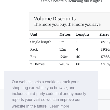
sample before purchasing full lengths.
Volume Discounts
The more you buy, the more you save
Unit
Metres
Lengths
Price 
Single length
3m
1
£9.95
Pack
12m
4
£9.26
Box
120m
40
£7.68
2+ Boxes
240m
80
£7.52
Our website sets a cookie to track your
shopping cart while you browse, and
includes third-party code that anonymously
© 2006-26 Vallaton Limited
reports your visit so we can improve our
Company Reg. No. 05763022
website in the future.
Learn more