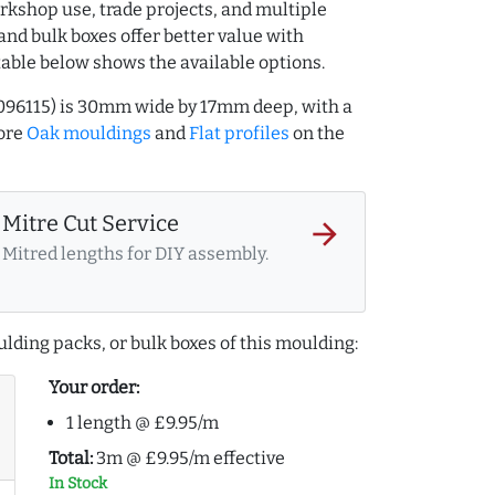
rkshop use, trade projects, and multiple
and bulk boxes offer better value with
table below shows the available options.
096115) is 30mm wide by 17mm deep, with a
ore
Oak mouldings
and
Flat profiles
on the
Mitre Cut Service
arrow_forward
Mitred lengths for DIY assembly.
lding packs, or bulk boxes of this moulding:
Your order:
1 length @ £9.95/m
Total:
3m @ £9.95/m effective
In Stock