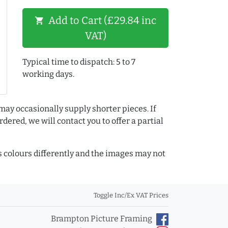
Add to Cart (£29.84 inc
shopping_cart
VAT)
Typical time to dispatch: 5 to 7
working days.
may occasionally supply shorter pieces. If
dered, we will contact you to offer a partial
colours differently and the images may not
Toggle Inc/Ex VAT Prices
Brampton Picture Framing