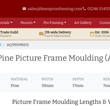
sales@bramptonframing.com
01246 5543
email
phone
erials
Mounts
Pro
Framing
Art
Gallery
Custo
t
Trade
Guild
UK
-wide
Delivery
Est. 2006
local_shipping
date_range
d framers
Fast & fully tracked
Over 20 ye
d
AQ.991096115
ine Picture Frame Moulding (
MATERIAL
WIDTH
DEPTH
REB
Pine
30mm
17mm
7m
Picture Frame Moulding Lengths & 