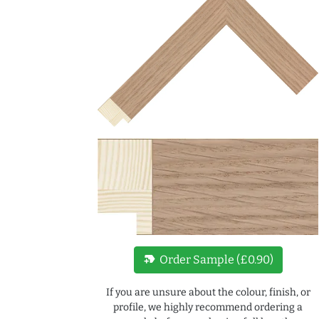
new_label
Order Sample (£0.90)
If you are unsure about the colour, finish, or
profile, we highly recommend ordering a