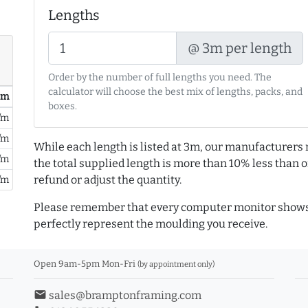
Lengths
@ 3m per length
Order by the number of full lengths you need. The
calculator will choose the best mix of lengths, packs, and
/ m
boxes.
/m
/m
While each length is listed at 3m, our manufacturers 
/m
the total supplied length is more than 10% less than or
refund or adjust the quantity.
/m
Please remember that every computer monitor shows 
perfectly represent the moulding you receive.
Open 9am-5pm Mon-Fri
(by appointment only)
email
sales@bramptonframing.com