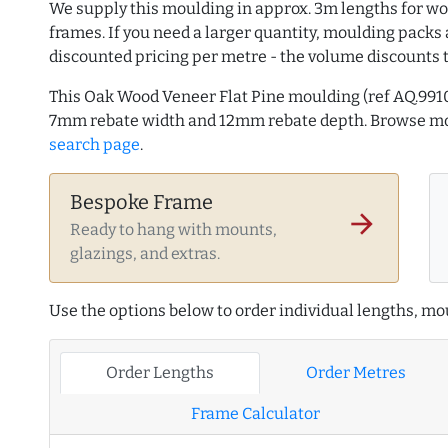
We supply this moulding in approx. 3m lengths for wo
frames. If you need a larger quantity, moulding packs 
discounted pricing per metre - the volume discounts 
This Oak Wood Veneer Flat Pine moulding (ref AQ.991
7mm rebate width and 12mm rebate depth. Browse m
search page
.
Bespoke Frame
arrow_forward
Ready to hang with mounts,
glazings, and extras.
Use the options below to order individual lengths, mou
Order Lengths
Order Metres
Frame Calculator