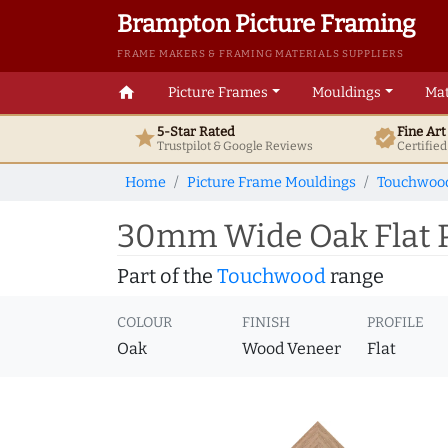
Brampton Picture Framing
FRAME MAKERS & FRAMING MATERIALS SUPPLIERS
home
Picture Frames
Mouldings
Mat
5-Star Rated
Fine Ar
star
verified
Trustpilot & Google
Reviews
Certifie
Home
Picture Frame Mouldings
Touchwoo
30mm Wide Oak Flat P
Part of the
Touchwood
range
COLOUR
FINISH
PROFILE
Oak
Wood Veneer
Flat