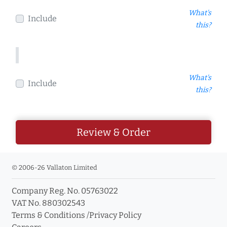
What's
Include
this?
What's
Include
this?
Review & Order
© 2006-26 Vallaton Limited
Company Reg. No. 05763022
VAT No. 880302543
Terms & Conditions
/
Privacy Policy