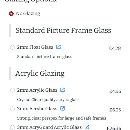
No Glazing
Standard Picture Frame Glass
open_in_new
2mm Float Glass
£4.28
Standard picture frame glass
Acrylic Glazing
open_in_new
2mm Acrylic Glass
£4.96
Crystal Clear quality acrylic glass
open_in_new
3mm Acrylic Glass
£6.05
Strong, clear perspex for large and safe frames
open_in_new
3mm AcryGuard Acrylic Glass
£26.36