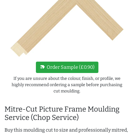
new_label
Order Sample (£0.90)
If you are unsure about the colour, finish, or profile, we
highly recommend ordering a sample before purchasing
cut moulding.
Mitre-Cut Picture Frame Moulding
Service (Chop Service)
Buy this moulding cut to size and professionally mitred,