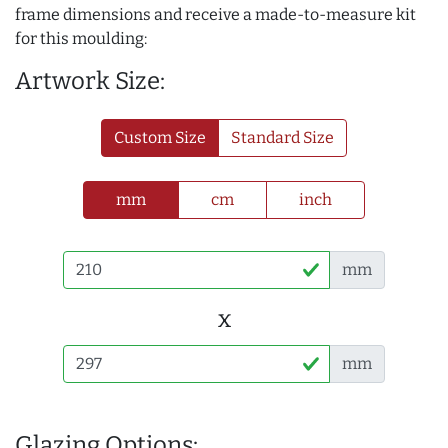
frame dimensions and receive a made-to-measure kit
for this moulding:
Artwork Size:
Custom Size
Standard Size
mm
cm
inch
mm
x
mm
Glazing Options: