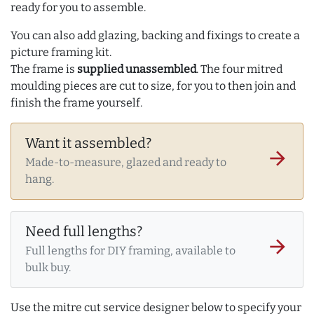
ready for you to assemble.
You can also add glazing, backing and fixings to create a
picture framing kit.
The frame is
supplied unassembled
. The four mitred
moulding pieces are cut to size, for you to then join and
finish the frame yourself.
Want it assembled?
arrow_forward
Made-to-measure, glazed and ready to
hang.
Need full lengths?
arrow_forward
Full lengths for DIY framing, available to
bulk buy.
Use the mitre cut service designer below to specify your