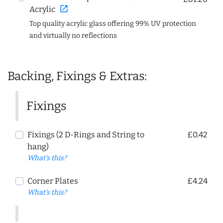
open_in_new
Acrylic
Top quality acrylic glass offering 99% UV protection
and virtually no reflections
Backing, Fixings & Extras:
Fixings
Fixings (2 D-Rings and String to
£0.42
hang)
What's this?
Corner Plates
£4.24
What's this?