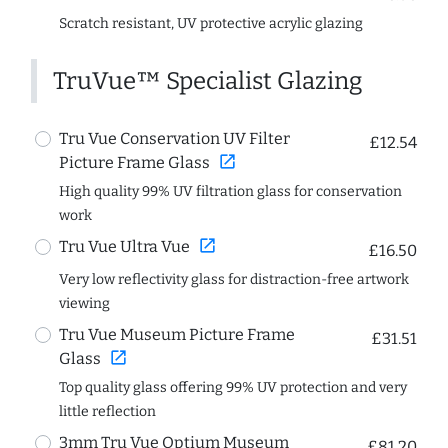
Scratch resistant, UV protective acrylic glazing
TruVue™ Specialist Glazing
Tru Vue Conservation UV Filter
£12.54
open_in_new
Picture Frame Glass
High quality 99% UV filtration glass for conservation
work
open_in_new
Tru Vue Ultra Vue
£16.50
Very low reflectivity glass for distraction-free artwork
viewing
Tru Vue Museum Picture Frame
£31.51
open_in_new
Glass
Top quality glass offering 99% UV protection and very
little reflection
3mm Tru Vue Optium Museum
£81.20