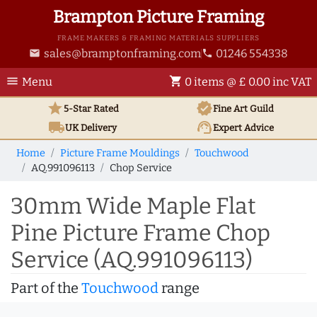
Brampton Picture Framing
FRAME MAKERS & FRAMING MATERIALS SUPPLIERS
sales@bramptonframing.com
01246 554338
email
phone
menu
shopping_cart
Menu
0 items @ £ 0.00 inc VAT
star
verified
5-Star Rated
Fine Art
Guild
local_shipping
support_agent
UK
Delivery
Expert Advice
Home
Picture Frame Mouldings
Touchwood
AQ.991096113
Chop Service
30mm Wide Maple Flat
Pine Picture Frame Chop
Service (AQ.991096113)
Part of the
Touchwood
range