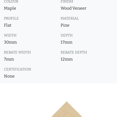
COLOUR
FINISH
Maple
Wood Veneer
PROFILE
MATERIAL
Flat
Pine
WIDTH
DEPTH
30mm
17mm
REBATE WIDTH
REBATE DEPTH
7mm
12mm
CERTIFICATION
None