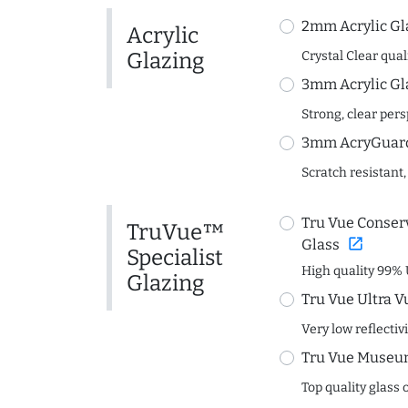
2mm Acrylic Gl
Acrylic
Glazing
Crystal Clear quali
3mm Acrylic Gl
Strong, clear per
3mm AcryGuard 
Scratch resistant,
Tru Vue Conserv
TruVue™
open_in_new
Glass
Specialist
High quality 99% 
Glazing
Tru Vue Ultra V
Very low reflectiv
Tru Vue Museum
Top quality glass 