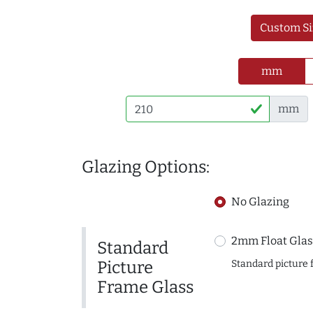
Custom Si
mm
mm
Glazing Options:
No Glazing
2mm Float Glas
Standard
Picture
Standard picture 
Frame Glass