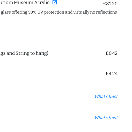
open_in_new
ptium Museum Acrylic
£81.20
c glass offering 99% UV protection and virtually no reflections
ngs and String to hang)
£0.42
£4.24
What's this?
What's this?