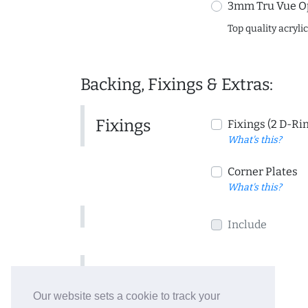
3mm Tru Vue O
Top quality acryli
Backing, Fixings & Extras:
Fixings
Fixings (2 D-Ri
What's this?
Corner Plates
What's this?
Include
Include
Our website sets a cookie to track your