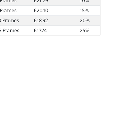
 Frames
£21.29
10%
 Frames
£20.10
15%
0 Frames
£18.92
20%
5 Frames
£17.74
25%