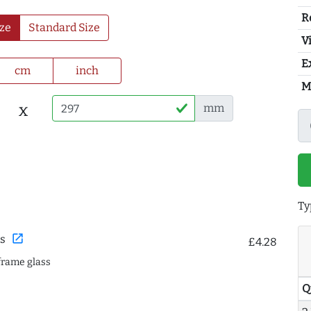
R
ze
Standard Size
Vi
E
cm
inch
M
x
mm
Ty
open_in_new
s
£4.28
frame glass
Q