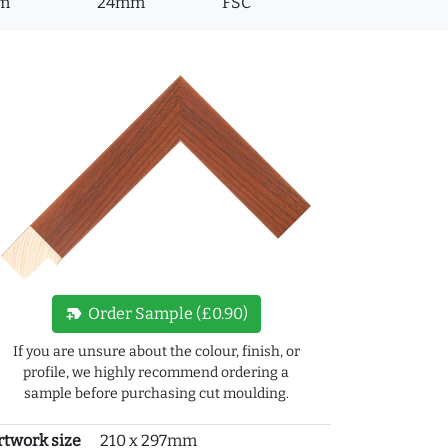
m
24mm
FSC
new_label
Order Sample (£0.90)
If you are unsure about the colour, finish, or
profile, we highly recommend ordering a
sample before purchasing cut moulding.
rtwork size
210 x 297mm