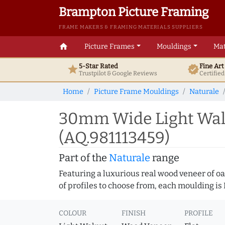
Brampton Picture Framing
FRAME MAKERS & FRAMING MATERIALS SUPPLIERS
home
Picture Frames
Mouldings
Mat
5-Star Rated
Fine Ar
star
verified
Trustpilot & Google
Reviews
Certifie
Home
Picture Frame Mouldings
Naturale
30mm Wide Light Walnu
(AQ.981113459)
Part of the
Naturale
range
Featuring a luxurious real wood veneer of oak
of profiles to choose from, each moulding is
COLOUR
FINISH
PROFILE