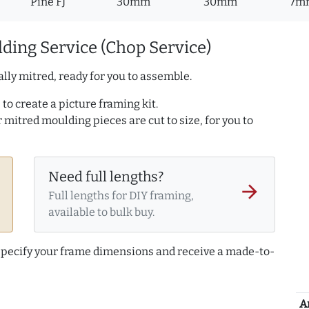
Pine FJ
30mm
30mm
7m
ding Service (Chop Service)
lly mitred, ready for you to assemble.
to create a picture framing kit.
r mitred moulding pieces are cut to size, for you to
Need full lengths?
arrow_forward
Full lengths for DIY framing,
available to bulk buy.
 specify your frame dimensions and receive a made-to-
A