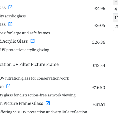
2
open_in_new
ass
£4.96
4
ty acrylic glass
1
open_in_new
ass
£6.05
2
spex for large and safe frames
open_in_new
Acrylic Glass
£26.36
 UV protective acrylic glazing
ation UV Filter Picture Frame
£12.54
UV filtration glass for conservation work
open_in_new
ue
£16.50
ity glass for distraction-free artwork viewing
open_in_new
 Picture Frame Glass
£31.51
offering 99% UV protection and very little reflection