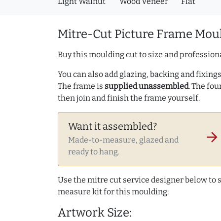
Light Walnut
Wood Veneer
Flat
Mitre-Cut Picture Frame Moul
Buy this moulding cut to size and professiona
You can also add glazing, backing and fixings 
The frame is
supplied unassembled
. The fou
then join and finish the frame yourself.
Want it assembled?
arrow_forward
Made-to-measure, glazed and
ready to hang.
Use the mitre cut service designer below to
measure kit for this moulding:
Artwork Size: