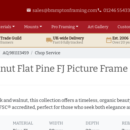
sales@bramptonframing.com
01246 5543
email
phone
erials
Mounts
Pro
Framing
Art
Gallery
Custo
t
Trade
Guild
UK
-wide
Delivery
Est. 2006
local_shipping
date_range
d framers
Fast & fully tracked
Over 20 ye
AQ.981113459
Chop Service
t Flat Pine FJ Picture Frame
 and walnut, this collection offers a timeless, organic beaut
 FSC® accredited, perfect for those who seek both elegance an
MATERIAL
WIDTH
DEPTH
REB