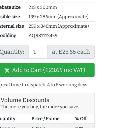
ebate size
213 x 300mm
sible size
199 x 286mm (Approximate)
xternal size
259 x 346mm (Approximate)
oulding
AQ.981113459
Quantity:
at £23.65 each
Add to Cart (£23.65 inc VAT)
shopping_cart
pical time to dispatch: 4 to 6 working days.
Volume Discounts
The more you buy, the more you save
uantity
Price / Frame
% Off