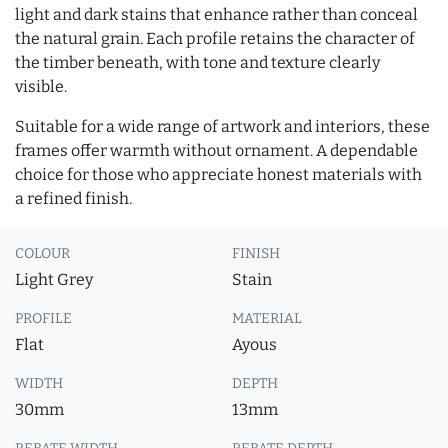
light and dark stains that enhance rather than conceal
the natural grain. Each profile retains the character of
the timber beneath, with tone and texture clearly
visible.
Suitable for a wide range of artwork and interiors, these
frames offer warmth without ornament. A dependable
choice for those who appreciate honest materials with
a refined finish.
COLOUR
FINISH
Light Grey
Stain
PROFILE
MATERIAL
Flat
Ayous
WIDTH
DEPTH
30mm
13mm