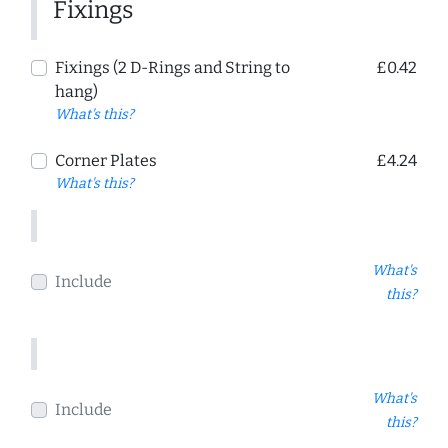
Fixings
Fixings (2 D-Rings and String to
£0.42
hang)
What's this?
Corner Plates
£4.24
What's this?
What's
Include
this?
What's
Include
this?