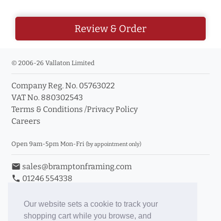
Review & Order
© 2006-26 Vallaton Limited
Company Reg. No. 05763022
VAT No. 880302543
Terms & Conditions
/
Privacy Policy
Careers
Open 9am-5pm Mon-Fri
(by appointment only)
email
sales@bramptonframing.com
phone
01246 554338
store_mall_directory
11a Old Hall Road, S40 3RG
event
Book an Appointment
Our website sets a cookie to track your
shopping cart while you browse, and