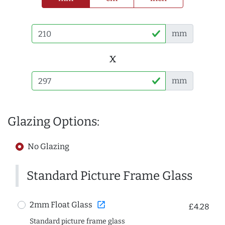
mm
x
mm
Glazing Options:
No Glazing
Standard Picture Frame Glass
open_in_new
2mm Float Glass
£4.28
Standard picture frame glass