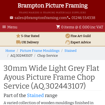
Brampton Picture Framing
FRAME MAKERS & FRAMING MATERIALS SUPPLIERS
sales@bramptonframing.com
01246 554338
email
phone
menu
shopping_cart
Menu
0 items @ £ 0.00 inc VAT
star
verified
5-Star Rated
Fine Art
Guild
local_shipping
support_agent
UK
Delivery
Expert Advice
Home
Picture Frame Mouldings
Stained
AQ.302443107
Chop Service
30mm Wide Light Grey Flat
Ayous Picture Frame Chop
Service (AQ.302443107)
Part of the
Stained
range
A varied collection of wooden mouldings finished in