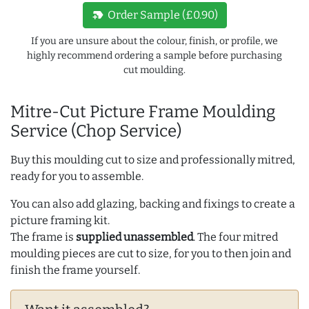
new_label
Order Sample (£0.90)
If you are unsure about the colour, finish, or profile, we
highly recommend ordering a sample before purchasing
cut moulding.
Mitre-Cut Picture Frame Moulding
Service (Chop Service)
Buy this moulding cut to size and professionally mitred,
ready for you to assemble.
You can also add glazing, backing and fixings to create a
picture framing kit.
The frame is
supplied unassembled
. The four mitred
moulding pieces are cut to size, for you to then join and
finish the frame yourself.