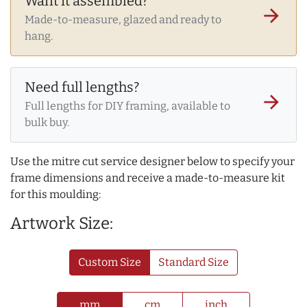
Want it assembled?
arrow_forward
Made-to-measure, glazed and ready to
hang.
Need full lengths?
arrow_forward
Full lengths for DIY framing, available to
bulk buy.
Use the mitre cut service designer below to specify your
frame dimensions and receive a made-to-measure kit
for this moulding:
Artwork Size:
Custom Size
Standard Size
mm
cm
inch