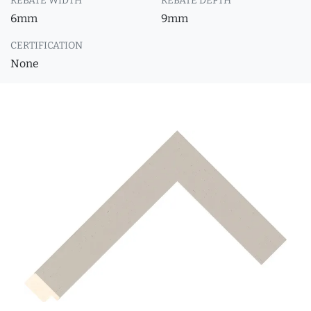
REBATE WIDTH
REBATE DEPTH
6mm
9mm
CERTIFICATION
None