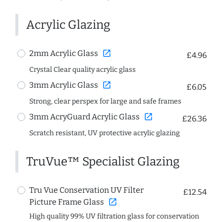
Acrylic Glazing
open_in_new
2mm Acrylic Glass
£4.96
Crystal Clear quality acrylic glass
open_in_new
3mm Acrylic Glass
£6.05
Strong, clear perspex for large and safe frames
open_in_new
3mm AcryGuard Acrylic Glass
£26.36
Scratch resistant, UV protective acrylic glazing
TruVue™ Specialist Glazing
Tru Vue Conservation UV Filter
£12.54
open_in_new
Picture Frame Glass
High quality 99% UV filtration glass for conservation