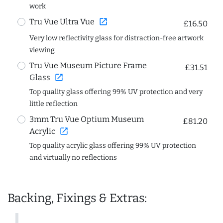
work
open_in_new
Tru Vue Ultra Vue
£16.50
Very low reflectivity glass for distraction-free artwork
viewing
Tru Vue Museum Picture Frame
£31.51
open_in_new
Glass
Top quality glass offering 99% UV protection and very
little reflection
3mm Tru Vue Optium Museum
£81.20
open_in_new
Acrylic
Top quality acrylic glass offering 99% UV protection
and virtually no reflections
Backing, Fixings & Extras: