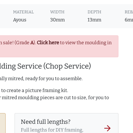
MATERIAL
WIDTH
DEPTH
REB
Ayous
30mm
13mm
6m
n sale! (Grade
A
).
Click here
to view the moulding in
ding Service (Chop Service)
lly mitred, ready for you to assemble.
to create a picture framing kit.
r mitred moulding pieces are cut to size, for you to
Need full lengths?
arrow_forward
Full lengths for DIY framing,