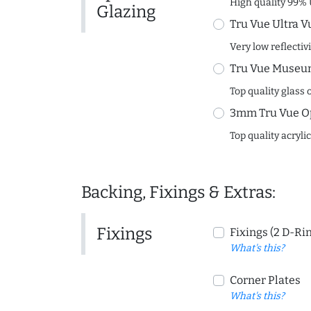
High quality 99% 
Glazing
Tru Vue Ultra V
Very low reflectiv
Tru Vue Museum
Top quality glass 
3mm Tru Vue O
Top quality acryli
Backing, Fixings & Extras:
Fixings
Fixings (2 D-Ri
What's this?
Corner Plates
What's this?