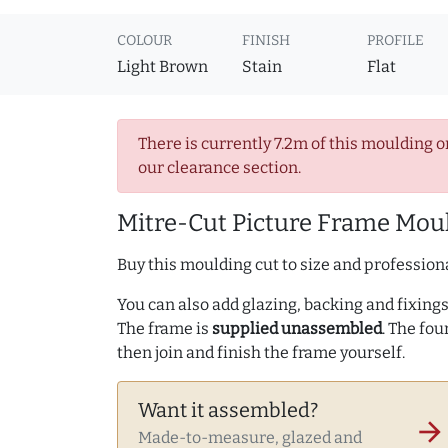
COLOUR
FINISH
PROFILE
Light Brown
Stain
Flat
There is currently 7.2m of this moulding o
our clearance section.
Mitre-Cut Picture Frame Moul
Buy this moulding cut to size and professiona
You can also add glazing, backing and fixings 
The frame is
supplied unassembled
. The fou
then join and finish the frame yourself.
Want it assembled?
arrow_forward
Made-to-measure, glazed and