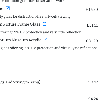
UV filtration glass for conservation work
open_in_new
ue
£16.50
ity glass for distraction-free artwork viewing
open_in_new
 Picture Frame Glass
£31.51
offering 99% UV protection and very little reflection
open_in_new
ptium Museum Acrylic
£81.20
c glass offering 99% UV protection and virtually no reflections
ngs and String to hang)
£0.42
£4.24