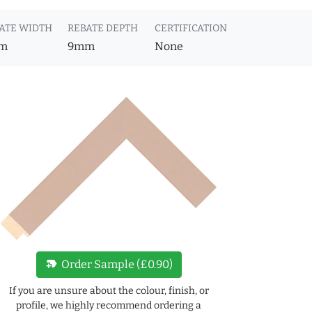
ATE WIDTH
REBATE DEPTH
CERTIFICATION
m
9mm
None
new_label
Order Sample (£0.90)
If you are unsure about the colour, finish, or
profile, we highly recommend ordering a