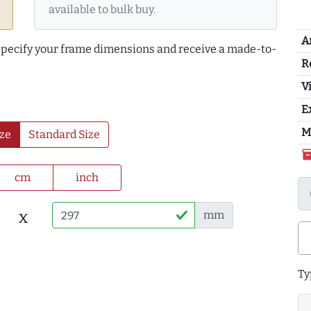
available to bulk buy.
A
 specify your frame dimensions and receive a made-to-
R
Vi
E
M
ze
Standard Size
inventor
cm
inch
x
mm
Ty