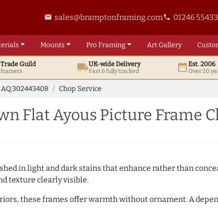
sales@bramptonframing.com
01246 5543
email
phone
erials
Mounts
Pro
Framing
Art
Gallery
Custo
t
Trade
Guild
UK
-wide
Delivery
Est. 2006
local_shipping
date_range
d framers
Fast & fully tracked
Over 20 ye
AQ.302443408
Chop Service
n Flat Ayous Picture Frame C
hed in light and dark stains that enhance rather than conceal
d texture clearly visible.
teriors, these frames offer warmth without ornament. A depe