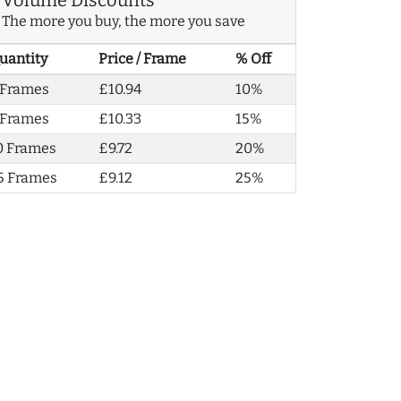
The more you buy, the more you save
uantity
Price / Frame
% Off
 Frames
£10.94
10%
 Frames
£10.33
15%
0 Frames
£9.72
20%
5 Frames
£9.12
25%