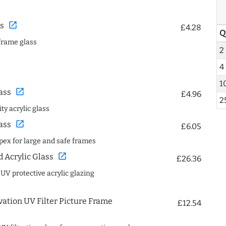
open_in_new
s
£4.28
Q
frame glass
2
4
1
open_in_new
ass
£4.96
2
ty acrylic glass
open_in_new
ass
£6.05
spex for large and safe frames
open_in_new
Acrylic Glass
£26.36
 UV protective acrylic glazing
ation UV Filter Picture Frame
£12.54