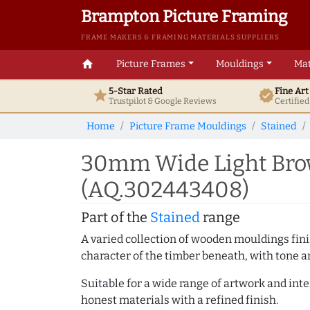
Brampton Picture Framing
FRAME MAKERS & FRAMING MATERIALS SUPPLIERS
home
Picture Frames
Mouldings
Mat
5-Star Rated
Fine Ar
star
verified
Trustpilot & Google
Reviews
Certifie
Home
Picture Frame Mouldings
Stained
30mm Wide Light Brow
(AQ.302443408)
Part of the
Stained
range
A varied collection of wooden mouldings finis
character of the timber beneath, with tone an
Suitable for a wide range of artwork and in
honest materials with a refined finish.