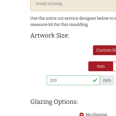
ready to hang.
Use the mitre cut service designer below to
measure kit for this moulding:
Artwork Size:
Custom Si
mm
mm
Glazing Options:
No Glazing