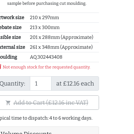
sample before purchasing cut moulding.
rtwork size
210 x 297mm
ebate size
213 x 300mm
sible size
201 x 288mm (Approximate)
xternal size
261 x 348mm (Approximate)
oulding
AQ.302443408
y_2
Not enough stock for the requested quantity.
Quantity:
at £12.16 each
Add to Cart (£12.16 inc VAT)
shopping_cart
pical time to dispatch: 4 to 6 working days.
Volume Discounts