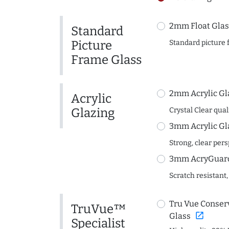
2mm Float Glas
Standard
Picture
Standard picture 
Frame Glass
2mm Acrylic Gl
Acrylic
Glazing
Crystal Clear quali
3mm Acrylic Gl
Strong, clear per
3mm AcryGuard 
Scratch resistant,
Tru Vue Conserv
TruVue™
open_in_new
Glass
Specialist