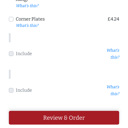
What's this?
Corner Plates
£4.24
What's this?
What's
Include
this?
What's
Include
this?
Review & Order