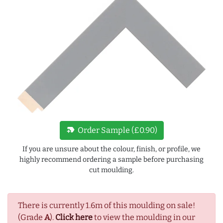
new_label
Order Sample (£0.90)
If you are unsure about the colour, finish, or profile, we
highly recommend ordering a sample before purchasing
cut moulding.
There is currently 1.6m of this moulding on sale!
(Grade
A
).
Click here
to view the moulding in our