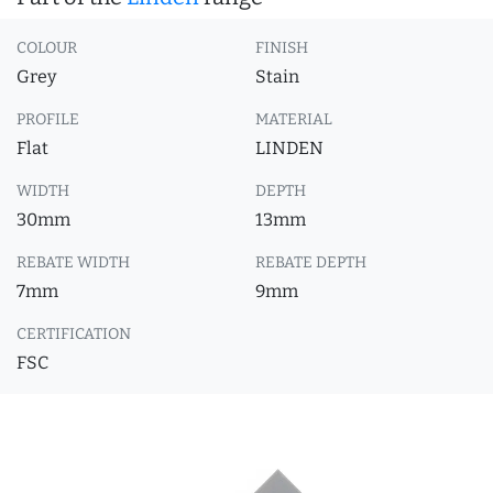
COLOUR
FINISH
Grey
Stain
PROFILE
MATERIAL
Flat
LINDEN
WIDTH
DEPTH
30mm
13mm
REBATE WIDTH
REBATE DEPTH
7mm
9mm
CERTIFICATION
FSC