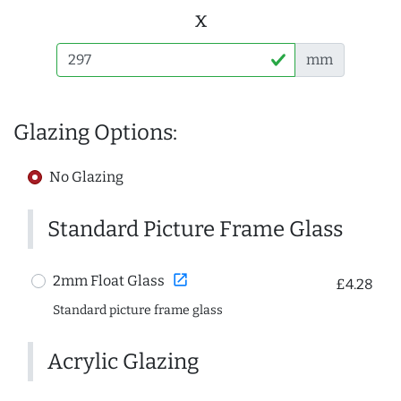
x
mm
Glazing Options:
No Glazing
Standard Picture Frame Glass
open_in_new
2mm Float Glass
£4.28
Standard picture frame glass
Acrylic Glazing