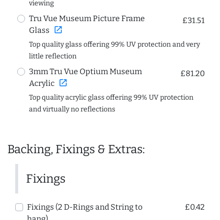
viewing
Tru Vue Museum Picture Frame
£31.51
open_in_new
Glass
Top quality glass offering 99% UV protection and very
little reflection
3mm Tru Vue Optium Museum
£81.20
open_in_new
Acrylic
Top quality acrylic glass offering 99% UV protection
and virtually no reflections
Backing, Fixings & Extras:
Fixings
Fixings (2 D-Rings and String to
£0.42
hang)