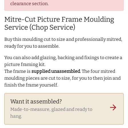
clearance section.
Mitre-Cut Picture Frame Moulding
Service (Chop Service)
Buy this moulding cut to size and professionally mitred,
ready for you to assemble.
You can also add glazing, backing and fixings to create a
picture framing kit.
The frame is
supplied unassembled
. The four mitred
moulding pieces are cut to size, for you to then join and
finish the frame yourself.
Want it assembled?
arrow_forward
Made-to-measure, glazed and ready to
hang.