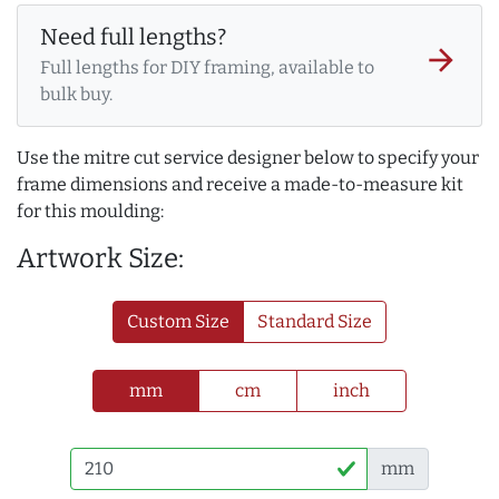
Need full lengths?
arrow_forward
Full lengths for DIY framing, available to
bulk buy.
Use the mitre cut service designer below to specify your
frame dimensions and receive a made-to-measure kit
for this moulding:
Artwork Size:
Custom Size
Standard Size
mm
cm
inch
mm