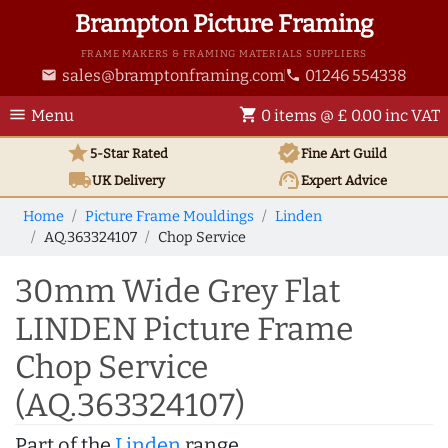
Brampton Picture Framing
FRAME MAKERS & FRAMING MATERIALS SUPPLIERS
sales@bramptonframing.com
01246 554338
email
phone
menu
shopping_cart
Menu
0 items @ £ 0.00 inc VAT
star
verified
5-Star Rated
Fine Art
Guild
local_shipping
support_agent
UK
Delivery
Expert Advice
Home
Picture Frame Mouldings
Linden
AQ.363324107
Chop Service
30mm Wide Grey Flat
LINDEN Picture Frame
Chop Service
(AQ.363324107)
Part of the
Linden
range