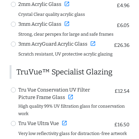
open_in_new
2mm Acrylic Glass
£4.96
Crystal Clear quality acrylic glass
open_in_new
3mm Acrylic Glass
£6.05
Strong, clear perspex for large and safe frames
open_in_new
3mm AcryGuard Acrylic Glass
£26.36
Scratch resistant, UV protective acrylic glazing
TruVue™ Specialist Glazing
Tru Vue Conservation UV Filter
£12.54
open_in_new
Picture Frame Glass
High quality 99% UV filtration glass for conservation
work
open_in_new
Tru Vue Ultra Vue
£16.50
Very low reflectivity glass for distraction-free artwork