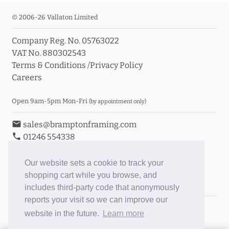
© 2006-26 Vallaton Limited
Company Reg. No. 05763022
VAT No. 880302543
Terms & Conditions
/
Privacy Policy
Careers
Open 9am-5pm Mon-Fri
(by appointment only)
email
sales@bramptonframing.com
phone
01246 554338
store_mall_directory
11a Old Hall Road, S40 3RG
event
Book an Appointment
Our website sets a cookie to track your
shopping cart while you browse, and
Toggle Inc/Ex VAT Prices
includes third-party code that anonymously
reports your visit so we can improve our
Brampton Picture Framing
website in the future.
Learn more
@brampton_framing