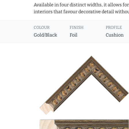
Available in four distinct widths, it allows f
interiors that favour decorative detail witho
COLOUR
FINISH
PROFILE
Gold/Black
Foil
Cushion