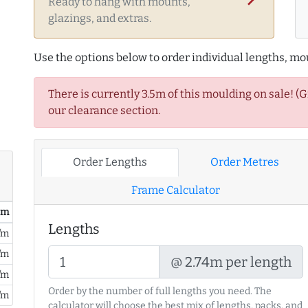
Ready to hang with mounts,
glazings, and extras.
Use the options below to order individual lengths, mou
There is currently 3.5m of this moulding on sale! (
our clearance section.
Order Lengths
Order Metres
Frame Calculator
/ m
Lengths
/m
/m
@ 2.74m per length
/m
Order by the number of full lengths you need. The
/m
calculator will choose the best mix of lengths, packs, and