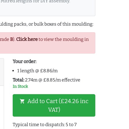
Mitred lengths for DIY assembly.
lding packs, or bulk boxes of this moulding:
Grade
B
).
Click here
to view the moulding in
Your order:
1 length @ £8.86/m
Total:
2.74m @ £8.85/m effective
In Stock
Add to Cart (£24.26 inc
shopping_cart
VAT)
Typical time to dispatch: 5 to 7