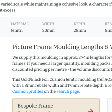
or varied scale while maintaining a cohesive look. A character
ut excess.
MATERIAL
WIDTH
DEPTH
REB
Jenitri
30mm
28mm
8m
Picture Frame Moulding Lengths & 
We supply this moulding in approx. 2.74m lengths for 
frames. If you need a larger quantity, moulding packs 
discounted pricing per metre - the volume discounts 
This Gold/Black Foil Cushion Jenitri moulding (ref 
with a 8mm rebate width and 17mm rebate depth. B
Cushion profiles
on the
search page
.
Bespoke Frame
arrow_forward