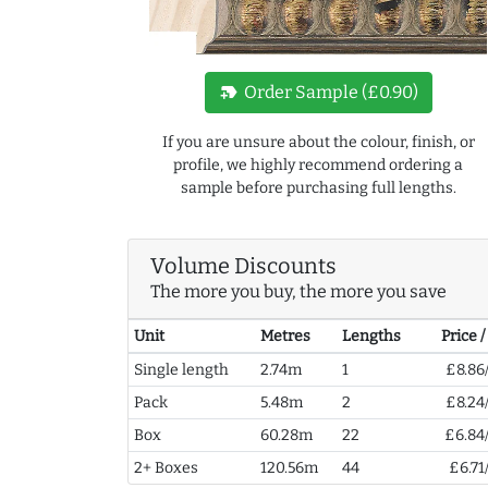
new_label
Order Sample (£0.90)
If you are unsure about the colour, finish, or
profile, we highly recommend ordering a
sample before purchasing full lengths.
Volume Discounts
The more you buy, the more you save
Unit
Metres
Lengths
Price 
Single length
2.74m
1
£8.86
Pack
5.48m
2
£8.24
Box
60.28m
22
£6.84
2+ Boxes
120.56m
44
£6.71