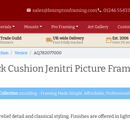
sales@bramptonframing.com
01246 5543
email
phone
erials
Mounts
Pro
Framing
Art
Gallery
Custo
t
Trade
Guild
UK
-wide
Delivery
Est. 2006
local_shipping
date_range
d framers
Fast & fully tracked
Over 20 ye
ction
Venice
AQ.782077000
 Cushion Jenitri Picture Fra
Collection
moulding - Framing Made Simple. Affordable, Professional 
elief detail and classical styling. Finishes are offered in lig