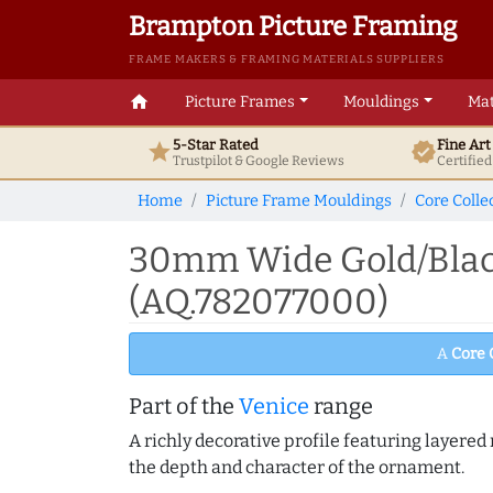
Brampton Picture Framing
FRAME MAKERS & FRAMING MATERIALS SUPPLIERS
home
Picture Frames
Mouldings
Mat
5-Star Rated
Fine Ar
star
verified
Trustpilot & Google
Reviews
Certifie
Home
Picture Frame Mouldings
Core Colle
30mm Wide Gold/Black
(AQ.782077000)
A
Core 
Part of the
Venice
range
A richly decorative profile featuring layered r
the depth and character of the ornament.