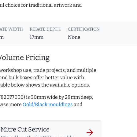
ful choice for traditional artwork and
ATE WIDTH
REBATE DEPTH
CERTIFICATION
m
17mm
None
Volume Pricing
workshop use, trade projects, and multiple
and bulk boxes offer better value with
table below shows the available options.
AQ.782077000) is 30mm wide by 28mm deep,
rowse more
Gold/Black mouldings
and
Mitre Cut Service
arrow_forward