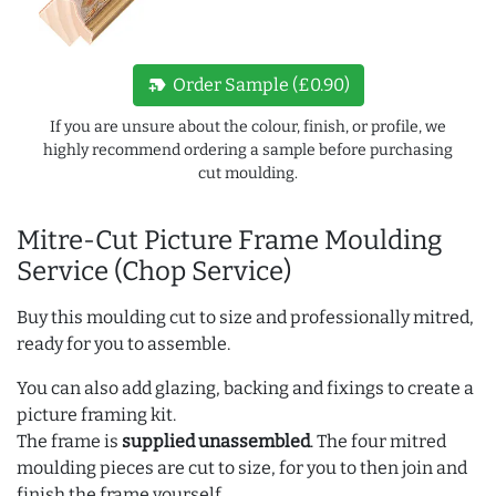
new_label
Order Sample (£0.90)
If you are unsure about the colour, finish, or profile, we
highly recommend ordering a sample before purchasing
cut moulding.
Mitre-Cut Picture Frame Moulding
Service (Chop Service)
Buy this moulding cut to size and professionally mitred,
ready for you to assemble.
You can also add glazing, backing and fixings to create a
picture framing kit.
The frame is
supplied unassembled
. The four mitred
moulding pieces are cut to size, for you to then join and
finish the frame yourself.