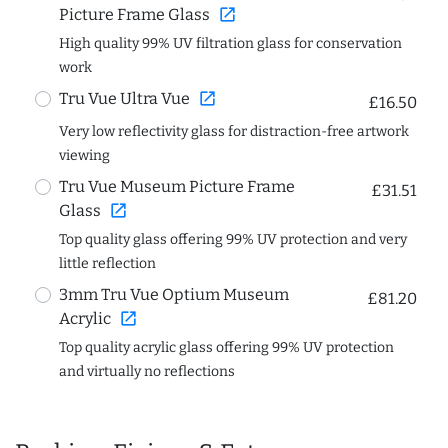
open_in_new
Picture Frame Glass
High quality 99% UV filtration glass for conservation
work
open_in_new
Tru Vue Ultra Vue
£16.50
Very low reflectivity glass for distraction-free artwork
viewing
Tru Vue Museum Picture Frame
£31.51
open_in_new
Glass
Top quality glass offering 99% UV protection and very
little reflection
3mm Tru Vue Optium Museum
£81.20
open_in_new
Acrylic
Top quality acrylic glass offering 99% UV protection
and virtually no reflections