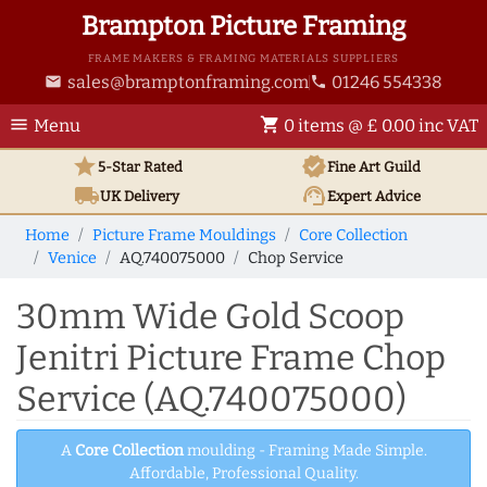
Brampton Picture Framing
FRAME MAKERS & FRAMING MATERIALS SUPPLIERS
sales@bramptonframing.com
01246 554338
email
phone
menu
shopping_cart
Menu
0 items @ £ 0.00 inc VAT
star
verified
5-Star Rated
Fine Art
Guild
local_shipping
support_agent
UK
Delivery
Expert Advice
Home
Picture Frame Mouldings
Core Collection
Venice
AQ.740075000
Chop Service
30mm Wide Gold Scoop
Jenitri Picture Frame Chop
Service (AQ.740075000)
A
Core Collection
moulding - Framing Made Simple.
Affordable, Professional Quality.