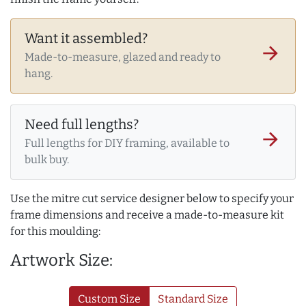
Want it assembled?
arrow_forward
Made-to-measure, glazed and ready to
hang.
Need full lengths?
arrow_forward
Full lengths for DIY framing, available to
bulk buy.
Use the mitre cut service designer below to specify your
frame dimensions and receive a made-to-measure kit
for this moulding:
Artwork Size:
Custom Size
Standard Size