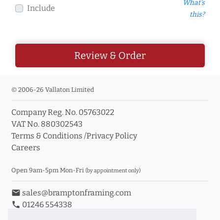
What's
Include
this?
Review & Order
© 2006-26 Vallaton Limited
Company Reg. No. 05763022
VAT No. 880302543
Terms & Conditions
/
Privacy Policy
Careers
Open 9am-5pm Mon-Fri
(by appointment only)
email
sales@bramptonframing.com
phone
01246 554338
store_mall_directory
11a Old Hall Road, S40 3RG