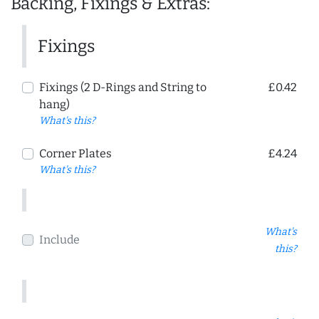
Backing, Fixings & Extras:
Fixings
Fixings (2 D-Rings and String to
£0.42
hang)
What's this?
Corner Plates
£4.24
What's this?
What's
Include
this?