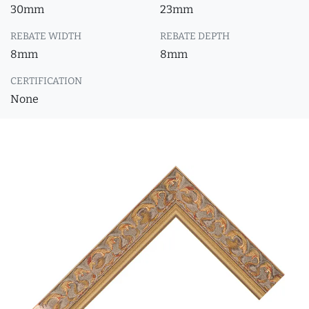
30mm
23mm
REBATE WIDTH
REBATE DEPTH
8mm
8mm
CERTIFICATION
None