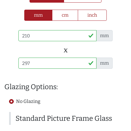
mm
cm
inch
mm
x
mm
Glazing Options:
No Glazing
Standard Picture Frame Glass