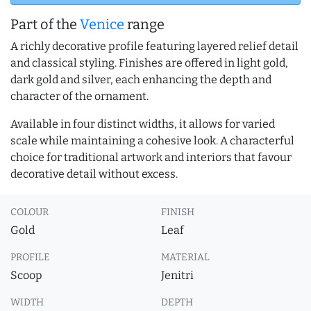
Part of the
Venice
range
A richly decorative profile featuring layered relief detail
and classical styling. Finishes are offered in light gold,
dark gold and silver, each enhancing the depth and
character of the ornament.
Available in four distinct widths, it allows for varied
scale while maintaining a cohesive look. A characterful
choice for traditional artwork and interiors that favour
decorative detail without excess.
COLOUR
FINISH
Gold
Leaf
PROFILE
MATERIAL
Scoop
Jenitri
WIDTH
DEPTH