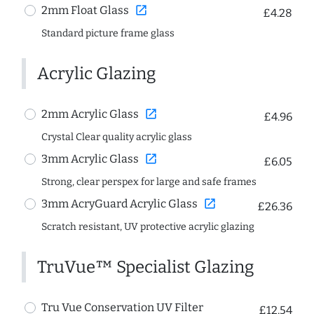
open_in_new
2mm Float Glass
£4.28
Standard picture frame glass
Acrylic Glazing
open_in_new
2mm Acrylic Glass
£4.96
Crystal Clear quality acrylic glass
open_in_new
3mm Acrylic Glass
£6.05
Strong, clear perspex for large and safe frames
open_in_new
3mm AcryGuard Acrylic Glass
£26.36
Scratch resistant, UV protective acrylic glazing
TruVue™ Specialist Glazing
Tru Vue Conservation UV Filter
£12.54