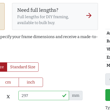
Need full lengths?
arrow_forward
Full lengths for DIY framing,
available to bulk buy.
A
 specify your frame dimensions and receive a made-to-
R
Vi
E
M
ze
Standard Size
cm
inch
x
mm
Ty