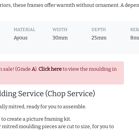
teriors, these frames offer warmth without ornament. A depe
MATERIAL
WIDTH
DEPTH
REB
Ayous
30mm
25mm
8m
n sale! (Grade
A
).
Click here
to view the moulding in
ding Service (Chop Service)
lly mitred, ready for you to assemble.
to create a picture framing kit.
r mitred moulding pieces are cut to size, for you to