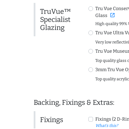
Tru Vue Conserv
TruVue™
open_in_new
Glass
Specialist
High quality 99% 
Glazing
Tru Vue Ultra V
Very low reflectiv
Tru Vue Museum
Top quality glass 
3mm Tru Vue O
Top quality acryli
Backing, Fixings & Extras:
Fixings
Fixings (2 D-Ri
What's this?