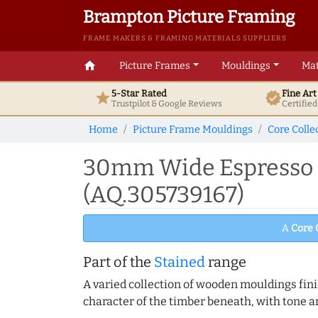
Brampton Picture Framing
FRAME MAKERS & FRAMING MATERIALS SUPPLIERS
home
Picture Frames
Mouldings
Mat
5-Star Rated
Fine Ar
star
verified
Trustpilot & Google
Reviews
Certifie
Home
Picture Frame Mouldings
Core Colle
30mm Wide Espresso B
(AQ.305739167)
A
Core 
Part of the
Stained
range
A varied collection of wooden mouldings finis
character of the timber beneath, with tone an