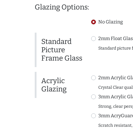
Glazing Options:
No Glazing
2mm Float Glas
Standard
Picture
Standard picture 
Frame Glass
2mm Acrylic Gl
Acrylic
Glazing
Crystal Clear quali
3mm Acrylic Gl
Strong, clear per
3mm AcryGuard 
Scratch resistant,