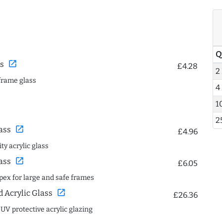
Q
open_in_new
s
£4.28
2
frame glass
4
1
2
open_in_new
ass
£4.96
ty acrylic glass
open_in_new
ass
£6.05
spex for large and safe frames
open_in_new
Acrylic Glass
£26.36
 UV protective acrylic glazing