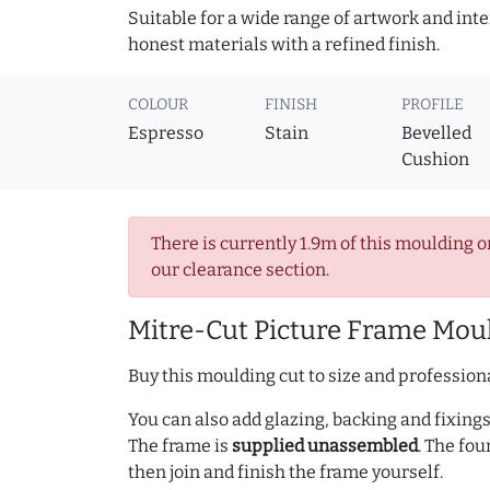
Suitable for a wide range of artwork and in
honest materials with a refined finish.
COLOUR
FINISH
PROFILE
Espresso
Stain
Bevelled
Cushion
There is currently 1.9m of this moulding o
our clearance section.
Mitre-Cut Picture Frame Moul
Buy this moulding cut to size and professiona
You can also add glazing, backing and fixings 
The frame is
supplied unassembled
. The fou
then join and finish the frame yourself.