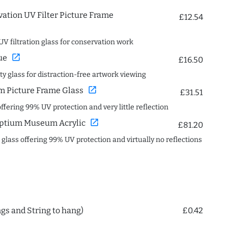
ation UV Filter Picture Frame
£12.54
UV filtration glass for conservation work
open_in_new
ue
£16.50
ity glass for distraction-free artwork viewing
open_in_new
 Picture Frame Glass
£31.51
offering 99% UV protection and very little reflection
open_in_new
ptium Museum Acrylic
£81.20
c glass offering 99% UV protection and virtually no reflections
ngs and String to hang)
£0.42