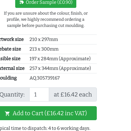
new_label
Order Sample (£0.90)
If you are unsure about the colour, finish, or
profile, we highly recommend ordering a
sample before purchasing cut moulding.
rtwork size
210 x 297mm
ebate size
213 x 300mm
sible size
197 x 284mm (Approximate)
xternal size
257 x 344mm (Approximate)
oulding
AQ.305739167
Quantity:
at £16.42 each
Add to Cart (£16.42 inc VAT)
shopping_cart
pical time to dispatch: 4 to 6 working days.