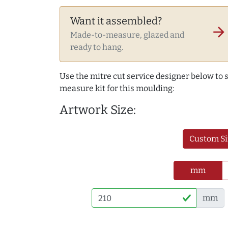
Want it assembled?
arrow_forward
Made-to-measure, glazed and
ready to hang.
Use the mitre cut service designer below to
measure kit for this moulding:
Artwork Size:
Custom Si
mm
mm