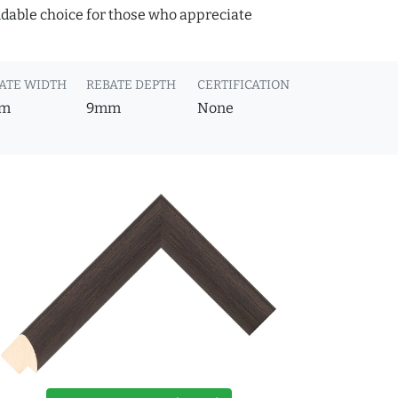
ndable choice for those who appreciate
ATE WIDTH
REBATE DEPTH
CERTIFICATION
m
9mm
None