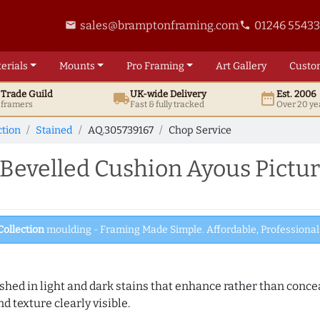
sales@bramptonframing.com
01246 5543
email
phone
erials
Mounts
Pro
Framing
Art
Gallery
Custo
t
Trade
Guild
UK
-wide
Delivery
Est. 2006
local_shipping
date_range
d framers
Fast & fully tracked
Over 20 ye
ction
Stained
AQ.305739167
Chop Service
evelled Cushion Ayous Pictur
Collection
moulding - Framing Made Simple. Affordable, Professional 
hed in light and dark stains that enhance rather than conceal
d texture clearly visible.