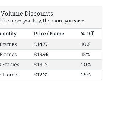
Volume Discounts
The more you buy, the more you save
uantity
Price / Frame
% Off
 Frames
£14.77
10%
 Frames
£13.96
15%
0 Frames
£13.13
20%
5 Frames
£12.31
25%