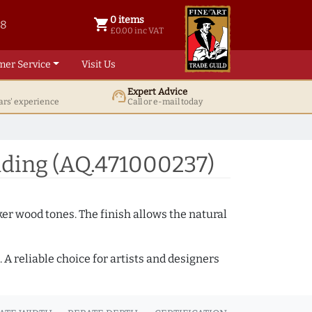
0 items
shopping_cart
38
0 items @ £ 0.00 inc VAT
£0.00 inc VAT
mer Service
Visit Us
Expert Advice
support_agent
ars' experience
Call or e-mail today
ding (AQ.471000237)
ker wood tones. The finish allows the natural
A reliable choice for artists and designers