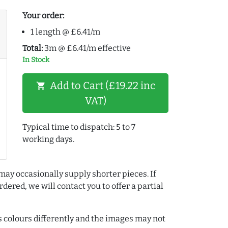
Your order:
1 length @ £6.41/m
Total:
3m @ £6.41/m effective
In Stock
Add to Cart (£19.22 inc
shopping_cart
VAT)
Typical time to dispatch: 5 to 7
working days.
may occasionally supply shorter pieces. If
dered, we will contact you to offer a partial
colours differently and the images may not