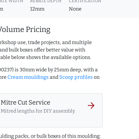
ATE WIDTH
REBATE DEPTH
CERTIFICATION
m
12mm
None
Volume Pricing
rkshop use, trade projects, and multiple
and bulk boxes offer better value with
table below shows the available options.
00237) is 30mm wide by 25mm deep, with a
ore
Cream mouldings
and
Scoop profiles
on
Mitre Cut Service
arrow_forward
Mitred lengths for DIY assembly.
lding packs, or bulk boxes of this moulding: