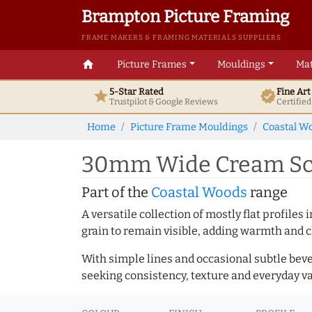
Brampton Picture Framing
FRAME MAKERS & FRAMING MATERIALS SUPPLIERS
home
Picture Frames
Mouldings
Mat
5-Star Rated
Fine Ar
star
verified
Trustpilot & Google
Reviews
Certifie
Home
Picture Frame Mouldings
Coastal W
30mm Wide Cream Sco
Part of the
Coastal Woods
range
A versatile collection of mostly flat profil
grain to remain visible, adding warmth and c
With simple lines and occasional subtle beve
seeking consistency, texture and everyday va