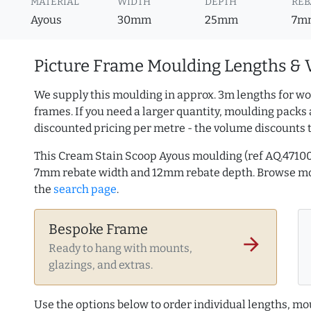
MATERIAL
WIDTH
DEPTH
REB
Ayous
30mm
25mm
7m
Picture Frame Moulding Lengths & 
We supply this moulding in approx. 3m lengths for wo
frames. If you need a larger quantity, moulding packs 
discounted pricing per metre - the volume discounts 
This Cream Stain Scoop Ayous moulding (ref AQ.4710
7mm rebate width and 12mm rebate depth. Browse m
the
search page
.
Bespoke Frame
arrow_forward
Ready to hang with mounts,
glazings, and extras.
Use the options below to order individual lengths, mou