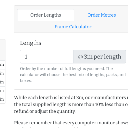
Order Lengths
Order Metres
Frame Calculator
Lengths
@ 3m per length
/ m
Order by the number of full lengths you need. The
/m
calculator will choose the best mix of lengths, packs, and
boxes.
/m
/m
While each length is listed at 3m, our manufacturers 
/m
the total supplied length is more than 10% less than or
refund or adjust the quantity.
Please remember that every computer monitor shows 