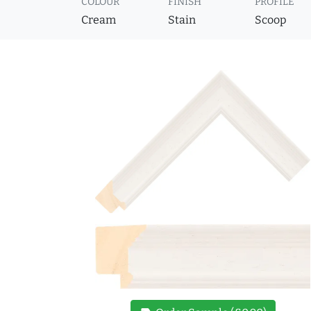
COLOUR
FINISH
PROFILE
Cream
Stain
Scoop