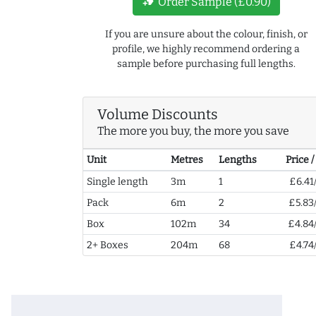
new_label
Order Sample (£0.90)
If you are unsure about the colour, finish, or
profile, we highly recommend ordering a
sample before purchasing full lengths.
Volume Discounts
The more you buy, the more you save
Unit
Metres
Lengths
Price 
Single length
3m
1
£6.41
Pack
6m
2
£5.83
Box
102m
34
£4.84
2+ Boxes
204m
68
£4.74