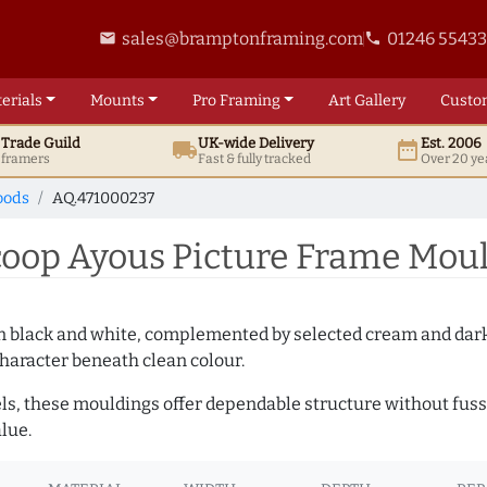
sales@bramptonframing.com
01246 5543
email
phone
erials
Mounts
Pro
Framing
Art
Gallery
Custo
t
Trade
Guild
UK
-wide
Delivery
Est. 2006
local_shipping
date_range
d framers
Fast & fully tracked
Over 20 ye
oods
AQ.471000237
op Ayous Picture Frame Moul
es in black and white, complemented by selected cream and dar
haracter beneath clean colour.
ls, these mouldings offer dependable structure without fuss. 
lue.