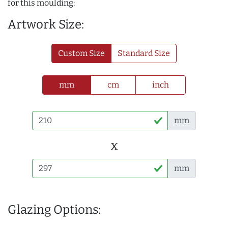
for this moulding:
Artwork Size:
Custom Size
Standard Size
mm
cm
inch
mm
x
mm
Glazing Options: