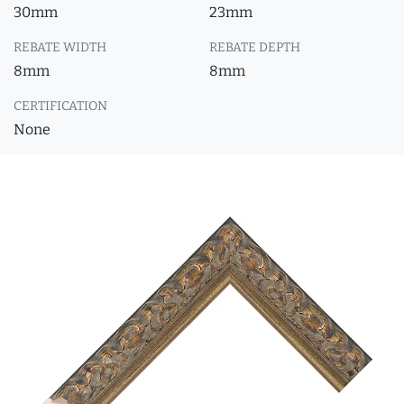
30mm
23mm
REBATE WIDTH
REBATE DEPTH
8mm
8mm
CERTIFICATION
None