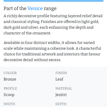
Part of the
Venice
range
A richly decorative profile featuring layered relief detail
and classical styling. Finishes are offered in light gold,
dark gold and silver, each enhancing the depth and
character of the ornament.
Available in four distinct widths, it allows for varied
scale while maintaining a cohesive look. A characterful
choice for traditional artwork and interiors that favour
decorative detail without excess.
COLOUR
FINISH
Bronze
Leaf
PROFILE
MATERIAL
Scoop
Jenitri
WIDTH
DEPTH