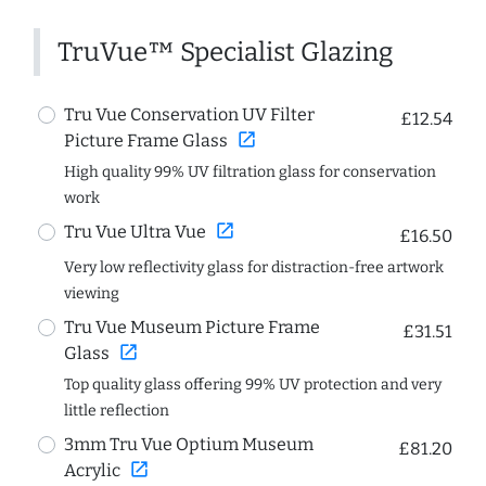
TruVue™ Specialist Glazing
Tru Vue Conservation UV Filter
£12.54
open_in_new
Picture Frame Glass
High quality 99% UV filtration glass for conservation
work
open_in_new
Tru Vue Ultra Vue
£16.50
Very low reflectivity glass for distraction-free artwork
viewing
Tru Vue Museum Picture Frame
£31.51
open_in_new
Glass
Top quality glass offering 99% UV protection and very
little reflection
3mm Tru Vue Optium Museum
£81.20
open_in_new
Acrylic