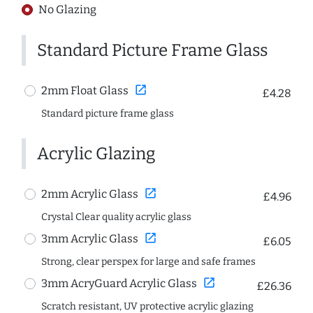
No Glazing
Standard Picture Frame Glass
open_in_new
2mm Float Glass
£4.28
Standard picture frame glass
Acrylic Glazing
open_in_new
2mm Acrylic Glass
£4.96
Crystal Clear quality acrylic glass
open_in_new
3mm Acrylic Glass
£6.05
Strong, clear perspex for large and safe frames
open_in_new
3mm AcryGuard Acrylic Glass
£26.36
Scratch resistant, UV protective acrylic glazing