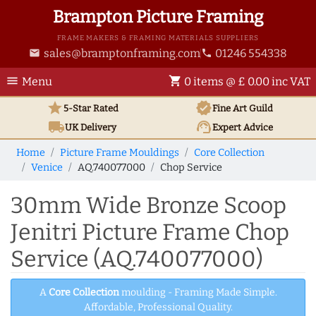
Brampton Picture Framing
FRAME MAKERS & FRAMING MATERIALS SUPPLIERS
sales@bramptonframing.com
01246 554338
email
phone
menu
shopping_cart
Menu
0 items @ £ 0.00 inc VAT
star
verified
5-Star Rated
Fine Art
Guild
local_shipping
support_agent
UK
Delivery
Expert Advice
Home
Picture Frame Mouldings
Core Collection
Venice
AQ.740077000
Chop Service
30mm Wide Bronze Scoop
Jenitri Picture Frame Chop
Service (AQ.740077000)
A
Core Collection
moulding - Framing Made Simple.
Affordable, Professional Quality.