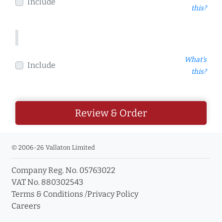
Include
this?
What's
Include
this?
Review & Order
© 2006-26 Vallaton Limited
Company Reg. No. 05763022
VAT No. 880302543
Terms & Conditions
/
Privacy Policy
Careers