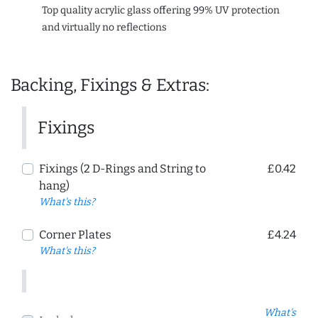
Top quality acrylic glass offering 99% UV protection
and virtually no reflections
Backing, Fixings & Extras:
Fixings
Fixings (2 D-Rings and String to
£0.42
hang)
What's this?
Corner Plates
£4.24
What's this?
What's