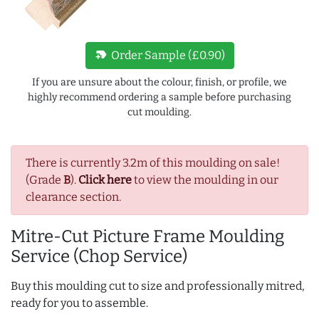
new_label
Order Sample (£0.90)
If you are unsure about the colour, finish, or profile, we
highly recommend ordering a sample before purchasing
cut moulding.
There is currently 3.2m of this moulding on sale!
(Grade
B
).
Click here
to view the moulding in our
clearance section.
Mitre-Cut Picture Frame Moulding
Service (Chop Service)
Buy this moulding cut to size and professionally mitred,
ready for you to assemble.