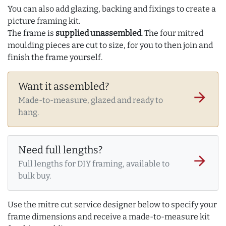
You can also add glazing, backing and fixings to create a
picture framing kit.
The frame is
supplied unassembled
. The four mitred
moulding pieces are cut to size, for you to then join and
finish the frame yourself.
Want it assembled?
arrow_forward
Made-to-measure, glazed and ready to
hang.
Need full lengths?
arrow_forward
Full lengths for DIY framing, available to
bulk buy.
Use the mitre cut service designer below to specify your
frame dimensions and receive a made-to-measure kit